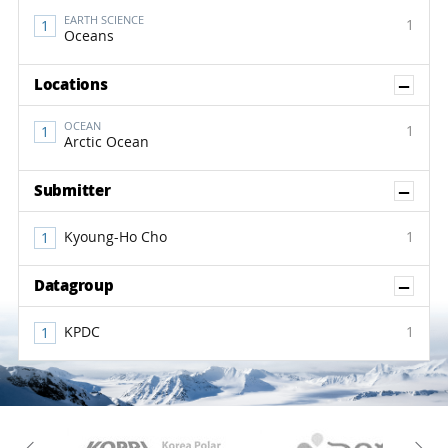
EARTH SCIENCE
1
Oceans
Sh
Locations
OCEAN
1
Arctic Ocean
Sh
Submitter
Kyoung-Ho Cho
1
Sh
Datagroup
KPDC
1
KAOS
Kopri