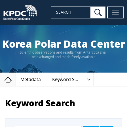
search
SEARCH
Korea Polar Data Center
Scientific observations and results from Antarctica shall
be exchanged and made freely available
Home
Metadata
Keyword Search
Keyword Search