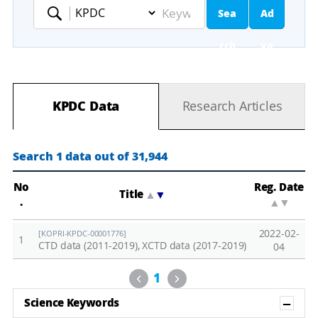
Sea
Ad
Keyword
rch
va
nc
KPDC Data
Research Articles
ed
Se
Search 1 data out of 31,944
ar
No
Reg. Date
Title
▲
▼
.
▲
▼
ch
2022-02-
[KOPRI-KPDC-00001776]
1
CTD data (2011-2019), XCTD data (2017-2019)
04
Previous
Next
1
Sh
Science Keywords