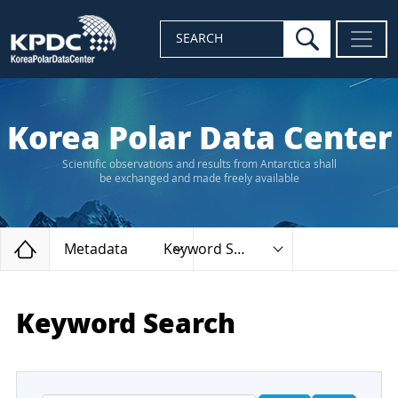
search
SEARCH
Korea Polar Data Center
Scientific observations and results from Antarctica shall
be exchanged and made freely available
Home
Metadata
Keyword Search
Keyword Search