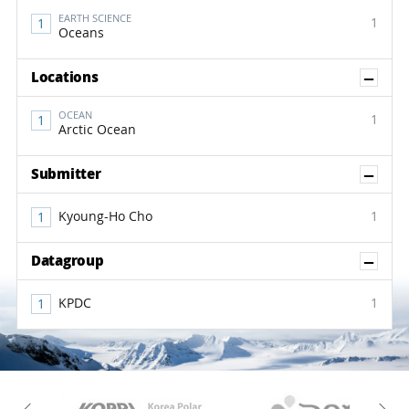
EARTH SCIENCE
1
Oceans
Sh
Locations
OCEAN
1
Arctic Ocean
Sh
Submitter
Kyoung-Ho Cho
1
Sh
Datagroup
KPDC
1
KAOS
Kopri