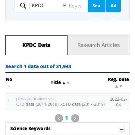
Sea
Ad
Keyword
rch
va
nc
KPDC Data
Research Articles
ed
Se
Search 1 data out of 31,944
ar
No
Reg. Date
Title
▲
▼
.
▲
▼
ch
2022-02-
[KOPRI-KPDC-00001776]
1
CTD data (2011-2019), XCTD data (2017-2019)
04
Previous
Next
1
Sh
Science Keywords