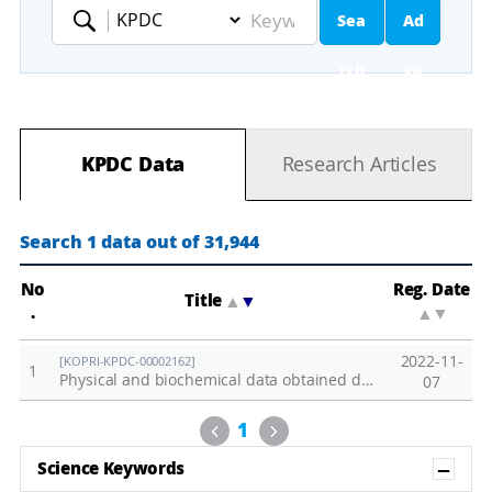
Sea
Ad
Keyword
rch
va
nc
KPDC Data
Research Articles
ed
Se
Search 1 data out of 31,944
ar
No
Reg. Date
Title
▲
▼
.
▲
▼
ch
2022-11-
[KOPRI-KPDC-00002162]
1
Physical and biochemical data obtained during the 2020 Arctic cruise (ARA11B)
07
Previous
Next
1
Sh
Science Keywords