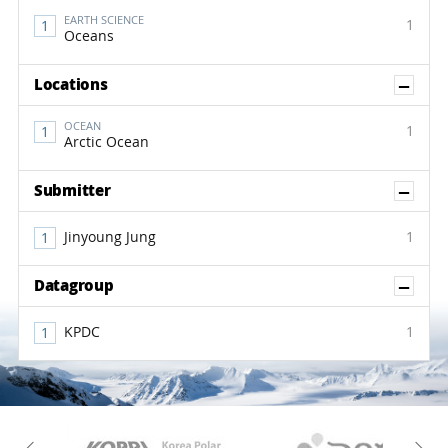
EARTH SCIENCE
1
Oceans
Sh
Locations
OCEAN
1
Arctic Ocean
Sh
Submitter
Jinyoung Jung
1
Sh
Datagroup
KPDC
1
KAOS
Kopri