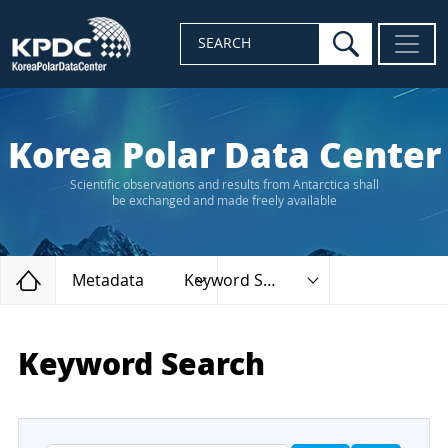
search
SEARCH
Korea Polar Data Center
Scientific observations and results from Antarctica shall
be exchanged and made freely available
Home
Metadata
Keyword Search
Keyword Search