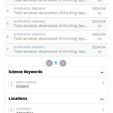
Tidal variation observation of the King Sejong Station, Antarctica in 2023
19
2024-04-
[KOPRI-KPDC-00002454]
4
Tidal variation observation of the King Sejong Station, Antarctica in 2022
19
2024-04-
[KOPRI-KPDC-00002453]
5
Tidal variation observation of the King Sejong Station, Antarctica in 2021
19
2024-04-
[KOPRI-KPDC-00002452]
6
Tidal variation observation of the King Sejong Station, Antarctica in 2020
19
2024-04-
[KOPRI-KPDC-00002451]
7
Tidal variation observation of the King Sejong Station, Antarctica in 2019
19
Previous
Next
1
Sh
Science Keywords
EARTH SCIENCE
7
Oceans
Sh
Locations
CONTINENT
7