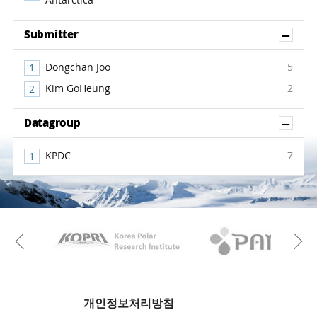
Antarctica
Sh
Submitter
Dongchan Joo
5
Kim GoHeung
2
Sh
Datagroup
KPDC
7
KAOS
Kopri
Previous
개인정보처리방침