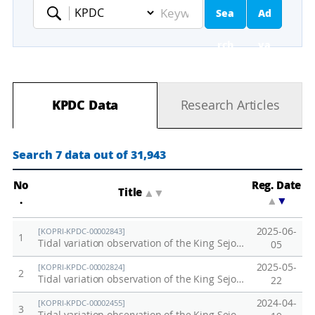
Sea
Ad
Keyword
rch
va
nc
KPDC Data
Research Articles
ed
Se
Search 7 data out of 31,943
ar
No
Reg. Date
Title
▲
▼
.
▲
▼
ch
2025-06-
[KOPRI-KPDC-00002843]
1
Tidal variation observation of the King Sejong Station, Antarctica in 2025
05
2025-05-
[KOPRI-KPDC-00002824]
2
Tidal variation observation of the King Sejong Station, Antarctica in 2024
22
2024-04-
[KOPRI-KPDC-00002455]
3