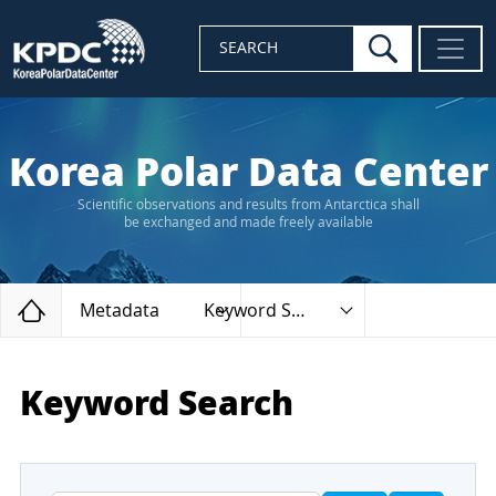
search
SEARCH
Korea Polar Data Center
Scientific observations and results from Antarctica shall
be exchanged and made freely available
Home
Metadata
Keyword Search
Keyword Search