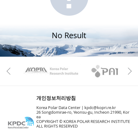
No Result
KAOS
Kopri
Previous
개인정보처리방침
Korea Polar Data Center |
kpdc@kopri.re.kr
26 Songdomirae-ro, Yeonsu-gu, Incheon 21990, Kor
ea
COPYRIGHT © KOREA POLAR RESEARCH INSTITUTE
ALL RIGHTS RESERVED