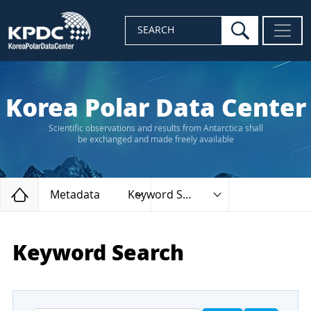
search
SEARCH
Korea Polar Data Center
Scientific observations and results from Antarctica shall
be exchanged and made freely available
Home
Metadata
Keyword Search
Keyword Search