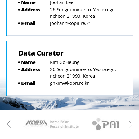
Name
Joohan Lee
Address
26 Songdomirae-ro, Yeonsu-gu, I
ncheon 21990, Korea
E-mail
joohan@kopri.re.kr
Data Curator
Name
Kim GoHeung
Address
26 Songdomirae-ro, Yeonsu-gu, I
ncheon 21990, Korea
E-mail
ghkim@kopri.re.kr
KAOS
Kopri
Previous