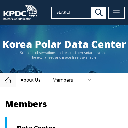
search
SEARCH
Korea Polar Data Center
Scientific observations and results from Antarctica shall
be exchanged and made freely available
Home
About Us
Members
Members