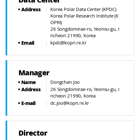
Data Center
Address
Korea Polar Data Center (KPDC)
Korea Polar Research Institute (K
OPRI)
26 Songdomirae-ro, Yeonsu-gu, I
ncheon 21990, Korea
Email
kpdc@kopri.re.kr
Manager
Name
Dongchan Joo
Address
26 Songdomirae-ro, Yeonsu-gu, I
ncheon 21990, Korea
E-mail
dc.joo@kopri.re.kr
Director