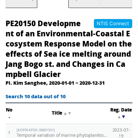
장
D
PE20150 Developme
NTIS Connect
보
e
nt of an Environmental-Coastal E
고
v
cosystem Response Model on the
기
e
effects of Sea ice melting around
지
l
및
o
Jang Bogo st. and Changes in Ca
캠
p
mpbell Glacier
벨
m
PI. Kim Sanghee, 2020-01-01 ~ 2020-12-31
빙
e
하
n
Search 10 data out of 10
주
t
변
o
No
Reg. Date
Title
▲
▼
.
▲
▼
환
f
경
a
2023-07-
[KOPRI-KPDC-00001501]
1
과
n
Temporal variation of marine phytoplankton in the surface water of the Antarctic Jang Bogo Station in Terra Nova Bay, January 2020- September 2020
19