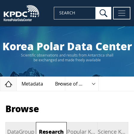
search
SEARCH
Korea Polar Data Center
Scientific observations and results from Antarctica shall
be exchanged and made freely available
Home
Metadata
Browse of types
Browse
DataGroup
Research
Popular Keywords
Science Keywords