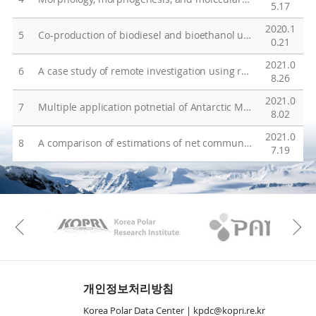
o
5.17
n
2020.1
5
Co-production of biodiesel and bioethanol using psychrophilic microalga Chlamydomonas sp. KNM0029C isolated from Arctic sea ice
s
0.21
e
2021.0
6
A case study of remote investigation using robotics on the Antarctic Sea Ice and glacier underwater ecological environment
M
8.26
o
2021.0
7
Multiple application potnetial of Antarctic Micractinium KSF0031
d
8.02
e
2021.0
8
A comparison of estimations of net community production in the Amundsen Sea polynya, Antarctica
l
7.19
o
n
t
KAOS
Kopri
h
Previous
e
e
f
개인정보처리방침
f
Korea Polar Data Center |
kpdc@kopri.re.kr
e