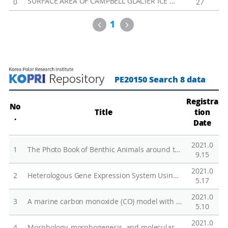
SURFACE AREA OF CAMPBELL GLACIER ICE TONGUE
0
27
s
t
Previous
Next
1
a
l
E
c
PE20150 Search 8 data
o
s
Registra
No
y
Title
tion
.
s
Date
t
2021.0
e
1
The Photo Book of Benthic Animals around the Antarctic King Sejong and Jang Bogo Stations
9.15
m
2021.0
R
2
Heterologous Gene Expression System Using the Cold-Inducible CnAFP Promoter in Chlamydomonas reinhardtii
5.17
e
2021.0
s
3
A marine carbon monoxide (CO) model with a new parameterization of microbial oxidation
5.10
p
2021.0
4
Morphology, morphogenesis, and molecular phylogeny of a new freshwater ciliate, Gonostomum jangbogoensis n. sp. (Ciliophora, Hypotricha), from Victoria Land, Antarctica