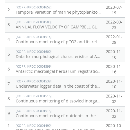
연
E
2023-07-
[KOPRI-KPDC-00001652]
2
안
n
Temporal variation of marine phytoplankton in the surface water of the Antarctic Jang Bogo Station in Terra Nova Bay, October 2020 - December 2020
19
생
v
2022-09-
[KOPRI-KPDC-00001500]
3
태
i
ANNUAL FLOW VELOCITY OF CAMPBELL GLACIER IN ANTARCTICA
23
계
r
2022-01-
[KOPRI-KPDC-00001514]
4
간
o
Continuous monitoring of pCO2 and its relevant parameters in the coast of the Jang Bogo Station, Antarctica, in 2020
28
상
n
2020-11-
[KOPRI-KPDC-00001600]
5
호
m
Data for morphological characteristics of Adamussium colbecki population, species list, results of ecological indices, and underwater photograph of marine benthic community in Jang Bogo Station
16
반
e
2020-11-
[KOPRI-KPDC-00001599]
6
응
n
Antarctic macroalgal herbarium registration list
16
모
t
2020-11-
[KOPRI-KPDC-00001538]
7
델
a
Underwater logger data in the coast of the Jang Bogo Station, Antarctica
10
개
l
2020-11-
[KOPRI-KPDC-00001516]
8
Continuous monitoring of dissovled inorganic carbon and total alkalinity in the coast of the Jang Bogo Station, Antarctica
발
-
02
C
2020-11-
[KOPRI-KPDC-00001515]
9
Continuous monitoring of nutrients in the coast of the Jang Bogo Station, Antarctica
o
02
a
1
2020-10-
[KOPRI-KPDC-00001499]