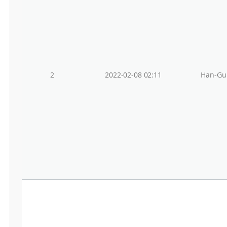
2
2022-02-08 02:11
Han-Gu