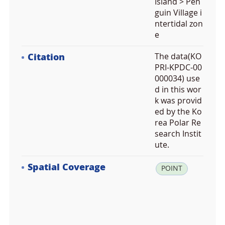
Island > Pen
guin Village i
ntertidal zon
e
Citation
The data(KO
PRI-KPDC-00
000034) use
d in this wor
k was provid
ed by the Ko
rea Polar Re
search Instit
ute.
Spatial Coverage
la
POINT
t:
-6
2.
2