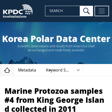
search
SEARCH
Korea Polar Data Center
Scientific observations and results from Antarctica shall
be exchanged and made freely available
Home
Metadata
Keyword Search
Marine Protozoa samples
#4 from King George Islan
d collected in 2011