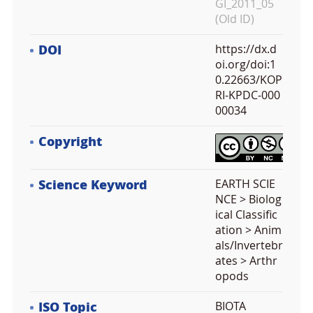
GI_2011_05
(Old ID)
DOI
https://dx.d
oi.org/doi:1
0.22663/KOP
RI-KPDC-000
00034
Copyright
Science Keyword
EARTH SCIE
NCE > Biolog
ical Classific
ation > Anim
als/Invertebr
ates > Arthr
opods
ISO Topic
BIOTA