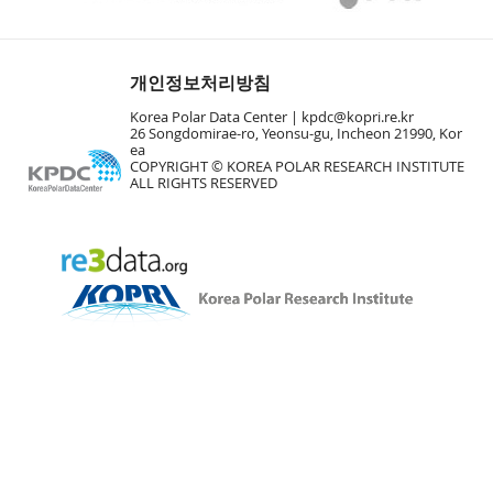
개인정보처리방침
Korea Polar Data Center |
kpdc@kopri.re.kr
26 Songdomirae-ro, Yeonsu-gu, Incheon 21990, Kor
ea
COPYRIGHT © KOREA POLAR RESEARCH INSTITUTE
ALL RIGHTS RESERVED