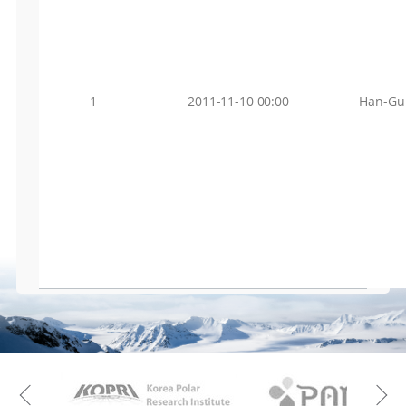
1
2011-11-10 00:00
Han-Gu
KAOS
Kopri
Previous