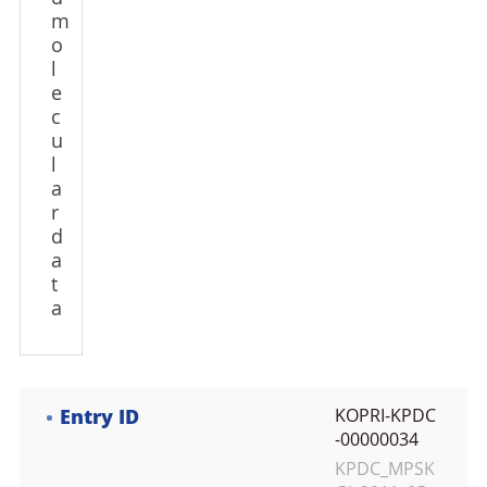
m
o
l
e
c
u
l
a
r
d
a
t
a
Entry ID
KOPRI-KPDC
-00000034
KPDC_MPSK