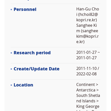
Personnel
Han-Gu Cho
i (hchoi82@
kopri.re.kr)
Sanghee Ki
m (sanghee
kim@kopri.r
e.kr)
Research period
2011-01-27 ~
2011-01-27
Create/Update Date
2011-11-10 /
2022-02-08
Location
Continent >
Antarctica >
South Shetla
nd Islands >
King George