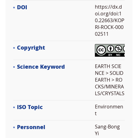
DOI
https://dx.d
oi.org/doi:1
0.22663/KOP
RI-ROCK-000
02511
Copyright
Science Keyword
EARTH SCIE
NCE > SOLID
EARTH > RO
CKS/MINERA
LS/CRYSTALS
ISO Topic
Environmen
t
Personnel
Sang-Bong
Yi