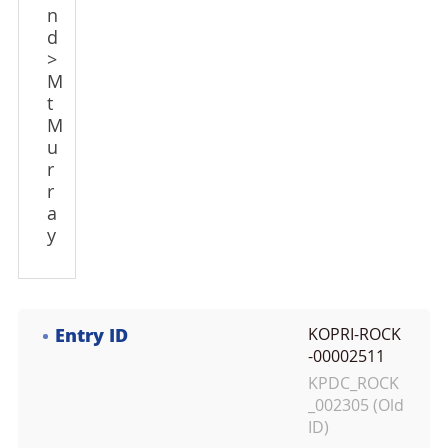
n
d
>
M
t
M
u
r
r
a
y
Entry ID
KOPRI-ROCK
-00002511
KPDC_ROCK
_002305 (Old
ID)