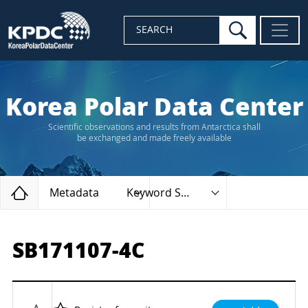
search
SEARCH
Korea Polar Data Center
Scientific observations and results from Antarctica shall
be exchanged and made freely available
Home
Metadata
Keyword Search
SB171107-4C