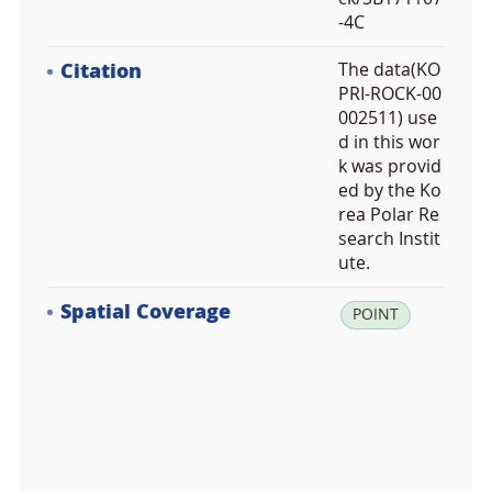
-4C
Citation
The data(KO
PRI-ROCK-00
002511) use
d in this wor
k was provid
ed by the Ko
rea Polar Re
search Instit
ute.
Spatial Coverage
la
POINT
t:
-7
6.
1
4
6