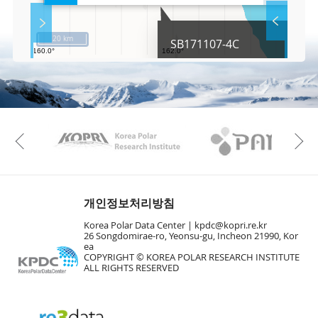
l
S
Layer 
Co
c
20 km
SB171107-4C
r
e
e
Fa
n
M
a
p
Play
KAOS
Kopri
La
Previous
Gr
개인정보처리방침
Korea Polar Data Center |
kpdc@kopri.re.kr
26 Songdomirae-ro, Yeonsu-gu, Incheon 21990, Kor
ea
COPYRIGHT © KOREA POLAR RESEARCH INSTITUTE
ALL RIGHTS RESERVED