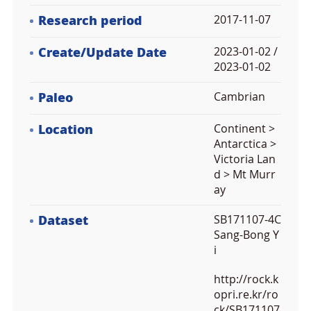
Research period
2017-11-07
Create/Update Date
2023-01-02 /
2023-01-02
Paleo
Cambrian
Location
Continent >
Antarctica >
Victoria Lan
d > Mt Murr
ay
Dataset
SB171107-4C
Sang-Bong Y
i
http://rock.k
opri.re.kr/ro
ck/SB171107