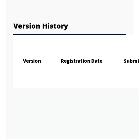
e
e
Fa
n
M
a
Version History
p
Play
La
Gr
Version
Registration Date
Submi