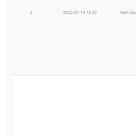
2
2022-07-14 13:32
Han-Gu