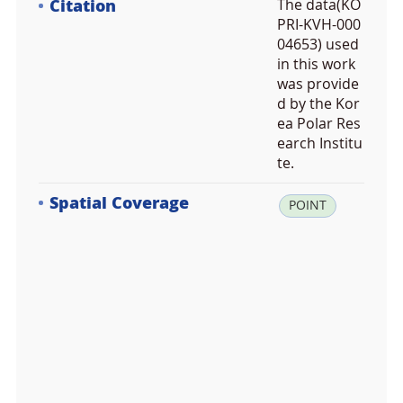
Citation
The data(KO
PRI-KVH-000
04653) used
in this work
was provide
d by the Kor
ea Polar Res
earch Institu
te.
Spatial Coverage
la
POINT
t:
-5
4.
9
3
6
7
0
6,