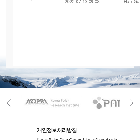
1
2022-07-13 09:08
Han-Gu
KAOS
Kopri
Previous
개인정보처리방침
Korea Polar Data Center |
kpdc@kopri.re.kr