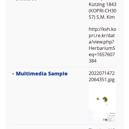
Kützing 1843
(KOPRI-CH30
57) S.M. Kim
http://kvh.ko
pri.re.kr/dat
a/view.php?
HerbariumS
eq=1657607
384
Multimedia Sample
2022071472
2064351.jpg