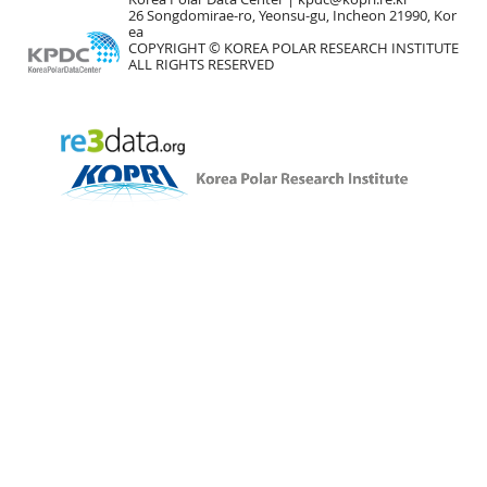
26 Songdomirae-ro, Yeonsu-gu, Incheon 21990, Kor
ea
COPYRIGHT © KOREA POLAR RESEARCH INSTITUTE
ALL RIGHTS RESERVED