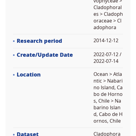
vophyceae >
Cladophoral
es > Cladoph
oraceae > Cl
adophora
Research period
2014-12-12
Create/Update Date
2022-07-12 /
2022-07-14
Location
Ocean > Atla
ntic > Nabari
no Island, Ca
bo de Horno
s, Chile > Na
barino Islan
d, Cabo de H
ornos, Chile
Dataset
Cladophora