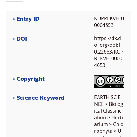
Entry ID
KOPRI-KVH-0
0004653
DOI
https://dx.d
oi.org/doi:1
0.22663/KOP
RI-KVH-0000
4653
Copyright
Science Keyword
EARTH SCIE
NCE > Biolog
ical Classific
ation > Herb
arium > Chlo
rophyta > Ul