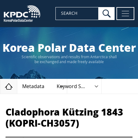
search
SEARCH
Korea Polar Data Center
Scientific observations and results from Antarctica shall
be exchanged and made freely available
Home
Metadata
Keyword Search
Cladophora Kützing 1843
(KOPRI-CH3057)