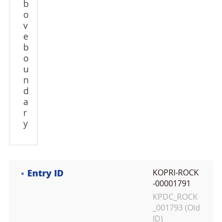
b
o
v
e
b
o
u
n
d
a
r
y
Entry ID
KOPRI-ROCK
-00001791
KPDC_ROCK
_001793 (Old
ID)