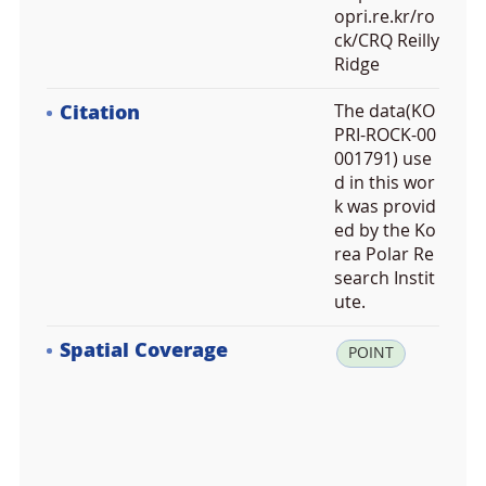
opri.re.kr/ro
ck/CRQ Reilly
Ridge
Citation
The data(KO
PRI-ROCK-00
001791) use
d in this wor
k was provid
ed by the Ko
rea Polar Re
search Instit
ute.
Spatial Coverage
la
POINT
t:
-7
2.
9
4