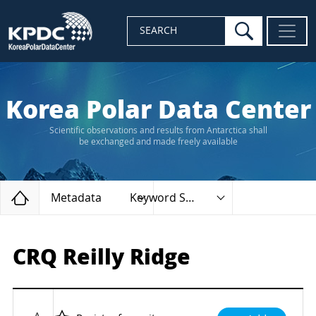
search
SEARCH
Korea Polar Data Center
Scientific observations and results from Antarctica shall
be exchanged and made freely available
Home
Metadata
Keyword Search
CRQ Reilly Ridge