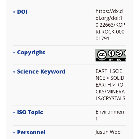
DOI
https://dx.d
oi.org/doi:1
0.22663/KOP
RI-ROCK-000
01791
Copyright
Science Keyword
EARTH SCIE
NCE > SOLID
EARTH > RO
CKS/MINERA
LS/CRYSTALS
ISO Topic
Environmen
t
Personnel
Jusun Woo