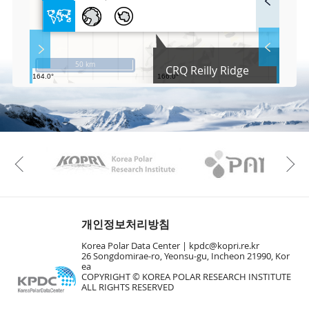
u
l
l
S
Layer 
Co
c
50 km
CRQ Reilly Ridge
r
e
e
Fa
n
M
a
p
Play
KAOS
Kopri
La
Previous
Gr
개인정보처리방침
Korea Polar Data Center |
kpdc@kopri.re.kr
26 Songdomirae-ro, Yeonsu-gu, Incheon 21990, Kor
ea
COPYRIGHT © KOREA POLAR RESEARCH INSTITUTE
ALL RIGHTS RESERVED