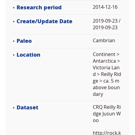
Research period
2014-12-16
Create/Update Date
2019-09-23 /
2019-09-23
Paleo
Cambrian
Location
Continent >
Antarctica >
Victoria Lan
d > Reilly Rid
ge > ca. 5 m
above boun
dary
Dataset
CRQ Reilly Ri
dge Jusun W
oo
http://rock.k