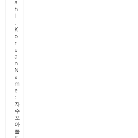
a
h
l
.
K
o
r
e
a
n
N
a
m
e
:
자
주
포
아
풀