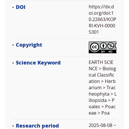
DOI
https://dx.d
oi.org/doi:1
0.22663/KOP
RI-KVH-0000
5301
Copyright
Science Keyword
EARTH SCIE
NCE > Biolog
ical Classific
ation > Herb
arium > Trac
heophyta > L
iliopsida > P
oales > Poac
eae > Poa
Research period
2025-08-08 ~