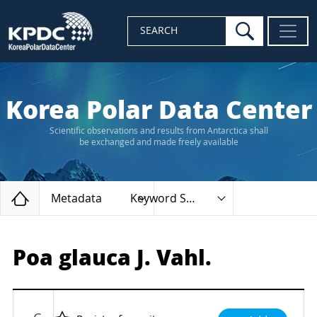
search
SEARCH
Korea Polar Data Center
Scientific observations and results from Antarctica shall
be exchanged and made freely available
Home
Metadata
Keyword Search
Poa glauca J. Vahl.