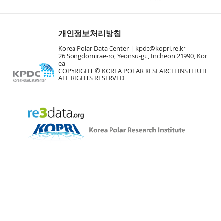
개인정보처리방침
Korea Polar Data Center |
kpdc@kopri.re.kr
26 Songdomirae-ro, Yeonsu-gu, Incheon 21990, Kor
ea
COPYRIGHT © KOREA POLAR RESEARCH INSTITUTE
ALL RIGHTS RESERVED