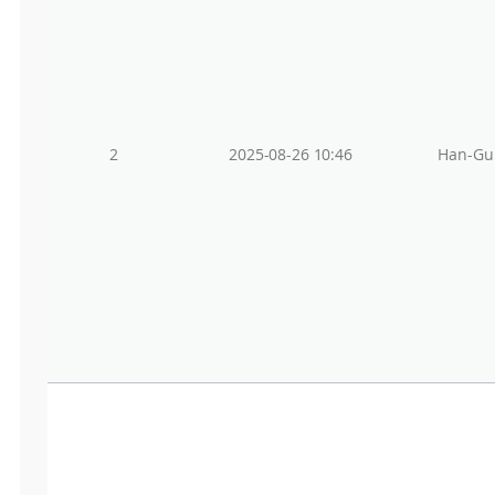
2
2025-08-26 10:46
Han-Gu