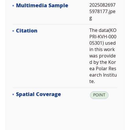
Multimedia Sample
2025082697
5978177.jpe
g
Citation
The data(KO
PRI-KVH-000
05301) used
in this work
was provide
d by the Kor
ea Polar Res
earch Institu
te.
Spatial Coverage
la
POINT
t:
7
8.
2
0