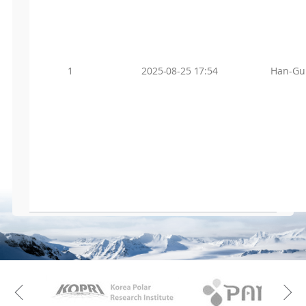
1
2025-08-25 17:54
Han-Gu
KAOS
Kopri
Previous