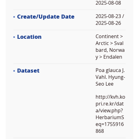
2025-08-08
Create/Update Date
2025-08-23 /
2025-08-26
Location
Continent >
Arctic > Sval
bard, Norwa
y > Endalen
Dataset
Poa glauca J.
Vahl. Hyung-
Seo Lee
http://kvh.ko
pri.re.kr/dat
a/view.php?
HerbariumS
eq=1755916
868