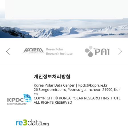
KAOS
Kopri
Previous
개인정보처리방침
Korea Polar Data Center |
kpdc@kopri.re.kr
26 Songdomirae-ro, Yeonsu-gu, Incheon 21990, Kor
ea
COPYRIGHT © KOREA POLAR RESEARCH INSTITUTE
ALL RIGHTS RESERVED