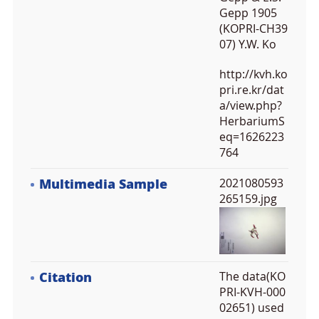
Gepp 1905
(KOPRI-CH39
07) Y.W. Ko
http://kvh.ko
pri.re.kr/dat
a/view.php?
HerbariumS
eq=1626223
764
Multimedia Sample
2021080593
265159.jpg
Citation
The data(KO
PRI-KVH-000
02651) used