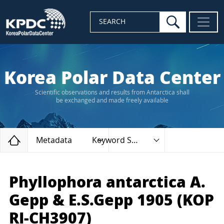
search
SEARCH
Korea Polar Data Center
Scientific observations and results from Antarctica shall
be exchanged and made freely available
Home
Metadata
Keyword Search
Phyllophora antarctica A.
Gepp & E.S.Gepp 1905 (KOP
RI-CH3907)