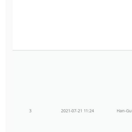
3
2021-07-21 11:24
Han-Gu