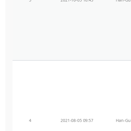
5
2021-10-05 16:43
Han-Gu
4
2021-08-05 09:57
Han-Gu