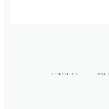
1
2021-07-14 10:36
Han-Gu