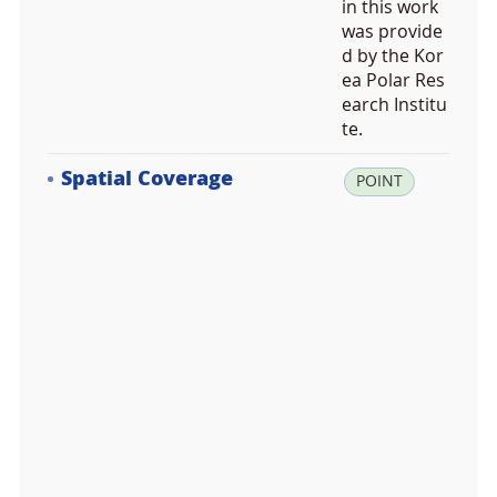
in this work
was provide
d by the Kor
ea Polar Res
earch Institu
te.
Spatial Coverage
la
POINT
t:
-7
4.
6
9
0
2
1
4,
lo
n: