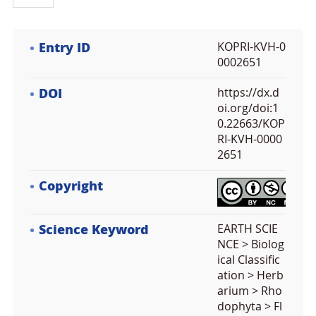
Entry ID
KOPRI-KVH-0
0002651
DOI
https://dx.d
oi.org/doi:1
0.22663/KOP
RI-KVH-0000
2651
Copyright
Science Keyword
EARTH SCIE
NCE > Biolog
ical Classific
ation > Herb
arium > Rho
dophyta > Fl