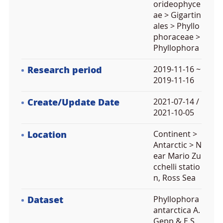
orideophyce
ae > Gigartin
ales > Phyllo
phoraceae >
Phyllophora
Research period
2019-11-16 ~
2019-11-16
Create/Update Date
2021-07-14 /
2021-10-05
Location
Continent >
Antarctic > N
ear Mario Zu
cchelli statio
n, Ross Sea
Dataset
Phyllophora
antarctica A.
Gepp & E.S.