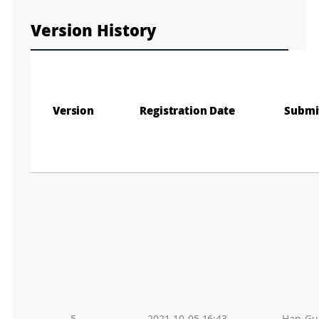
n
M
a
Version History
p
Play
La
Gr
Version
Registration Date
Submi