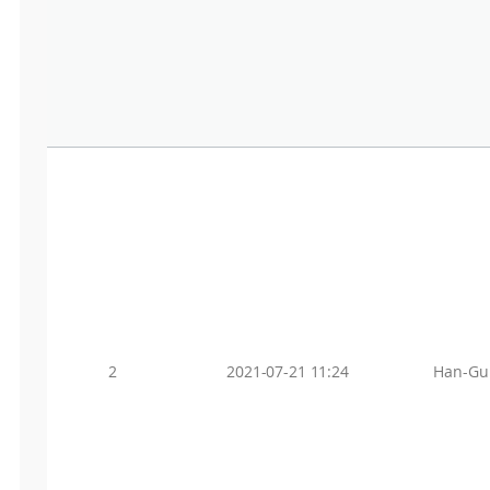
2
2021-07-21 11:24
Han-Gu