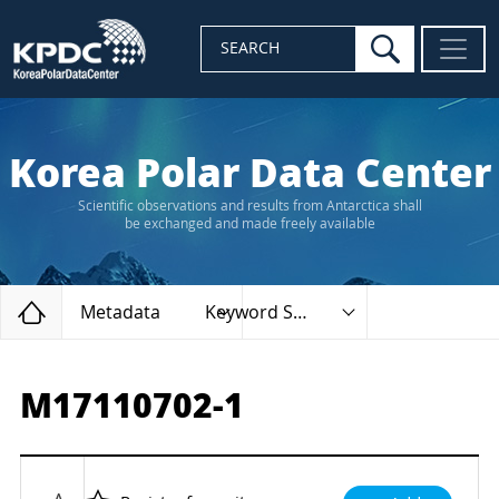
search
SEARCH
Korea Polar Data Center
Scientific observations and results from Antarctica shall
be exchanged and made freely available
Home
Metadata
Keyword Search
M17110702-1