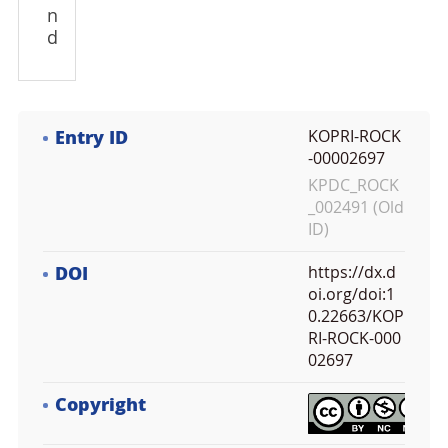
n
d
Entry ID
KOPRI-ROCK
-00002697
KPDC_ROCK
_002491 (Old
ID)
DOI
https://dx.d
oi.org/doi:1
0.22663/KOP
RI-ROCK-000
02697
Copyright