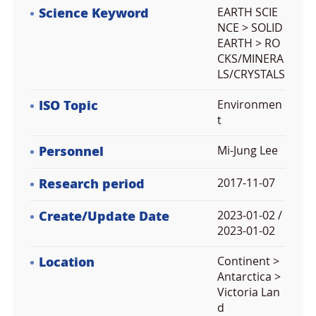
Science Keyword
EARTH SCIE
NCE > SOLID
EARTH > RO
CKS/MINERA
LS/CRYSTALS
ISO Topic
Environmen
t
Personnel
Mi-Jung Lee
Research period
2017-11-07
Create/Update Date
2023-01-02 /
2023-01-02
Location
Continent >
Antarctica >
Victoria Lan
d