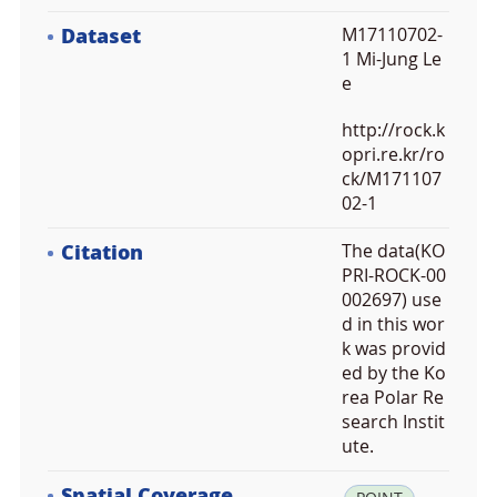
Dataset
M17110702-
1 Mi-Jung Le
e
http://rock.k
opri.re.kr/ro
ck/M171107
02-1
Citation
The data(KO
PRI-ROCK-00
002697) use
d in this wor
k was provid
ed by the Ko
rea Polar Re
search Instit
ute.
Spatial Coverage