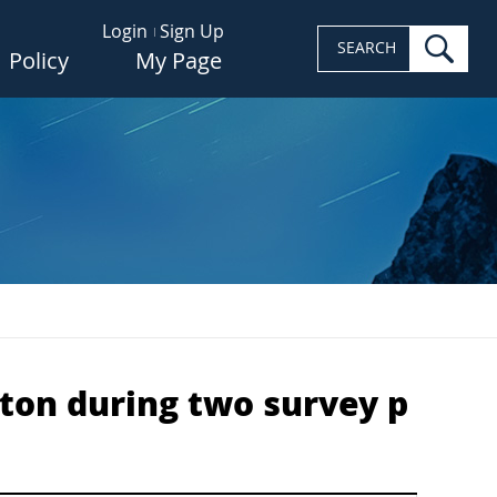
Login
Sign Up
sea
SEARCH
Policy
My Page
ton during two survey p