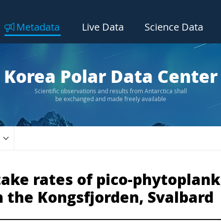
Metadata
Live Data
Science Data
Korea Polar Data Center
Scientific observations and results from Antarctica shall
be exchanged and made freely available
ake rates of pico-phytoplank
n the Kongsfjorden, Svalbard