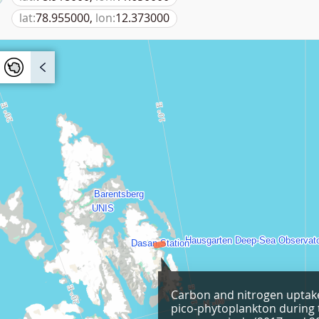
lat:
78.955000,
lon:
12.373000
Carbon and nitrogen uptake
pico-phytoplankton during