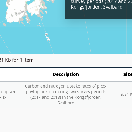
survey periods (2017 and 20
Kongsfjorden, Svalbard
81 Kb
for 1 item
Description
Siz
Carbon and nitrogen uptake rates of pico-
n uptake
phytoplankton during two survey periods
9.81 
xlsx
(2017 and 2018) in the Kongsfjorden,
Svalbard