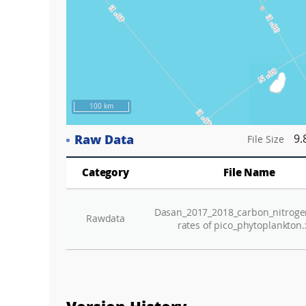
100 km
Raw Data
9.
File Size
Category
File Name
Dasan_2017_2018_carbon_nitroge
Rawdata
rates of pico_phytoplankton.