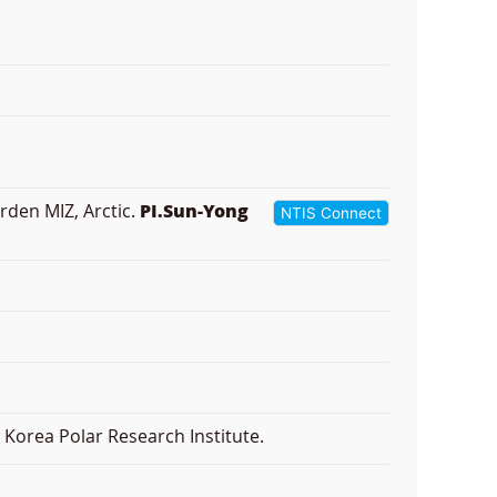
rden MIZ, Arctic.
PI.Sun-Yong
NTIS Connect
Korea Polar Research Institute.