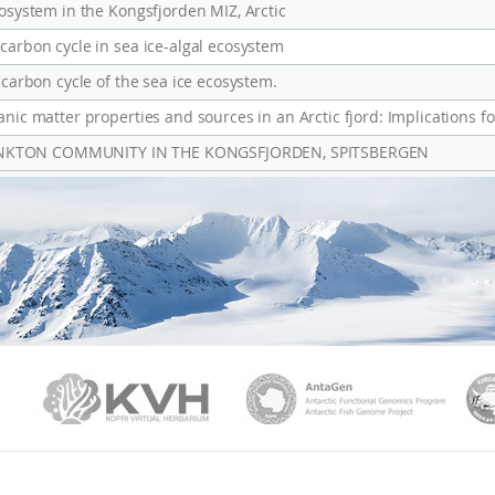
cosystem in the Kongsfjorden MIZ, Arctic
carbon cycle in sea ice-algal ecosystem
 carbon cycle of the sea ice ecosystem.
nic matter properties and sources in an Arctic fjord: Implications fo
ANKTON COMMUNITY IN THE KONGSFJORDEN, SPITSBERGEN
PAMC
KVH
Ant