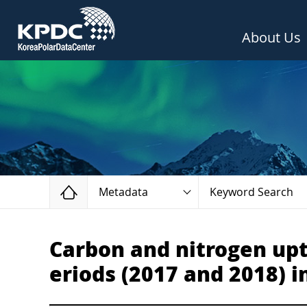
About Us
Home
Metadata
Keyword Search
Carbon and nitrogen upt
eriods (2017 and 2018) i