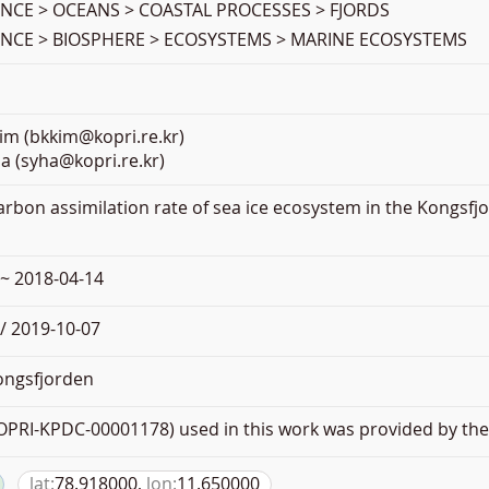
ENCE > OCEANS > COASTAL PROCESSES > FJORDS
ENCE > BIOSPHERE > ECOSYSTEMS > MARINE ECOSYSTEMS
im (bkkim@kopri.re.kr)
a (syha@kopri.re.kr)
Carbon assimilation rate of sea ice ecosystem in the Kongsfjo
 ~ 2018-04-14
/ 2019-10-07
ngsfjorden
PRI-KPDC-00001178) used in this work was provided by the 
lat:
78.918000,
lon:
11.650000