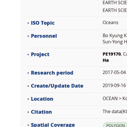
EARTH SCI
EARTH SCI
ISO Topic
Oceans
Personnel
Bo Kyung K
Sun-Yong H
Project
PE19170
, 
Ha
Research period
2017-05-04
Create/Update Date
2019-09-16 
Location
OCEAN > Ko
Citation
The data(KO
Spatial Coverage
POLYGON