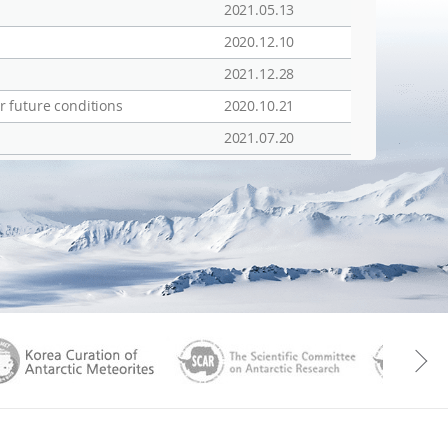
2021.05.13
2020.12.10
2021.12.28
r future conditions
2020.10.21
2021.07.20
aGen
KOREAMET
SCAR