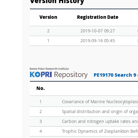
Version History
Version
Registration Date
2
2019-10-07 09:27
1
2019-09-16 05:45
PE19170 Search 9
No.
1
2
Spatial distribution and origin of org
3
4