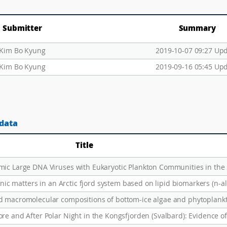
Submitter
Summary
Kim Bo Kyung
2019-10-07 09:27 Up
Kim Bo Kyung
2019-09-16 05:45 Up
 data
Title
anic matters in an Arctic fjord system based on lipid biomarkers (n-a