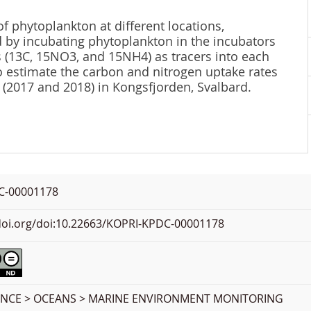
f phytoplankton at different locations,
 by incubating phytoplankton in the incubators
s (13C, 15NO3, and 15NH4) as tracers into each
to estimate the carbon and nitrogen uptake rates
(2017 and 2018) in Kongsfjorden, Svalbard.
C-00001178
.doi.org/doi:10.22663/KOPRI-KPDC-00001178
ENCE > OCEANS > MARINE ENVIRONMENT MONITORING