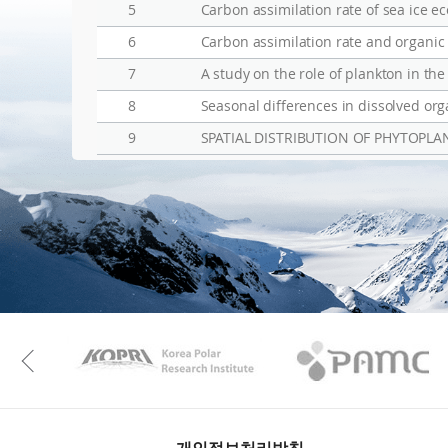
5
Carbon assimilation rate of sea ice e
6
Carbon assimilation rate and organic 
7
A study on the role of plankton in the
8
Seasonal differences in dissolved orga
9
SPATIAL DISTRIBUTION OF PHYTOPL
KAOS
Kopri
Previous