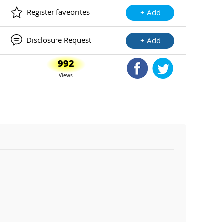
Register faveorites
+ Add
Disclosure Request
+ Add
992
Shared Facebook
Shared Twitte
Views