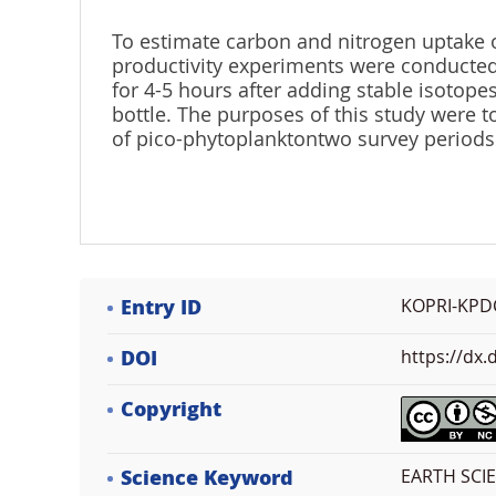
To estimate carbon and nitrogen uptake o
productivity experiments were conducted
for 4-5 hours after adding stable isotope
bottle. The purposes of this study were 
of pico-phytoplanktontwo survey periods 
Entry ID
KOPRI-KPD
DOI
https://dx
Copyright
Science Keyword
EARTH SCI