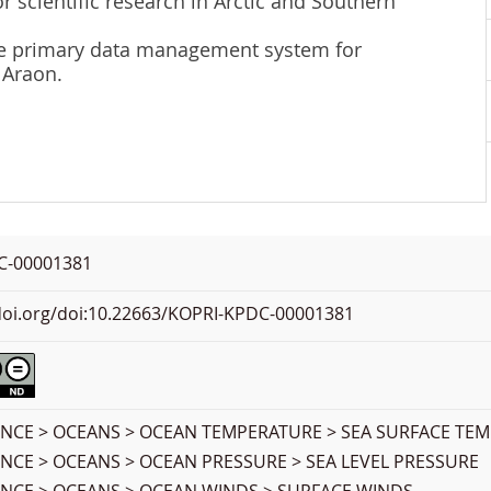
r scientific research in Arctic and Southern
 the primary data management system for
 Araon.
C-00001381
.doi.org/doi:10.22663/KOPRI-KPDC-00001381
ENCE > OCEANS > OCEAN TEMPERATURE > SEA SURFACE TE
ENCE > OCEANS > OCEAN PRESSURE > SEA LEVEL PRESSURE