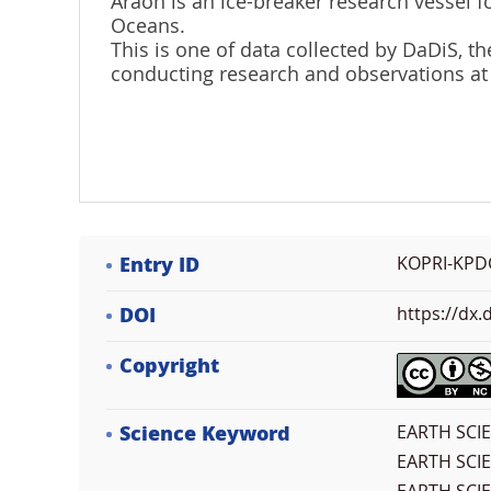
Araon is an ice-breaker research vessel fo
Oceans.
This is one of data collected by DaDiS,
conducting research and observations at
Entry ID
KOPRI-KPD
DOI
https://dx
Copyright
Science Keyword
EARTH SCI
EARTH SCI