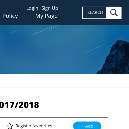
Login
Sign Up
sea
SEARCH
Policy
My Page
2017/2018
Register faveorites
+ Add