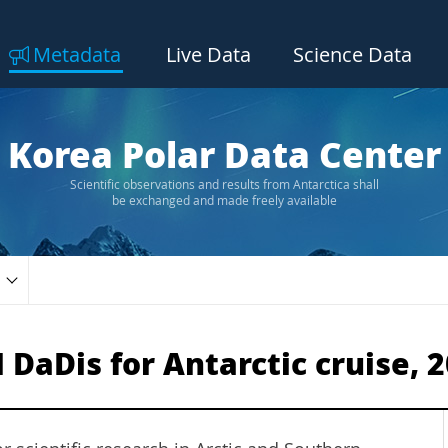
Metadata
Live Data
Science Data
Korea Polar Data Center
Scientific observations and results from Antarctica shall
be exchanged and made freely available
aDis for Antarctic cruise, 