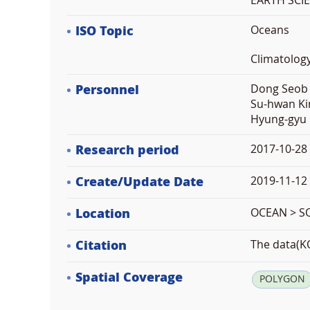
EARTH SCI
ISO Topic
Oceans
Climatolog
Personnel
Dong Seob 
Su-hwan Ki
Hyung-gyu 
Research period
2017-10-28
Create/Update Date
2019-11-12 
Location
OCEAN > 
Citation
The data(KO
Spatial Coverage
POLYGON