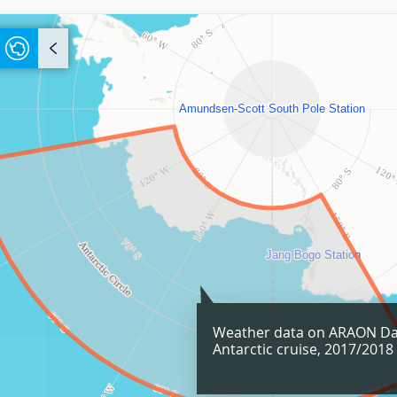
Weather data on ARAON Da
Antarctic cruise, 2017/2018