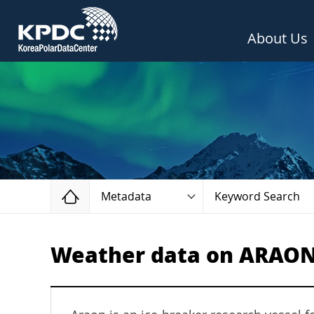
About Us
Home
Metadata
Keyword Search
Weather data on ARAON D