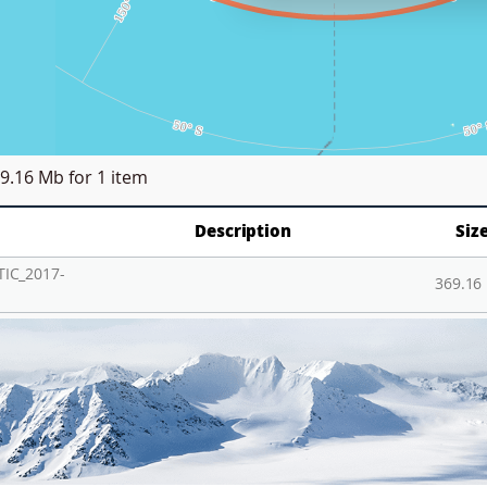
9.16 Mb
for 1 item
Description
Siz
IC_2017-
369.16