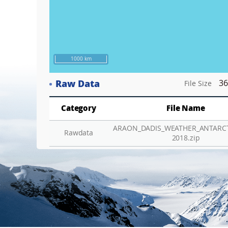
1000 km
Raw Data
36
File Size
Category
File Name
ARAON_DADIS_WEATHER_ANTARCT
Rawdata
2018.zip