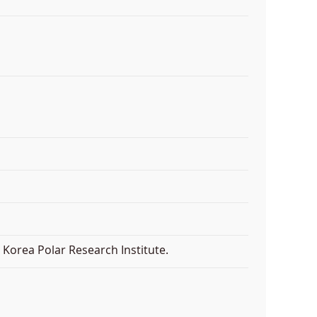
Korea Polar Research Institute.