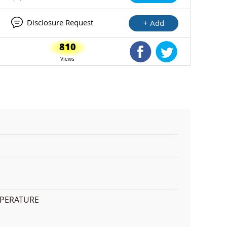
Disclosure Request
+ Add
810
Shared Facebook
Shared Twitte
Views
MPERATURE