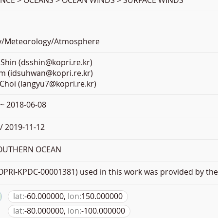
ENCE > OCEANS > OCEAN WINDS > SURFACE WINDS
y/Meteorology/Atmosphere
Shin (dsshin@kopri.re.kr)
m (idsuhwan@kopri.re.kr)
Choi (langyu7@kopri.re.kr)
 ~ 2018-06-08
/ 2019-11-12
SOUTHERN OCEAN
PRI-KPDC-00001381) used in this work was provided by the 
lat:
-60.000000,
lon:
150.000000
lat:
-80.000000,
lon:
-100.000000