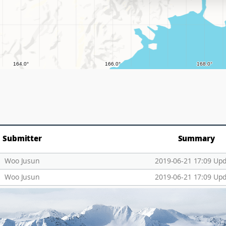
Submitter
Summary
Woo Jusun
2019-06-21 17:09 Up
Woo Jusun
2019-06-21 17:09 Up