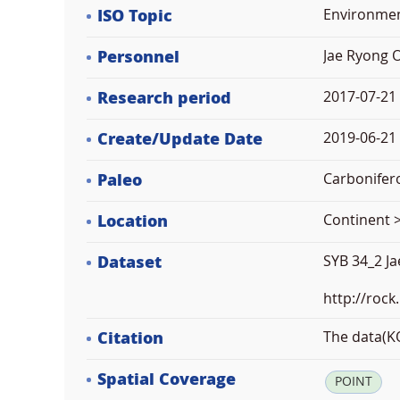
ISO Topic
Environme
Personnel
Jae Ryong 
Research period
2017-07-21
Create/Update Date
2019-06-21 
Paleo
Carbonifer
Location
Continent >
Dataset
SYB 34_2 J
http://rock
Citation
The data(KO
Spatial Coverage
POINT