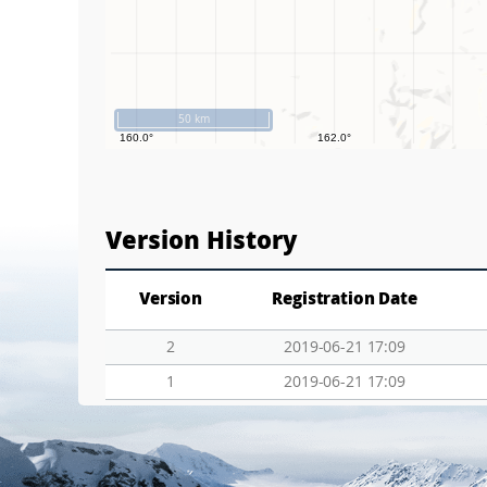
50 km
Version History
Version
Registration Date
2
2019-06-21 17:09
1
2019-06-21 17:09