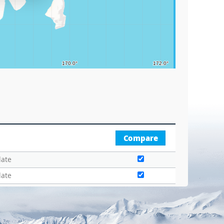
Compare
date
date