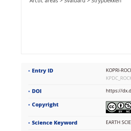
Arctic areas > Svalbard > Strypbekken
Entry ID
KOPRI-ROC
KPDC_ROCK_
DOI
https://dx
Copyright
Science Keyword
EARTH SCI