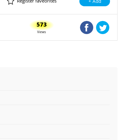
Register faveorites
+ Add
573
Shared Facebook
Shared Twitte
Views