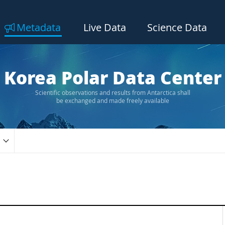
Metadata
Live Data
Science Data
Korea Polar Data Center
Scientific observations and results from Antarctica shall
be exchanged and made freely available