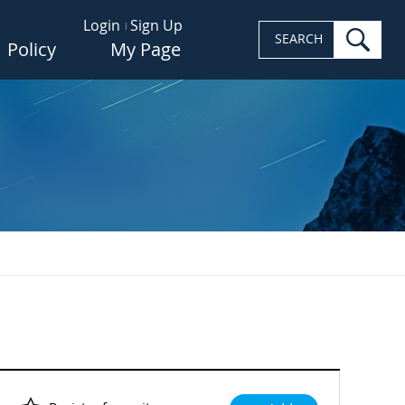
Login
Sign Up
sea
SEARCH
Policy
My Page