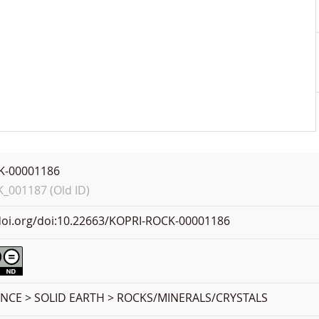
K-00001186
001187 (Old ID)
.doi.org/doi:10.22663/KOPRI-ROCK-00001186
ENCE > SOLID EARTH > ROCKS/MINERALS/CRYSTALS