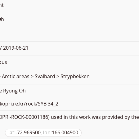
nt
Oh
/ 2019-06-21
ous
 Arctic areas > Svalbard > Strypbekken
ae Ryong Oh
.kopri.re.kr/rock/SYB 34_2
PRI-ROCK-00001186) used in this work was provided by the 
lat:
-72.969500,
lon:
166.004900