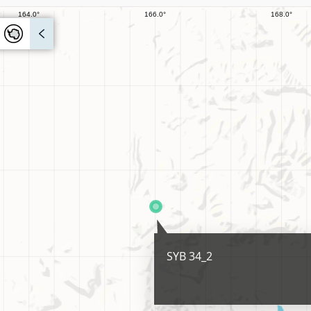
SYB 34_2