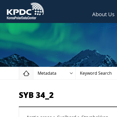
About Us
Home
Metadata
Keyword Search
SYB 34_2