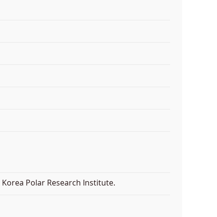
Korea Polar Research Institute.