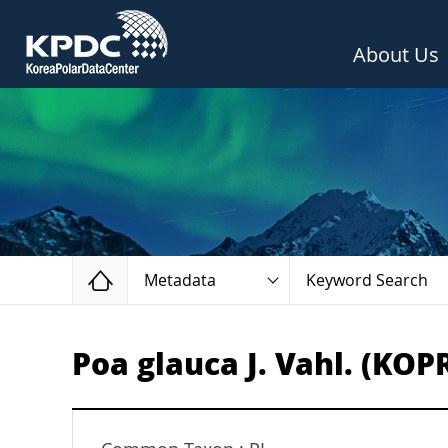
About Us
Home
Metadata
Keyword Search
Poa glauca J. Vahl. (KOP