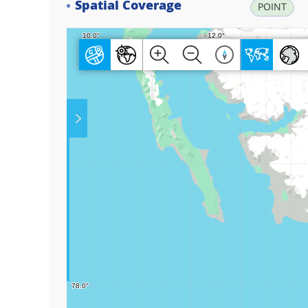
Spatial Coverage
POINT
Play