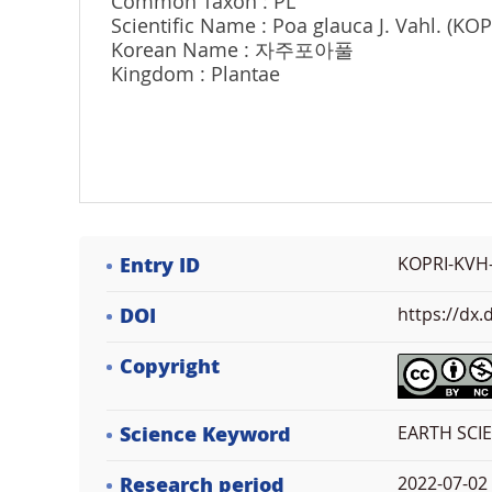
Common Taxon : PL
Scientific Name : Poa glauca J. Vahl. (KO
Korean Name : 자주포아풀
Kingdom : Plantae
Entry ID
KOPRI-KVH
DOI
https://dx
Copyright
Science Keyword
EARTH SCIE
Research period
2022-07-02