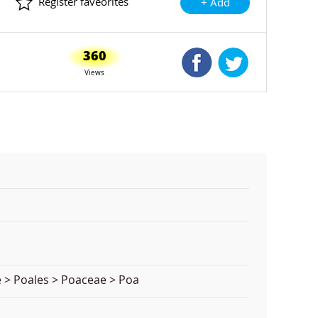
Register faveorites
+ Add
360
Shared Facebook
Shared Twitte
Views
 > Poales > Poaceae > Poa