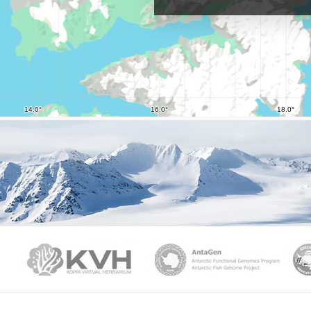
PAMC
KVH
Ant