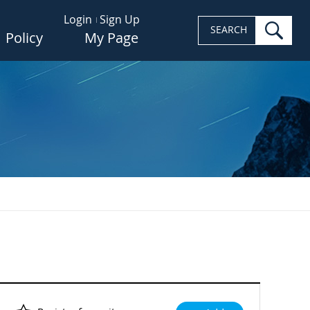
Login
Sign Up
sea
SEARCH
Policy
My Page