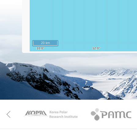
20 km
KAOS
Kopri
Previous