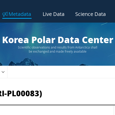
Metadata
Live Data
Science Data
Korea Polar Data Center
Scientific observations and results from Antarctica shall
be exchanged and made freely available
RI-PL00083)