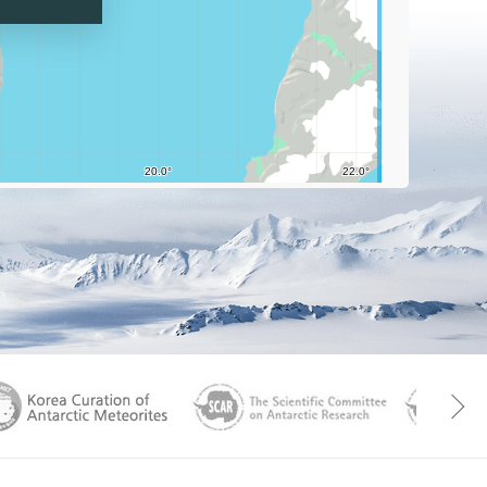
Graticu
aGen
KOREAMET
SCAR