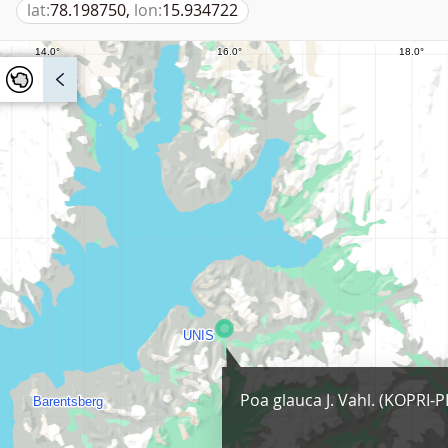
lat:
78.198750,
lon:
15.934722
Poa glauca J. Vahl. (KOPRI-