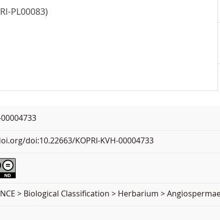
PRI-PL00083)
-00004733
.doi.org/doi:10.22663/KOPRI-KVH-00004733
NCE > Biological Classification > Herbarium > Angiospermae