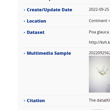
Create/Update Date
2022-09-25 
Location
Continent >
Dataset
Poa glauca
http://kvh
Multimedia Sample
2022092562
Citation
The data(KO