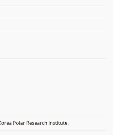
orea Polar Research Institute.