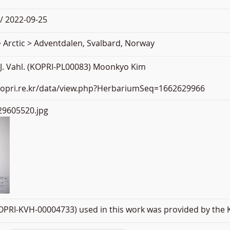
/ 2022-09-25
 Arctic > Adventdalen, Svalbard, Norway
 J. Vahl. (KOPRI-PL00083) Moonkyo Kim
.kopri.re.kr/data/view.php?HerbariumSeq=1662629966
9605520.jpg
PRI-KVH-00004733) used in this work was provided by the K