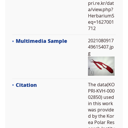
pri.re.kr/dat
a/view.php?
HerbariumS
eq=1627001
712
Multimedia Sample
2021080917
49615407.jp
g
Citation
The data(KO
PRI-KVH-000
02850) used
in this work
was provide
d by the Kor
ea Polar Res