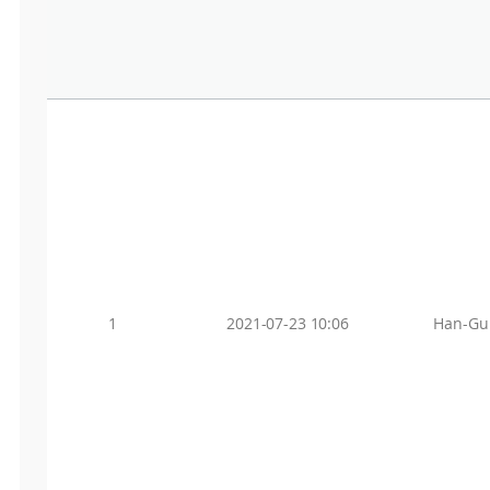
1
2021-07-23 10:06
Han-Gu