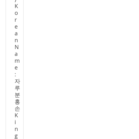
K
o
r
e
a
n
N
a
m
e
:
자
루
분
홍
손
K
i
n
g