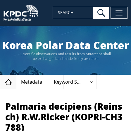
search
SEARCH
Korea Polar Data Center
Scientific observations and results from Antarctica shall
be exchanged and made freely available
Home
Metadata
Keyword Search
Palmaria decipiens (Reins
ch) R.W.Ricker (KOPRI-CH3
788)