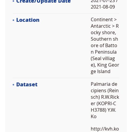
Create/Update Date
2021-07-23 /
2021-08-09
Location
Continent >
Antarctic > R
ocky shore,
Southern sh
ore of Batto
n Peninsula
(Seal villiag
e), King Geor
ge Island
Dataset
Palmaria de
cipiens (Rein
sch) R.W.Rick
er (KOPRI-C
H3788) Y.W.
Ko
http://kvh.ko