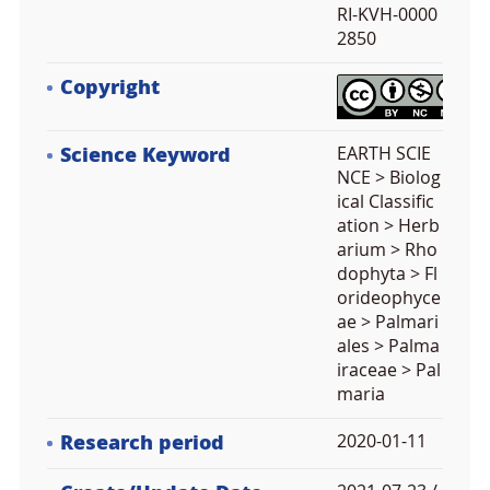
RI-KVH-0000
2850
Copyright
Science Keyword
EARTH SCIE
NCE > Biolog
ical Classific
ation > Herb
arium > Rho
dophyta > Fl
orideophyce
ae > Palmari
ales > Palma
iraceae > Pal
maria
Research period
2020-01-11