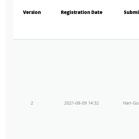
Gr
Version
Registration Date
Submi
2
2021-08-09 14:32
Han-Gu