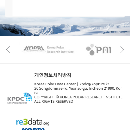
KAOS
Kopri
Previous
개인정보처리방침
Korea Polar Data Center |
kpdc@kopri.re.kr
26 Songdomirae-ro, Yeonsu-gu, Incheon 21990, Kor
ea
COPYRIGHT © KOREA POLAR RESEARCH INSTITUTE
ALL RIGHTS RESERVED