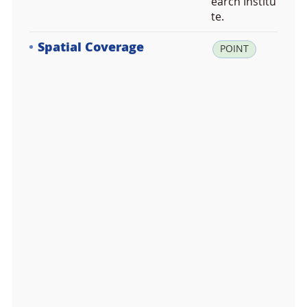
earch Institu
te.
Spatial Coverage
la
POINT
t:
-6
2.
2
2
5
5
2
5,
lo
n:
-5
8.
7
3