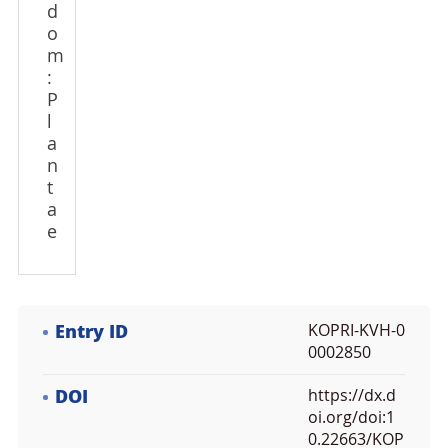
d
o
m
:
P
l
a
n
t
a
e
Entry ID
KOPRI-KVH-0
0002850
DOI
https://dx.d
oi.org/doi:1
0.22663/KOP