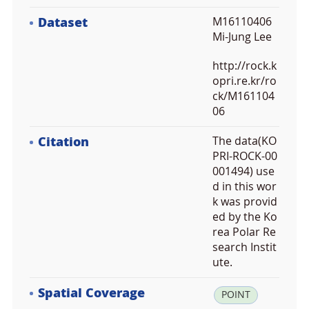
Dataset
M16110406
Mi-Jung Lee
http://rock.k
opri.re.kr/ro
ck/M161104
06
Citation
The data(KO
PRI-ROCK-00
001494) use
d in this wor
k was provid
ed by the Ko
rea Polar Re
search Instit
ute.
Spatial Coverage
la
POINT