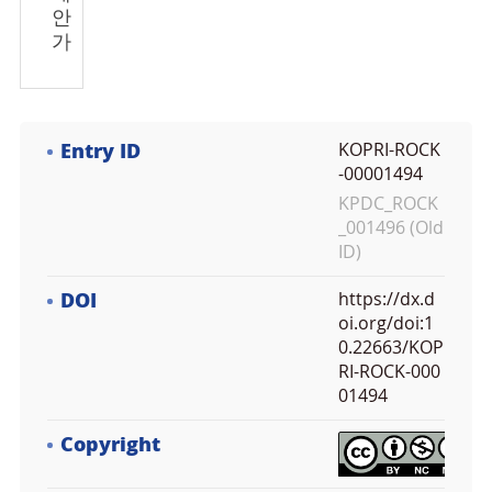
안
가
Entry ID
KOPRI-ROCK
-00001494
KPDC_ROCK
_001496 (Old
ID)
DOI
https://dx.d
oi.org/doi:1
0.22663/KOP
RI-ROCK-000
01494
Copyright