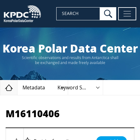
search
SEARCH
Korea Polar Data Center
Scientific observations and results from Antarctica shall
be exchanged and made freely available
Home
Metadata
Keyword Search
M16110406