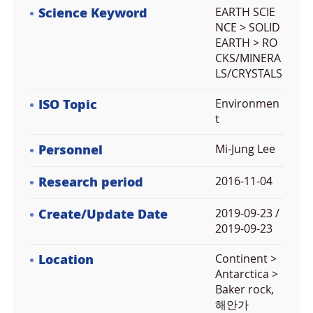
Science Keyword
EARTH SCIE
NCE > SOLID
EARTH > RO
CKS/MINERA
LS/CRYSTALS
ISO Topic
Environmen
t
Personnel
Mi-Jung Lee
Research period
2016-11-04
Create/Update Date
2019-09-23 /
2019-09-23
Location
Continent >
Antarctica >
Baker rock,
해안가