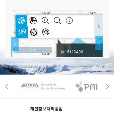
0
F
u
l
l
S
Layer 
Co
c
50 km
M16110406
r
e
e
Fa
n
M
a
p
Play
KAOS
Kopri
La
Previous
Gr
개인정보처리방침