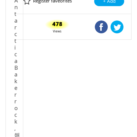
A
Register faveorites
+ Add
n
t
a
478
Shared Faceb
Shared
r
Views
c
t
i
c
a
B
a
k
e
r
r
o
c
k
,
해