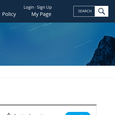
Login
Sign Up
sea
SEARCH
Policy
My Page