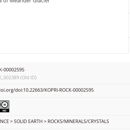
ea of Meander Glacier
K-00002595
002389 (Old ID)
.doi.org/doi:10.22663/KOPRI-ROCK-00002595
ENCE > SOLID EARTH > ROCKS/MINERALS/CRYSTALS