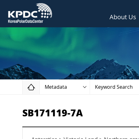
About Us
Home
Metadata
Keyword Search
SB171119-7A