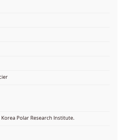
cier
Korea Polar Research Institute.