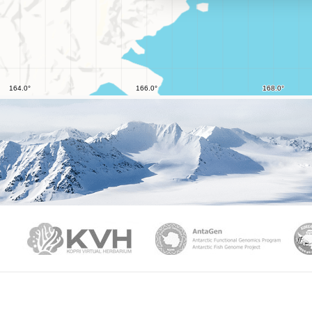
PAMC
KVH
Ant