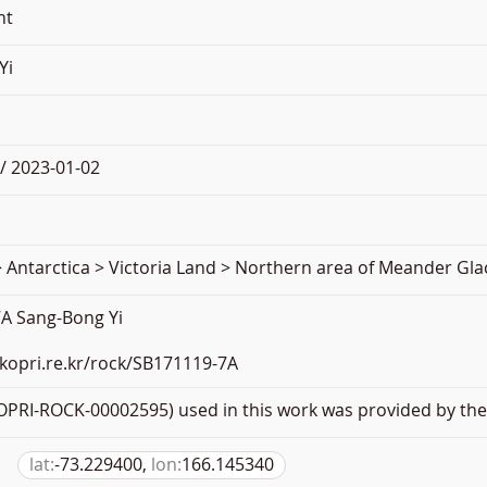
nt
Yi
/ 2023-01-02
 Antarctica > Victoria Land > Northern area of Meander Gla
A Sang-Bong Yi
.kopri.re.kr/rock/SB171119-7A
PRI-ROCK-00002595) used in this work was provided by the 
lat:
-73.229400,
lon:
166.145340