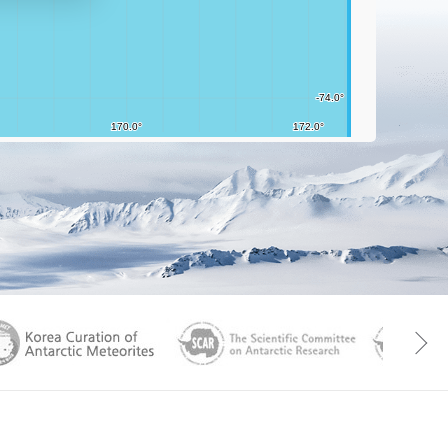
aGen
KOREAMET
SCAR