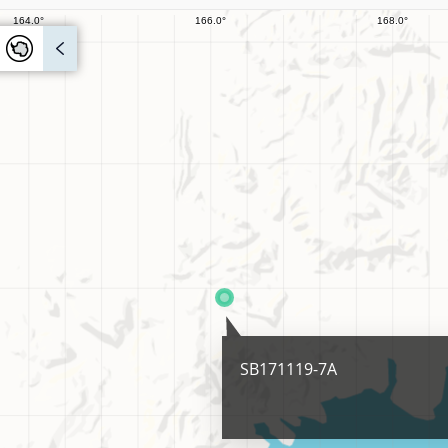
SB171119-7A