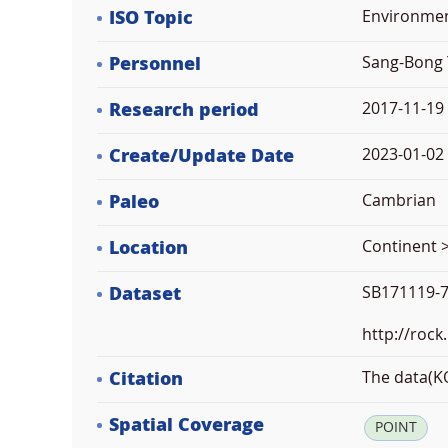
ISO Topic
Environme
Personnel
Sang-Bong 
Research period
2017-11-19
Create/Update Date
2023-01-02 
Paleo
Cambrian
Location
Continent >
Dataset
SB171119-7
http://rock
Citation
The data(KO
Spatial Coverage
POINT