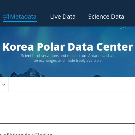
Metadata
Live Data
Science Data
Korea Polar Data Center
Scientific observations and results from Antarctica shall
be exchanged and made freely available