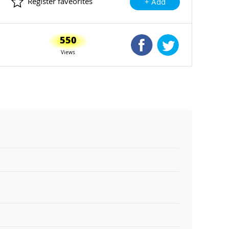
Register faveorites
+ Add
550
Shared Facebook
Shared Twitte
Views