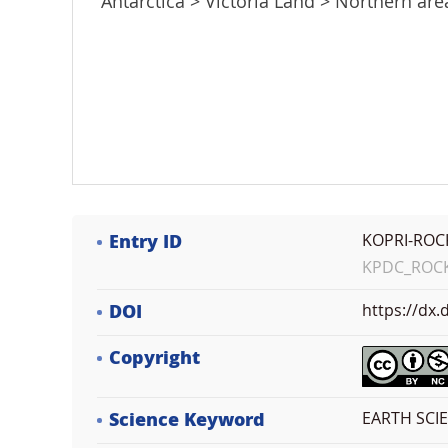
Antarctica > Victoria Land > Northern ar
Entry ID
KOPRI-ROC
KPDC_ROCK_
DOI
https://dx
Copyright
Science Keyword
EARTH SCI