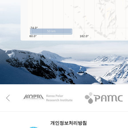
50 km
KAOS
Kopri
Previous
개인정보처리방침