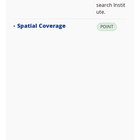
search Instit
ute.
Spatial Coverage
la
POINT
t:
6
4.
8
4
4
0
1
7,
lo
n:
-1
6
3.
7