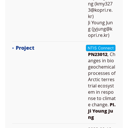
ng (kmy327
3@kopri.re.
kr)
Ji Young Jun
g (jyjung@k
opri.re.kr)
Project
NTIS Connect
PN23012
, Ch
anges in bio
geochemical
processes of
Arctic terres
trial ecosyst
em in respo
nse to climat
e change.
PI.
Ji Young Ju
ng