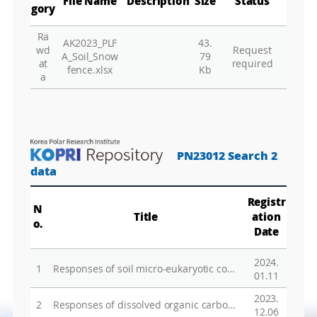
File Name
Description
Size
Status
gory
Ra
AK2023_PLF
43.
Gr
wd
Request
A_Soil_Snow
79
at
required
fence.xlsx
Kb
a
PN23012 Search 2
data
Registr
N
Title
ation
o.
Date
2024.
1
Responses of soil micro-eukaryotic communities to decadal drainage in a Siberian wet tussock tundra
01.11
2023.
2
Responses of dissolved organic carbon to freeze-thaw cycles associated with the changes in microbial activity and soil structure
12.06