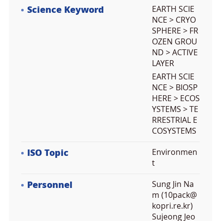
Science Keyword
EARTH SCIE
NCE > CRYO
SPHERE > FR
OZEN GROU
ND > ACTIVE
LAYER
EARTH SCIE
NCE > BIOSP
HERE > ECOS
YSTEMS > TE
RRESTRIAL E
COSYSTEMS
ISO Topic
Environmen
t
Personnel
Sung Jin Na
m (10pack@
kopri.re.kr)
Sujeong Jeo