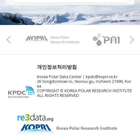
KAOS
Kopri
Previous
개인정보처리방침
Korea Polar Data Center |
kpdc@kopri.re.kr
26 Songdomirae-ro, Yeonsu-gu, Incheon 21990, Kor
ea
COPYRIGHT © KOREA POLAR RESEARCH INSTITUTE
ALL RIGHTS RESERVED