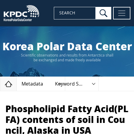
search
SEARCH
Korea Polar Data Center
Scientific observations and results from Antarctica shall
be exchanged and made freely available
Home
Metadata
Keyword Search
Phospholipid Fatty Acid(PL
FA) contents of soil in Cou
ncil, Alaska in USA