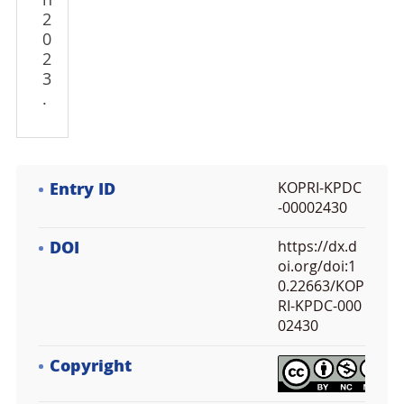
n
2
0
2
3
.
Entry ID
KOPRI-KPDC
-00002430
DOI
https://dx.d
oi.org/doi:1
0.22663/KOP
RI-KPDC-000
02430
Copyright