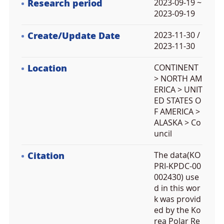
Research period
2023-09-19 ~
2023-09-19
Create/Update Date
2023-11-30 /
2023-11-30
Location
CONTINENT
> NORTH AM
ERICA > UNIT
ED STATES O
F AMERICA >
ALASKA > Co
uncil
Citation
The data(KO
PRI-KPDC-00
002430) use
d in this wor
k was provid
ed by the Ko
rea Polar Re