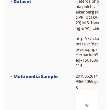
Dataset
Heterosipho
nia pulchra F
alkenberg (K
OPRI-DCD20
23) M.S. Hwa
ng & W.J. Lee
http://kvh.ko
pri.re.kr/dat
a/view.php?
HerbariumS
eq=1561696
114
Multimedia Sample
2019062814
93604055.jp
g