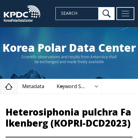
search
SEARCH
Korea Polar Data Center
Scientific observations and results from Antarctica shall
be exchanged and made freely available
Home
Metadata
Keyword Search
Heterosiphonia pulchra Fa
lkenberg (KOPRI-DCD2023)