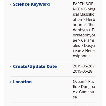
Science Keyword
EARTH SCIE
NCE > Biolog
ical Classific
ation > Herb
arium > Rho
dophyta > Fl
orideophyce
ae > Cerami
ales > Dasya
ceae > Heter
osiphonia
Create/Update Date
2019-06-28 /
2019-06-28
Location
Ocean > Paci
fic > Dongha
e > Gamchu
sa