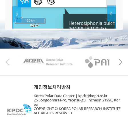
l
l
S
Layer 
Co
c
100 km
Heterosiphonia pulchra Fa
r
(KOPRI-DCD2023)
e
e
Fa
n
M
a
p
Play
KAOS
Kopri
La
Previous
Gr
개인정보처리방침
Korea Polar Data Center |
kpdc@kopri.re.kr
26 Songdomirae-ro, Yeonsu-gu, Incheon 21990, Kor
ea
COPYRIGHT © KOREA POLAR RESEARCH INSTITUTE
ALL RIGHTS RESERVED