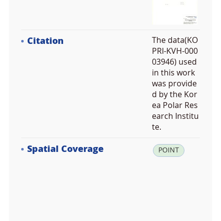
Citation
The data(KO
PRI-KVH-000
03946) used
in this work
was provide
d by the Kor
ea Polar Res
earch Institu
te.
Spatial Coverage
la
POINT
t:
-3
7.
5
1