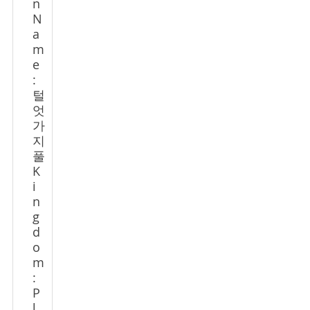
n
N
a
m
e
:
털
엇
가
지
풀
K
i
n
g
d
o
m
:
P
l