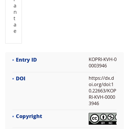
a
n
t
a
e
Entry ID
KOPRI-KVH-0
0003946
DOI
https://dx.d
oi.org/doi:1
0.22663/KOP
RI-KVH-0000
3946
Copyright