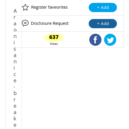
Register faveorites
+ Add
A
r
a
Disclosure Request
+ Add
o
n
637
Shared Faceb
Shared
i
Views
s
a
n
i
c
e
-
b
r
e
a
k
e