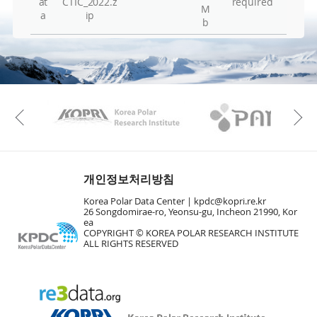
at
CTIC_2022.z
required
M
Hu
a
ip
b
Vie
Vie
Vie
Vie
KAOS
Kopri
Previous
Vie
Vie
En
개인정보처리방침
Vie
Korea Polar Data Center |
kpdc@kopri.re.kr
26 Songdomirae-ro, Yeonsu-gu, Incheon 21990, Kor
Vie
ea
Vie
COPYRIGHT © KOREA POLAR RESEARCH INSTITUTE
ALL RIGHTS RESERVED
To
Vie
Vie