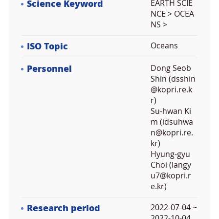
Science Keyword
EARTH SCIE
NCE > OCEA
NS >
ISO Topic
Oceans
Personnel
Dong Seob
Shin (dsshin
@kopri.re.k
r)
Su-hwan Ki
m (idsuhwa
n@kopri.re.
kr)
Hyung-gyu
Choi (langy
u7@kopri.r
e.kr)
Research period
2022-07-04 ~
2022-10-04