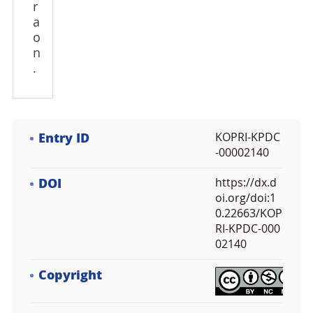
r
a
o
n
.
Entry ID
KOPRI-KPDC
-00002140
DOI
https://dx.d
oi.org/doi:1
0.22663/KOP
RI-KPDC-000
02140
Copyright