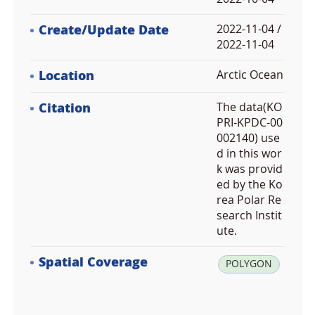
Create/Update Date
2022-11-04 /
2022-11-04
Location
Arctic Ocean
Citation
The data(KO
PRI-KPDC-00
002140) use
d in this wor
k was provid
ed by the Ko
rea Polar Re
search Instit
ute.
Spatial Coverage
la
POLYGON
t:
8
0.