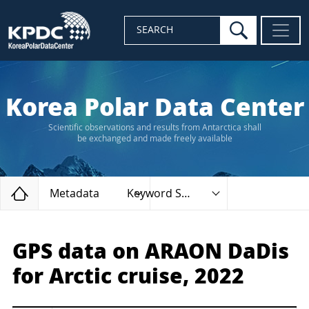
search
SEARCH
Korea Polar Data Center
Scientific observations and results from Antarctica shall
be exchanged and made freely available
Home
Metadata
Keyword Search
GPS data on ARAON DaDis
for Arctic cruise, 2022