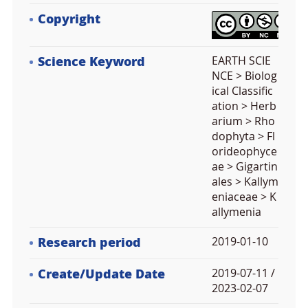
Copyright
Science Keyword
EARTH SCIE
NCE > Biolog
ical Classific
ation > Herb
arium > Rho
dophyta > Fl
orideophyce
ae > Gigartin
ales > Kallym
eniaceae > K
allymenia
Research period
2019-01-10
Create/Update Date
2019-07-11 /
2023-02-07