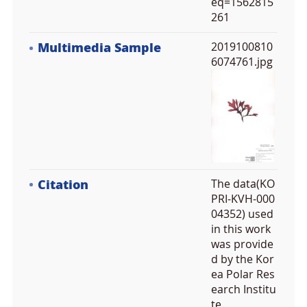
eq=1562815
261
Multimedia Sample
2019100810
6074761.jpg
Citation
The data(KO
PRI-KVH-000
04352) used
in this work
was provide
d by the Kor
ea Polar Res
earch Institu
te.