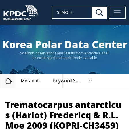
search
SEARCH
Korea Polar Data Center
Scientific observations and results from Antarctica shall
be exchanged and made freely available
Home
Metadata
Keyword Search
Trematocarpus antarcticu
s (Hariot) Fredericq & R.L.
Moe 2009 (KOPRI-CH3459)