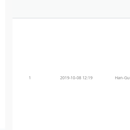
1
2019-10-08 12:19
Han-Gu