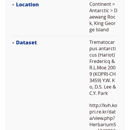
Location
Continent >
Antarctic > D
aewang Roc
k, King Geor
ge Island
Dataset
Trematocar
pus antarcti
cus (Hariot)
Fredericq &
R.L.Moe 200
9 (KOPRI-CH
3459) Y.W. K
o, D.S. Lee &
C.Y. Park
http://kvh.ko
pri.re.kr/dat
a/view.php?
HerbariumS