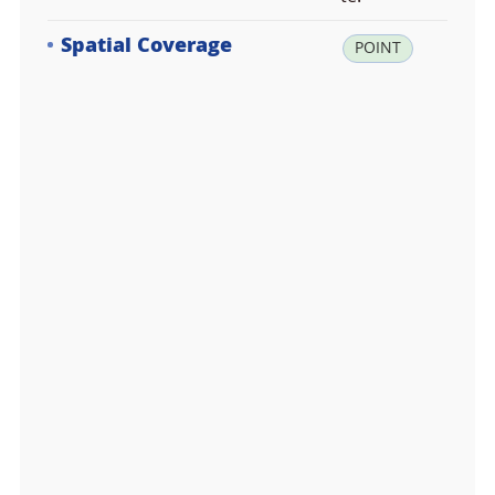
Spatial Coverage
la
POINT
t:
-6
2.
2
1
9
3
0
0,
lo
n:
-5
8.
7
7
6