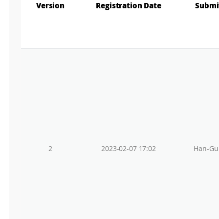
Gr
Version
Registration Date
Submi
2
2023-02-07 17:02
Han-Gu