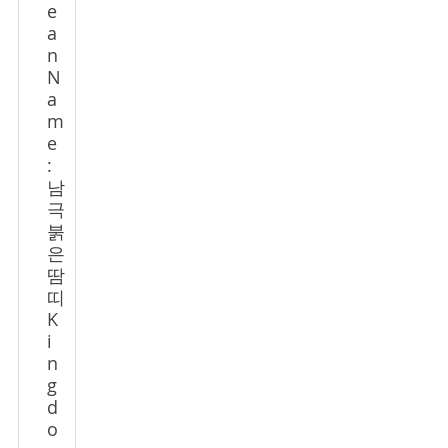
e
a
n
N
a
m
e
:
남
극
붉
은
땀
띠
K
i
n
g
d
o