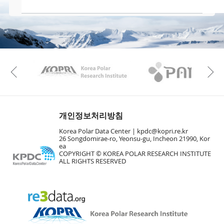
KAOS
Kopri
Previous
개인정보처리방침
Korea Polar Data Center |
kpdc@kopri.re.kr
26 Songdomirae-ro, Yeonsu-gu, Incheon 21990, Kor
ea
COPYRIGHT © KOREA POLAR RESEARCH INSTITUTE
ALL RIGHTS RESERVED