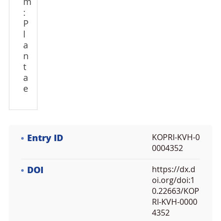
m
:
P
l
a
n
t
a
e
Entry ID
KOPRI-KVH-0
0004352
DOI
https://dx.d
oi.org/doi:1
0.22663/KOP
RI-KVH-0000
4352