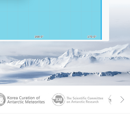
aGen
KOREAMET
SCAR