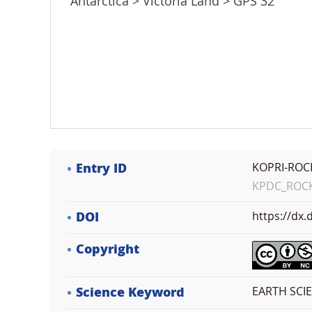
Antarctica > Victoria Land > GPS 32
Entry ID
KOPRI-ROC
KPDC_ROCK_
DOI
https://dx
Copyright
Science Keyword
EARTH SCI