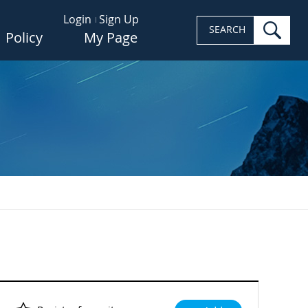
Login
Sign Up
sea
SEARCH
Policy
My Page