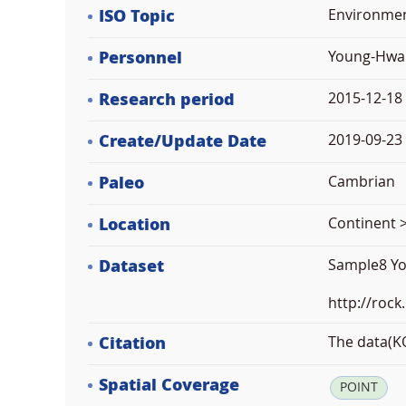
ISO Topic
Environme
Personnel
Young-Hwa
Research period
2015-12-18
Create/Update Date
2019-09-23 
Paleo
Cambrian
Location
Continent >
Dataset
Sample8 Y
http://rock
Citation
The data(KO
Spatial Coverage
POINT