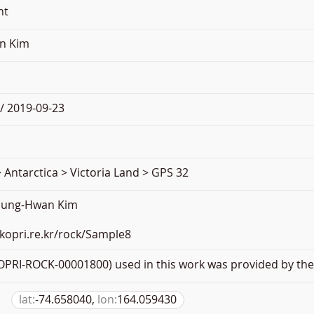
nt
n Kim
/ 2019-09-23
 Antarctica > Victoria Land > GPS 32
oung-Hwan Kim
.kopri.re.kr/rock/Sample8
PRI-ROCK-00001800) used in this work was provided by the 
lat:
-74.658040,
lon:
164.059430