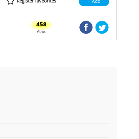
Register faveorites
+ Add
458
Shared Facebook
Shared Twitte
Views