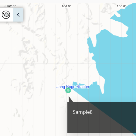
Sample8