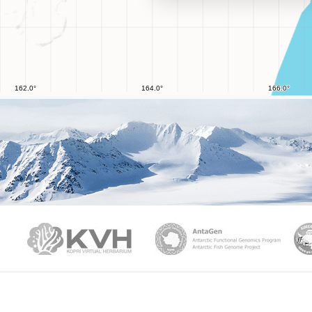
PAMC
KVH
Ant