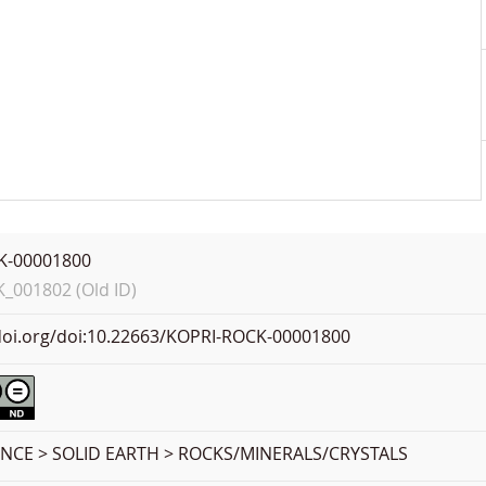
K-00001800
001802 (Old ID)
.doi.org/doi:10.22663/KOPRI-ROCK-00001800
ENCE > SOLID EARTH > ROCKS/MINERALS/CRYSTALS