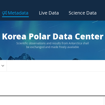
Metadata
Live Data
Science Data
Korea Polar Data Center
Scientific observations and results from Antarctica shall
be exchanged and made freely available