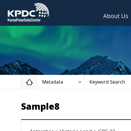
About Us
Home
Metadata
Keyword Search
Sample8