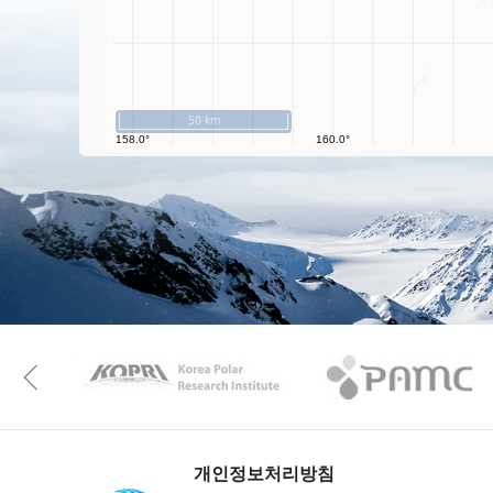
50 km
KAOS
Kopri
Previous
개인정보처리방침