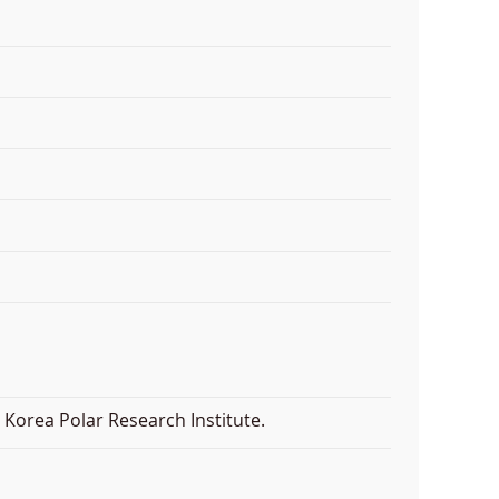
Korea Polar Research Institute.