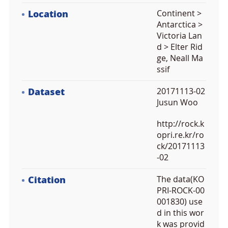
Location
Continent >
Antarctica >
Victoria Lan
d > Elter Rid
ge, Neall Ma
ssif
Dataset
20171113-02
Jusun Woo
http://rock.k
opri.re.kr/ro
ck/20171113
-02
Citation
The data(KO
PRI-ROCK-00
001830) use
d in this wor
k was provid