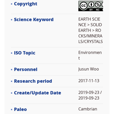
Copyright
Science Keyword
EARTH SCIE
NCE > SOLID
EARTH > RO
CKS/MINERA
LS/CRYSTALS
ISO Topic
Environmen
t
Personnel
Jusun Woo
Research period
2017-11-13
Create/Update Date
2019-09-23 /
2019-09-23
Paleo
Cambrian