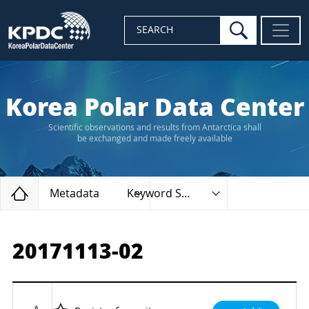
search
SEARCH
Korea Polar Data Center
Scientific observations and results from Antarctica shall
be exchanged and made freely available
Home
Metadata
Keyword Search
20171113-02