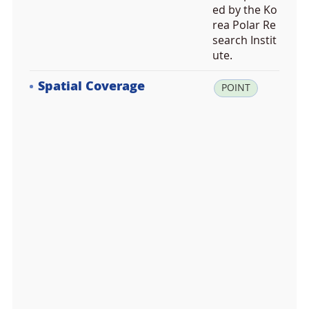
ed by the Ko
rea Polar Re
search Instit
ute.
Spatial Coverage
la
POINT
t:
-6
1.
8
9
4
9
4
3,
lo
n:
-5
6.