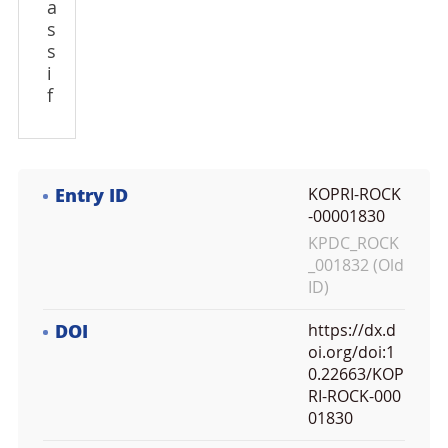
a
s
s
i
f
Entry ID
KOPRI-ROCK
-00001830
KPDC_ROCK
_001832 (Old
ID)
DOI
https://dx.d
oi.org/doi:1
0.22663/KOP
RI-ROCK-000
01830