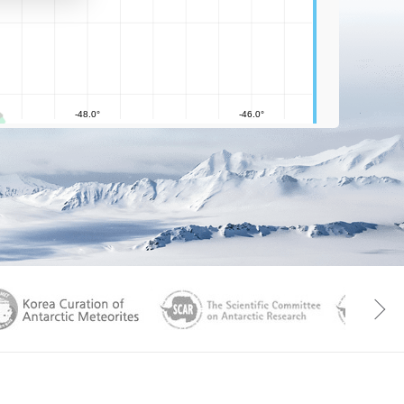
aGen
KOREAMET
SCAR