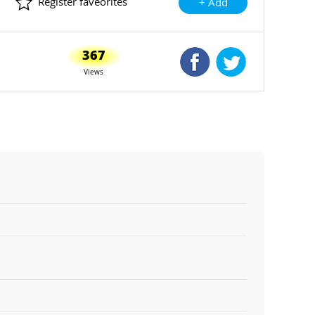
Register faveorites
+ Add
367
Shared Facebook
Shared Twitte
Views