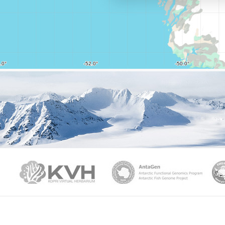
PAMC
KVH
Ant