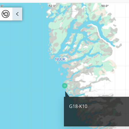
G18-K10