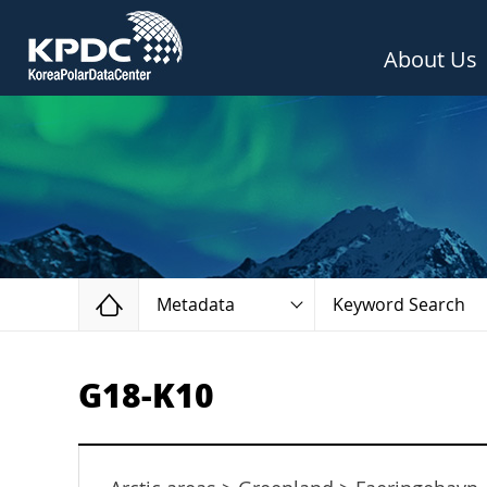
About Us
Home
Metadata
Keyword Search
G18-K10