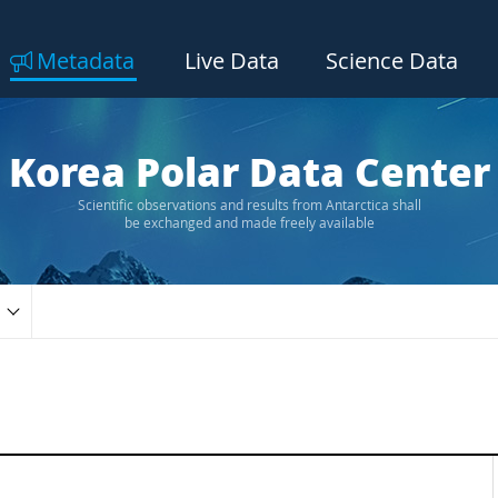
Metadata
Live Data
Science Data
Korea Polar Data Center
Scientific observations and results from Antarctica shall
be exchanged and made freely available