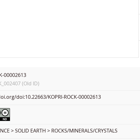
K-00002613
002407 (Old ID)
.doi.org/doi:10.22663/KOPRI-ROCK-00002613
ENCE > SOLID EARTH > ROCKS/MINERALS/CRYSTALS