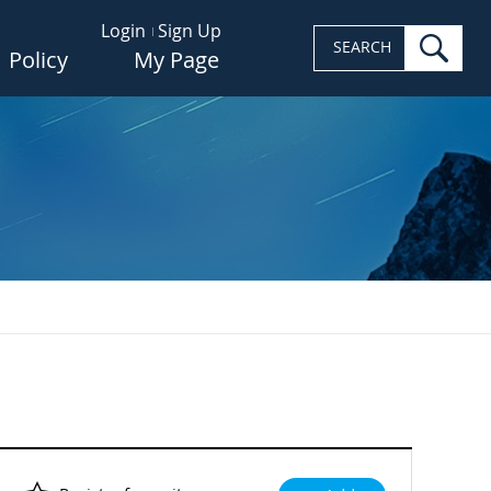
Login
Sign Up
sea
SEARCH
Policy
My Page