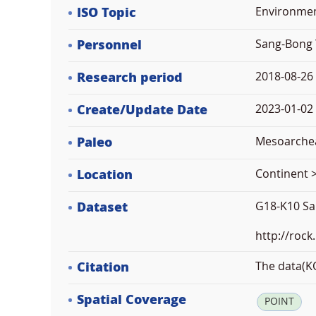
ISO Topic
Environme
Personnel
Sang-Bong 
Research period
2018-08-26
Create/Update Date
2023-01-02 
Paleo
Mesoarche
Location
Continent >
Dataset
G18-K10 Sa
http://rock
Citation
The data(KO
Spatial Coverage
POINT