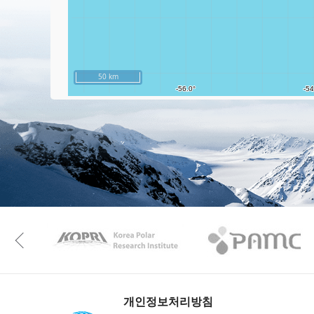
50 km
KAOS
Kopri
Previous
개인정보처리방침