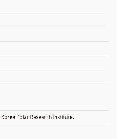
Korea Polar Research Institute.