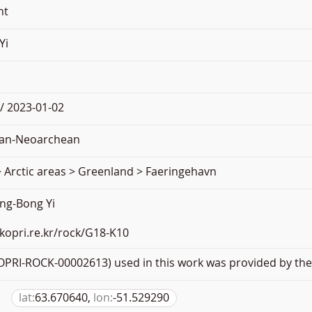
nt
Yi
/ 2023-01-02
an-Neoarchean
 Arctic areas > Greenland > Faeringehavn
ng-Bong Yi
.kopri.re.kr/rock/G18-K10
PRI-ROCK-00002613) used in this work was provided by the 
lat:
63.670640,
lon:
-51.529290