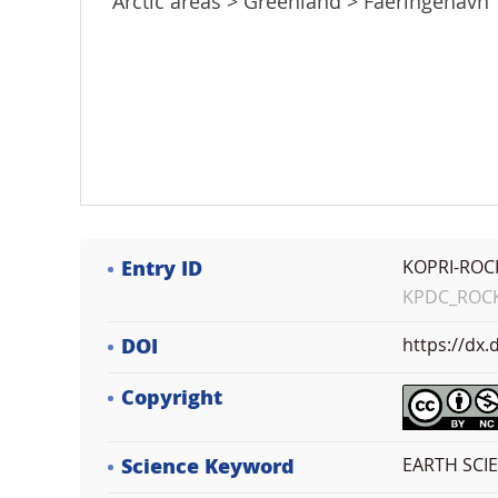
Arctic areas > Greenland > Faeringehavn
Entry ID
KOPRI-ROC
KPDC_ROCK_
DOI
https://dx
Copyright
Science Keyword
EARTH SCI