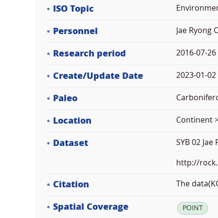
ISO Topic
Environme
Personnel
Jae Ryong 
Research period
2016-07-26
Create/Update Date
2023-01-02 
Paleo
Carbonifer
Location
Continent >
Dataset
SYB 02 Jae
http://rock
Citation
The data(KO
Spatial Coverage
POINT