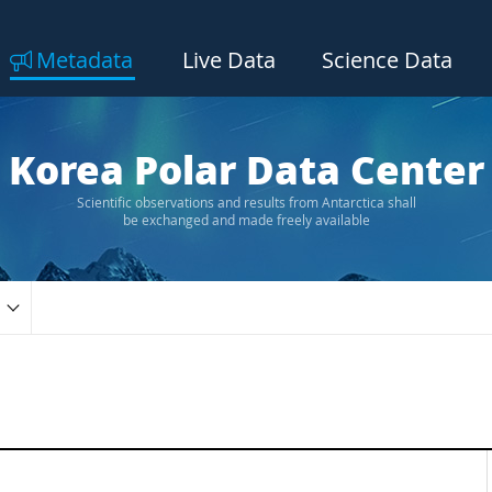
Metadata
Live Data
Science Data
Korea Polar Data Center
Scientific observations and results from Antarctica shall
be exchanged and made freely available