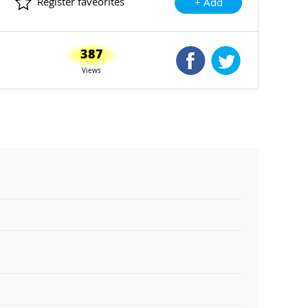
Register faveorites
+ Add
387
Shared Facebook
Shared Twitte
Views