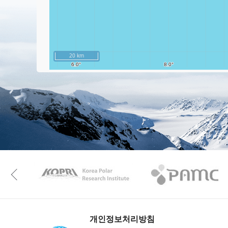
20 km
KAOS
Kopri
Previous
개인정보처리방침