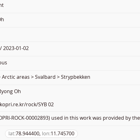
nt
Oh
/ 2023-01-02
ous
 Arctic areas > Svalbard > Strypbekken
 Ryong Oh
.kopri.re.kr/rock/SYB 02
PRI-ROCK-00002893) used in this work was provided by the 
lat:
78.944400,
lon:
11.745700