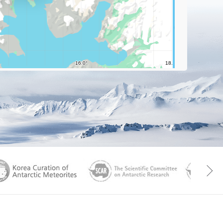
aGen
KOREAMET
SCAR