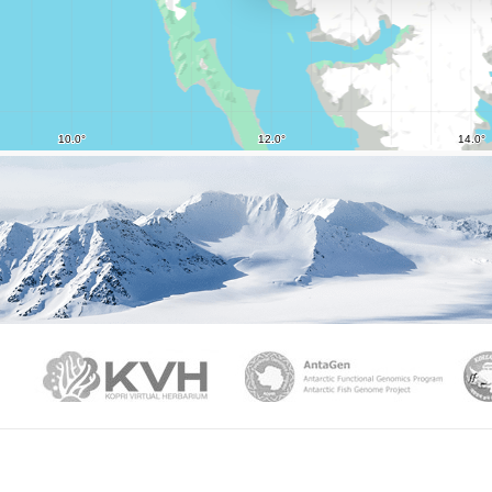
PAMC
KVH
Ant