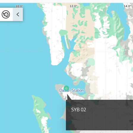
SYB 02