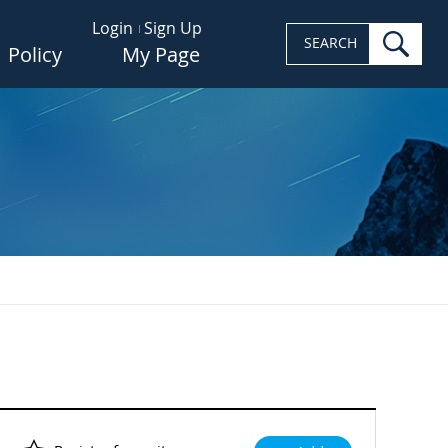
Login
Sign Up
sea
SEARCH
Policy
My Page