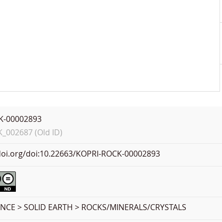
K-00002893
002687 (Old ID)
.doi.org/doi:10.22663/KOPRI-ROCK-00002893
ENCE > SOLID EARTH > ROCKS/MINERALS/CRYSTALS