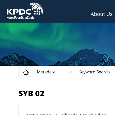
About Us
Home
Metadata
Keyword Search
SYB 02