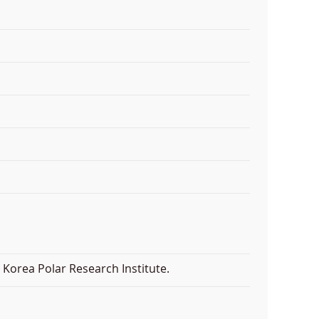
Korea Polar Research Institute.