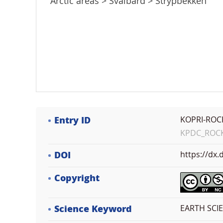
Arctic areas > Svalbard > Strypbekken
Entry ID
KOPRI-ROC
KPDC_ROCK_
DOI
https://dx
Copyright
Science Keyword
EARTH SCI