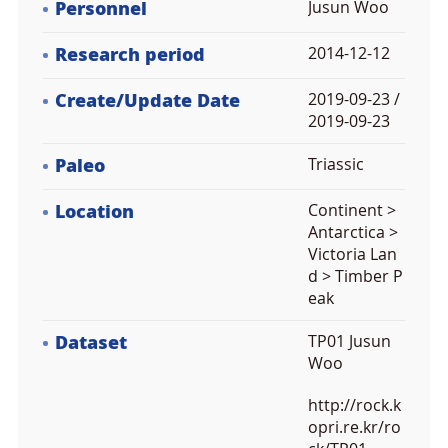
Personnel
Jusun Woo
Research period
2014-12-12
Create/Update Date
2019-09-23 /
2019-09-23
Paleo
Triassic
Location
Continent >
Antarctica >
Victoria Lan
d > Timber P
eak
Dataset
TP01 Jusun
Woo
http://rock.k
opri.re.kr/ro