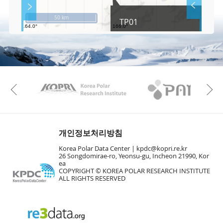
S
Layer 
Co
c
50 km
TP01
r
e
e
Fa
n
M
a
p
Play
KAOS
Kopri
La
Previous
Gr
개인정보처리방침
Korea Polar Data Center |
kpdc@kopri.re.kr
26 Songdomirae-ro, Yeonsu-gu, Incheon 21990, Kor
ea
COPYRIGHT © KOREA POLAR RESEARCH INSTITUTE
ALL RIGHTS RESERVED