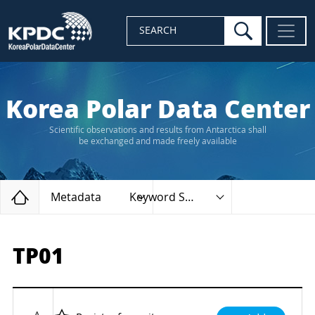
search
SEARCH
Korea Polar Data Center
Scientific observations and results from Antarctica shall
be exchanged and made freely available
Home
Metadata
Keyword Search
TP01