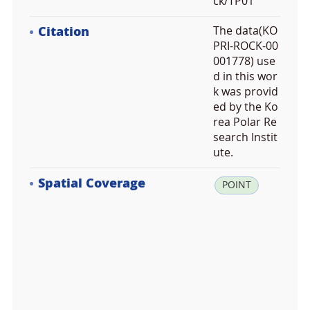
ck/TP01
Citation
The data(KO
PRI-ROCK-00
001778) use
d in this wor
k was provid
ed by the Ko
rea Polar Re
search Instit
ute.
Spatial Coverage
la
POINT
t:
-7
2.
9
2
2
3