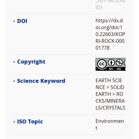
_001780 (Old
ID)
DOI
https://dx.d
oi.org/doi:1
0.22663/KOP
RI-ROCK-000
01778
Copyright
Science Keyword
EARTH SCIE
NCE > SOLID
EARTH > RO
CKS/MINERA
LS/CRYSTALS
ISO Topic
Environmen
t