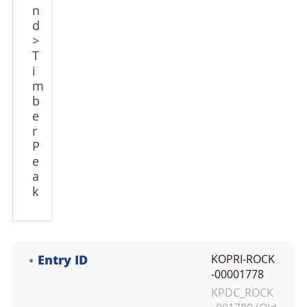
n
d
>
T
i
m
b
e
r
P
e
a
k
Entry ID
KOPRI-ROCK
-00001778
KPDC_ROCK