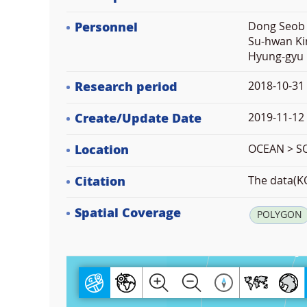
Personnel
Dong Seob 
Su-hwan Ki
Hyung-gyu 
Research period
2018-10-31
Create/Update Date
2019-11-12 
Location
OCEAN > 
Citation
The data(KO
Spatial Coverage
POLYGON