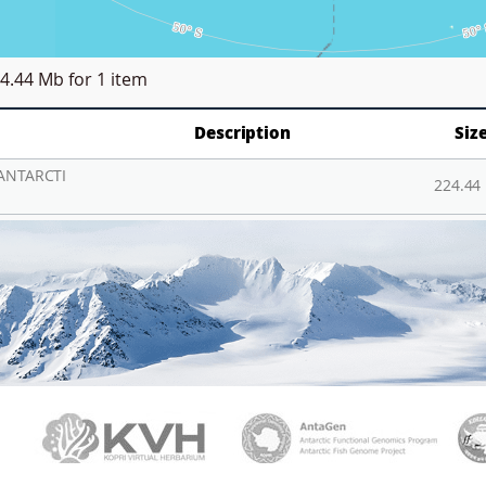
4.44 Mb
for 1 item
Description
Siz
ANTARCTI
224.44
PAMC
KVH
Ant