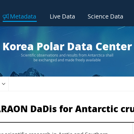
Metadata
Live Data
Science Data
Korea Polar Data Center
Scientific observations and results from Antarctica shall
be exchanged and made freely available
RAON DaDis for Antarctic cru