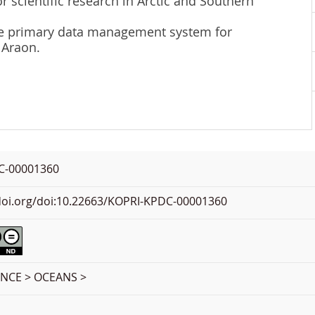
r scientific research in Arctic and Southern
 the primary data management system for
 Araon.
C-00001360
.doi.org/doi:10.22663/KOPRI-KPDC-00001360
ENCE > OCEANS >