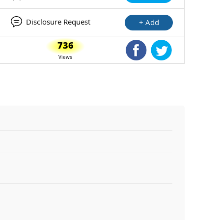
Disclosure Request
+ Add
736
Shared Facebook
Shared Twitte
Views