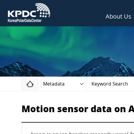
About Us
Home
Metadata
Keyword Search
Motion sensor data on A