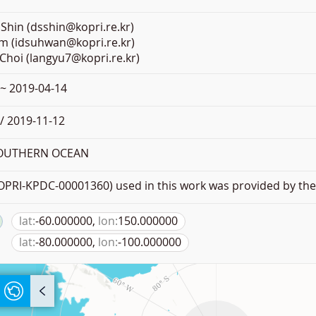
Shin (dsshin@kopri.re.kr)
m (idsuhwan@kopri.re.kr)
Choi (langyu7@kopri.re.kr)
 ~ 2019-04-14
/ 2019-11-12
SOUTHERN OCEAN
PRI-KPDC-00001360) used in this work was provided by the 
lat:
-60.000000,
lon:
150.000000
lat:
-80.000000,
lon:
-100.000000