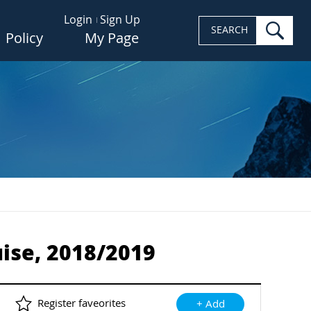
Login
Sign Up
sea
SEARCH
Policy
My Page
ise, 2018/2019
Register faveorites
+ Add