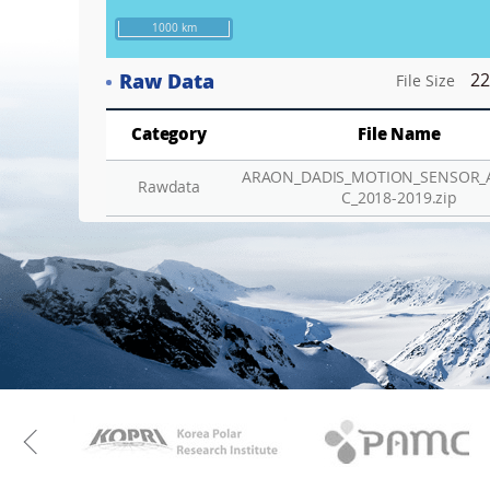
1000 km
Raw Data
22
File Size
Category
File Name
ARAON_DADIS_MOTION_SENSOR_
Rawdata
C_2018-2019.zip
KAOS
Kopri
Previous