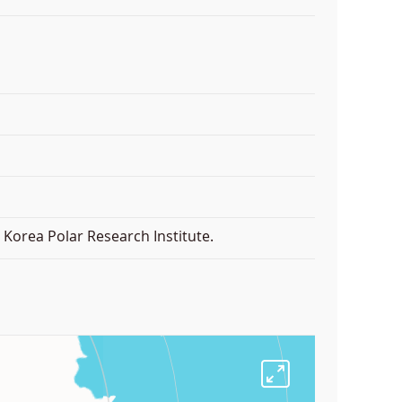
Korea Polar Research Institute.
F
u