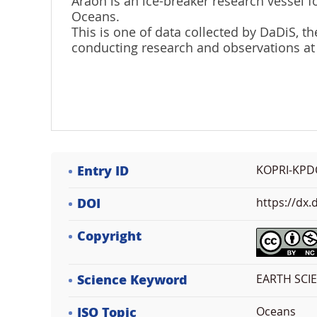
Araon is an ice-breaker research vessel fo
Oceans.
This is one of data collected by DaDiS,
conducting research and observations at
Entry ID
KOPRI-KPD
DOI
https://dx
Copyright
Science Keyword
EARTH SCI
ISO Topic
Oceans