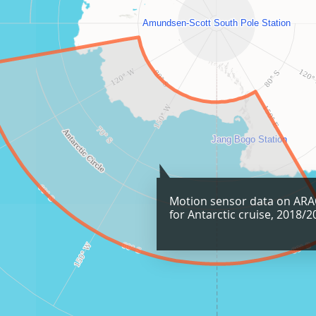
Motion sensor data on AR
for Antarctic cruise, 2018/2