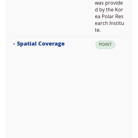
was provide
d by the Kor
ea Polar Res
earch Institu
te.
Spatial Coverage
la
POINT
t:
-4
3.
0
3
9
3
0
6,
lo
n:
1