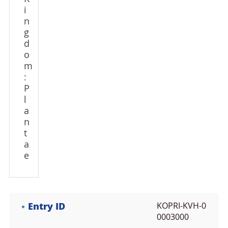
i
n
g
d
o
m
:
P
l
a
n
t
a
e
Entry ID
KOPRI-KVH-0
0003000