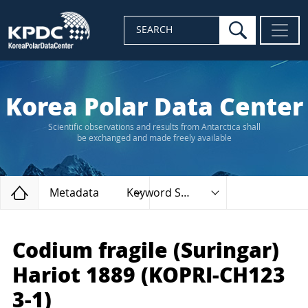
search
SEARCH
Korea Polar Data Center
Scientific observations and results from Antarctica shall
be exchanged and made freely available
Home
Metadata
Keyword Search
Codium fragile (Suringar)
Hariot 1889 (KOPRI-CH123
3-1)