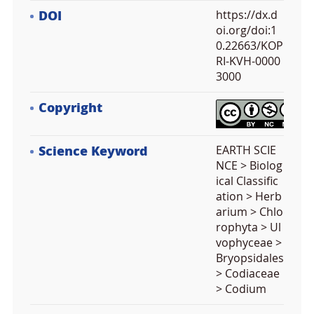
DOI
https://dx.d
oi.org/doi:1
0.22663/KOP
RI-KVH-0000
3000
Copyright
Science Keyword
EARTH SCIE
NCE > Biolog
ical Classific
ation > Herb
arium > Chlo
rophyta > Ul
vophyceae >
Bryopsidales
> Codiaceae
> Codium