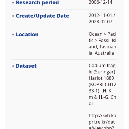
Research period
2006-12-14
Create/Update Date
2012-11-01 /
2023-02-07
Location
Ocean > Paci
fic > Fossil Isl
and, Tasman
ia, Australia
Dataset
Codium fragi
le (Suringar)
Hariot 1889
(KOPRI-CH12
33-1) J.H. Ki
m & H.-G. Ch
oi
http://kvh.ko
pri.re.kr/dat
a/view.php?