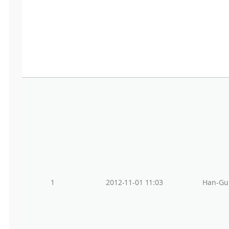
1
2012-11-01 11:03
Han-Gu