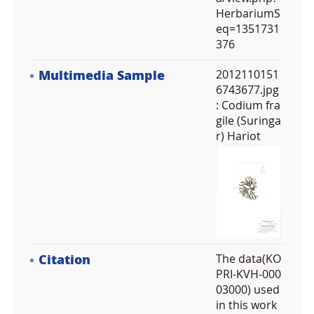
HerbariumS
eq=1351731
376
Multimedia Sample
2012110151
6743677.jpg
: Codium fra
gile (Suringa
r) Hariot
Citation
The data(KO
PRI-KVH-000
03000) used
in this work