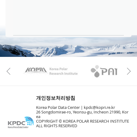
KAOS
Kopri
Previous
개인정보처리방침
Korea Polar Data Center |
kpdc@kopri.re.kr
26 Songdomirae-ro, Yeonsu-gu, Incheon 21990, Kor
ea
COPYRIGHT © KOREA POLAR RESEARCH INSTITUTE
ALL RIGHTS RESERVED