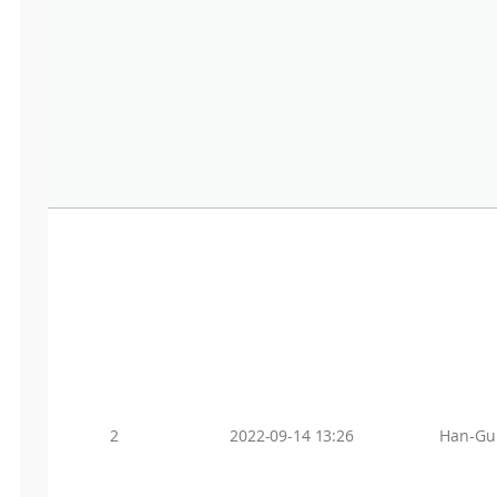
2
2022-09-14 13:26
Han-Gu