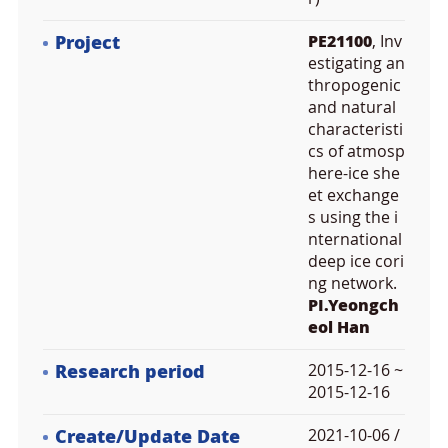
Project
PE21100
, Inv
estigating an
thropogenic
and natural
characteristi
cs of atmosp
here-ice she
et exchange
s using the i
nternational
deep ice cori
ng network.
PI.Yeongch
eol Han
Research period
2015-12-16 ~
2015-12-16
Create/Update Date
2021-10-06 /