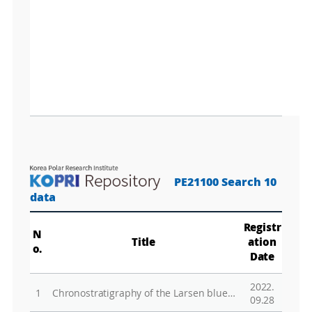
PE21100 Search 10
data
Registr
N
Title
ation
o.
Date
2022.
1
Chronostratigraphy of the Larsen blue-ice area in northern Victoria Land, East Antarctica, and its implications for paleoclimate
09.28