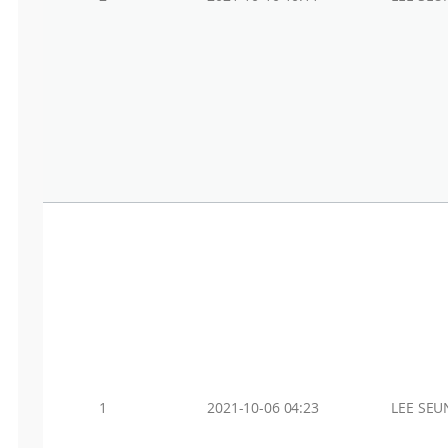
1
2021-10-06 04:23
LEE SEU