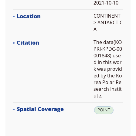
2021-10-10
Location
CONTINENT
> ANTARCTIC
A
Citation
The data(KO
PRI-KPDC-00
001848) use
d in this wor
k was provid
ed by the Ko
rea Polar Re
search Instit
ute.
Spatial Coverage
la
POINT
t:
-7
3.