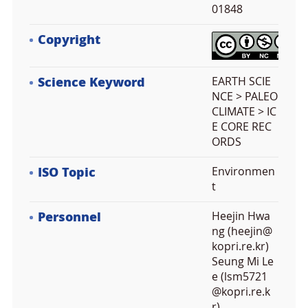
01848
Copyright
Science Keyword
EARTH SCIE
NCE > PALEO
CLIMATE > IC
E CORE REC
ORDS
ISO Topic
Environmen
t
Personnel
Heejin Hwa
ng (heejin@
kopri.re.kr)
Seung Mi Le
e (lsm5721
@kopri.re.k
r)