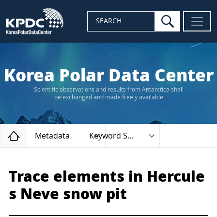
search
SEARCH
Korea Polar Data Center
Scientific observations and results from Antarctica shall
be exchanged and made freely available
Home
Metadata
Keyword Search
Trace elements in Hercule
s Neve snow pit