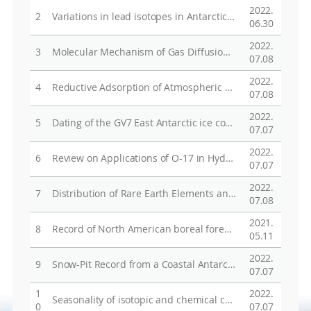
2022.
2
Variations in lead isotopes in Antarctic snow from northern Victoria Land during 2012-2015
06.30
2022.
3
Molecular Mechanism of Gas Diffusion in Ice-Ih
07.08
2022.
4
Reductive Adsorption of Atmospheric Oxidized Mercury on Ice: Insights from Density Functional Calculations
07.08
2022.
5
Dating of the GV7 East Antarctic ice core by high-resolution chemical records and focus on the accumulation rate variability in the last millennium
07.07
2022.
6
Review on Applications of O-17 in Hydrological Cycle
07.07
2022.
7
Distribution of Rare Earth Elements and Their Applications as Tracers for Groundwater Geochemistry - A Review
07.08
2021.
8
Record of North American boreal forest fires in northwest Greenland snow
05.11
2022.
9
Snow-Pit Record from a Coastal Antarctic Site and Its Preservation of Meteorological Features
07.07
1
2022.
Seasonality of isotopic and chemical composition of snowpack in the vicinity of Jang Bogo Station, East Antarctica
0
07.07