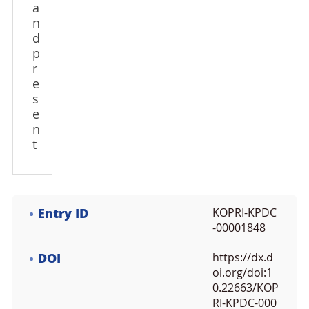
a
n
d
p
r
e
s
e
n
t
Entry ID
KOPRI-KPDC
-00001848
DOI
https://dx.d
oi.org/doi:1
0.22663/KOP
RI-KPDC-000