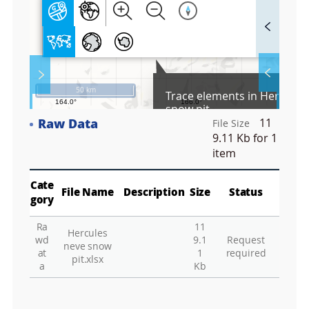
F
u
l
l
S
Layer 
Co
c
50 km
Trace elements in Hercules
r
snow pit
e
Raw Data
11
e
File Size
Fa
n
9.11 Kb
for 1
M
item
a
p
Play
La
Cate
File Name
Description
Size
Status
gory
Ra
11
Hercules
Gr
wd
9.1
Request
neve snow
at
1
required
pit.xlsx
a
Kb