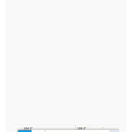
0
5
2
9
3
6,
lo
n:
1
6
5.
4
1
0
7
5
6