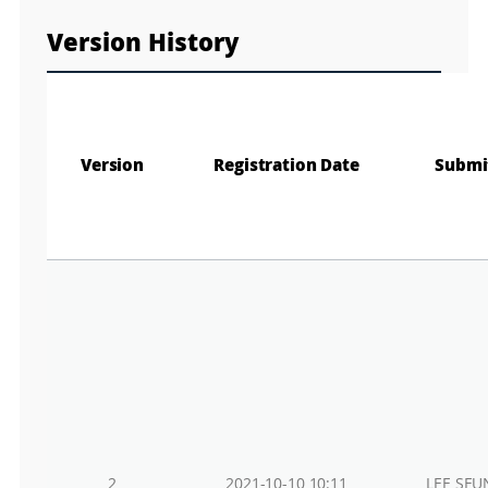
Version History
Version
Registration Date
Submi
2
2021-10-10 10:11
LEE SEU