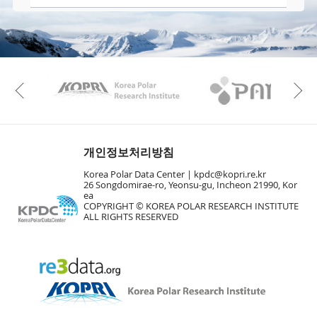
KAOS
Kopri
Previous
개인정보처리방침
Korea Polar Data Center |
kpdc@kopri.re.kr
26 Songdomirae-ro, Yeonsu-gu, Incheon 21990, Kor
ea
COPYRIGHT © KOREA POLAR RESEARCH INSTITUTE
ALL RIGHTS RESERVED