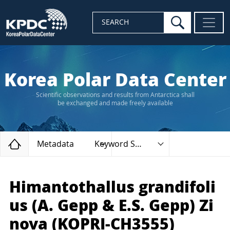
search
SEARCH
Korea Polar Data Center
Scientific observations and results from Antarctica shall
be exchanged and made freely available
Home
Metadata
Keyword Search
Himantothallus grandifoli
us (A. Gepp & E.S. Gepp) Zi
nova (KOPRI-CH3555)