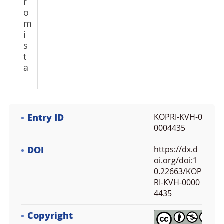
r
o
m
i
s
t
a
Entry ID
KOPRI-KVH-0
0004435
DOI
https://dx.d
oi.org/doi:1
0.22663/KOP
RI-KVH-0000
4435
Copyright