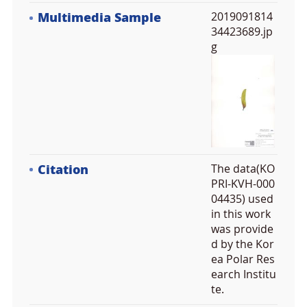
Multimedia Sample
2019091814
34423689.jp
g
Citation
The data(KO
PRI-KVH-000
04435) used
in this work
was provide
d by the Kor
ea Polar Res
earch Institu
te.