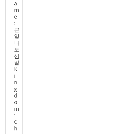
a
m
e
:
큰
잎
나
도
산
말
K
i
n
g
d
o
m
:
C
h