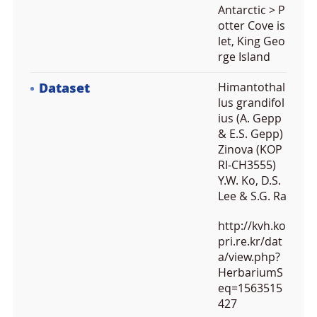
Antarctic > P
otter Cove is
let, King Geo
rge Island
Dataset
Himantothal
lus grandifol
ius (A. Gepp
& E.S. Gepp)
Zinova (KOP
RI-CH3555)
Y.W. Ko, D.S.
Lee & S.G. Ra
http://kvh.ko
pri.re.kr/dat
a/view.php?
HerbariumS
eq=1563515
427