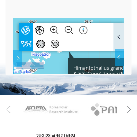
0
6
F
u
l
l
S
Layer 
Co
c
50 km
Himantothallus grandifoliu
r
& E.S. Gepp) Zinova (KOPRI
e
e
Fa
n
M
a
p
Play
KAOS
Kopri
La
Previous
Gr
개인정보처리방침