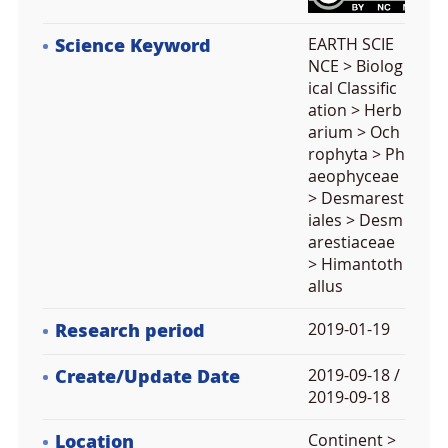
Science Keyword
EARTH SCIE
NCE > Biolog
ical Classific
ation > Herb
arium > Och
rophyta > Ph
aeophyceae
> Desmarest
iales > Desm
arestiaceae
> Himantoth
allus
Research period
2019-01-19
Create/Update Date
2019-09-18 /
2019-09-18
Location
Continent >