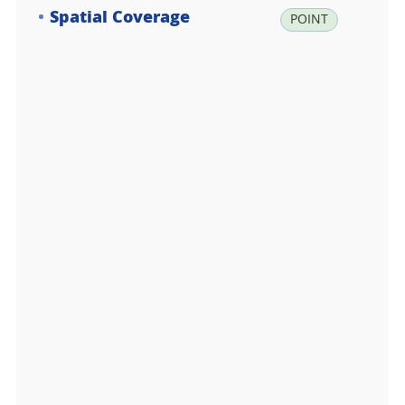
Spatial Coverage
la
POINT
t:
-6
2.
2
3
7
6
1
7,
lo
n:
-5
8.
7
1
4
7