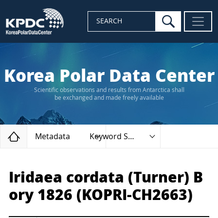
search
SEARCH
Korea Polar Data Center
Scientific observations and results from Antarctica shall
be exchanged and made freely available
Home
Metadata
Keyword Search
Iridaea cordata (Turner) B
ory 1826 (KOPRI-CH2663)