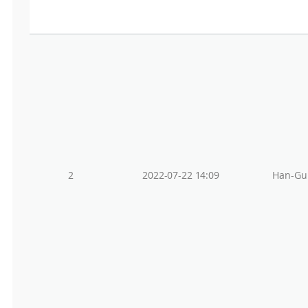
2
2022-07-22 14:09
Han-Gu