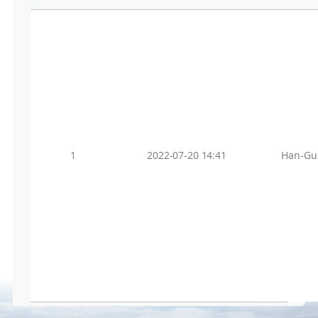
1
2022-07-20 14:41
Han-Gu