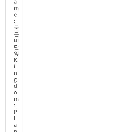
a
m
e
:
둥
근
비
단
잎
K
i
n
g
d
o
m
:
P
l
a
n