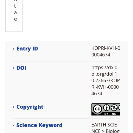
t
a
e
Entry ID
KOPRI-KVH-0
0004674
DOI
https://dx.d
oi.org/doi:1
0.22663/KOP
RI-KVH-0000
4674
Copyright
Science Keyword
EARTH SCIE
NCE > Biolog