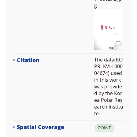
g
Citation
The data(KO
PRI-KVH-000
04674) used
in this work
was provide
d by the Kor
ea Polar Res
earch Institu
te.
Spatial Coverage
la
POINT
t: