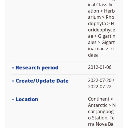
ical Classific
ation > Herb
arium > Rho
dophyta > Fl
orideophyce
ae > Gigartin
ales > Gigart
inaceae > Iri
daea
Research period
2012-01-06
Create/Update Date
2022-07-20 /
2022-07-22
Location
Continent >
Antarctic > N
ear Jangbog
o Station, Te
rra Nova Ba