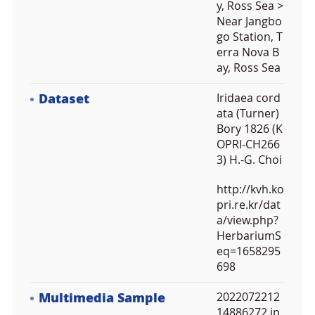
y, Ross Sea >
Near Jangbo
go Station, T
erra Nova B
ay, Ross Sea
Dataset
Iridaea cord
ata (Turner)
Bory 1826 (K
OPRI-CH266
3) H.-G. Choi
http://kvh.ko
pri.re.kr/dat
a/view.php?
HerbariumS
eq=1658295
698
Multimedia Sample
2022072212
14886272.jp