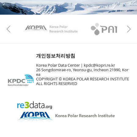
KAOS
Kopri
Previous
개인정보처리방침
Korea Polar Data Center |
kpdc@kopri.re.kr
26 Songdomirae-ro, Yeonsu-gu, Incheon 21990, Kor
ea
COPYRIGHT © KOREA POLAR RESEARCH INSTITUTE
ALL RIGHTS RESERVED