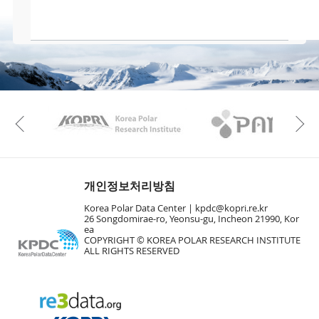
KAOS
Kopri
Previous
개인정보처리방침
Korea Polar Data Center |
kpdc@kopri.re.kr
26 Songdomirae-ro, Yeonsu-gu, Incheon 21990, Kor
ea
COPYRIGHT © KOREA POLAR RESEARCH INSTITUTE
ALL RIGHTS RESERVED