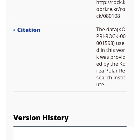
http://rock.k
opri.re.kr/ro
ck/080108
Citation
The data(KO
PRI-ROCK-00
001598) use
d in this wor
k was provid
ed by the Ko
rea Polar Re
search Instit
ute.
F
u
Version History
l
l
S
Layer 
c
d