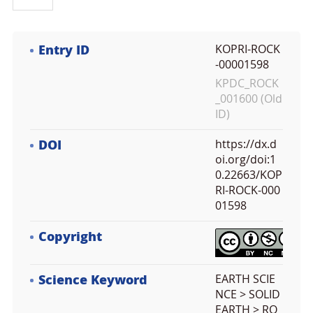
Entry ID
KOPRI-ROCK
-00001598
KPDC_ROCK
_001600 (Old
ID)
DOI
https://dx.d
oi.org/doi:1
0.22663/KOP
RI-ROCK-000
01598
Copyright
Science Keyword
EARTH SCIE
NCE > SOLID
EARTH > RO