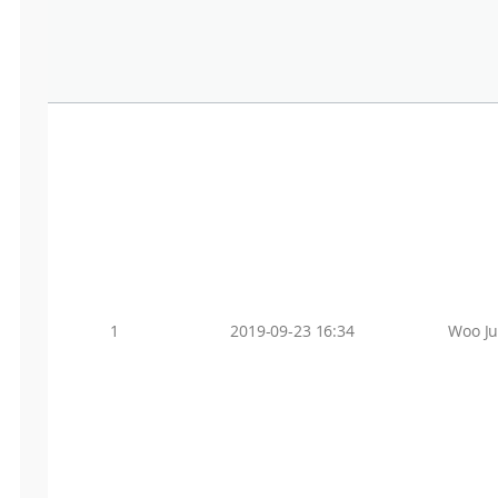
1
2019-09-23 16:34
Woo J