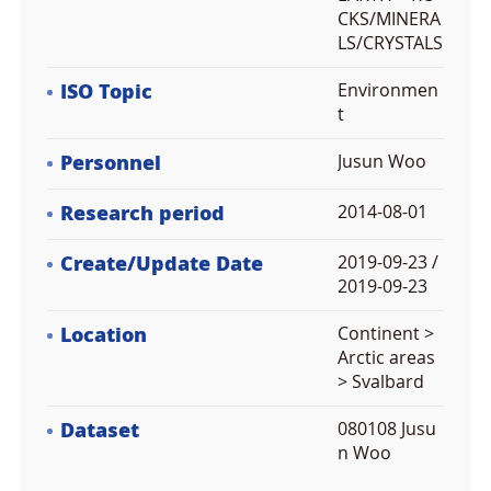
CKS/MINERA
LS/CRYSTALS
ISO Topic
Environmen
t
Personnel
Jusun Woo
Research period
2014-08-01
Create/Update Date
2019-09-23 /
2019-09-23
Location
Continent >
Arctic areas
> Svalbard
Dataset
080108 Jusu
n Woo