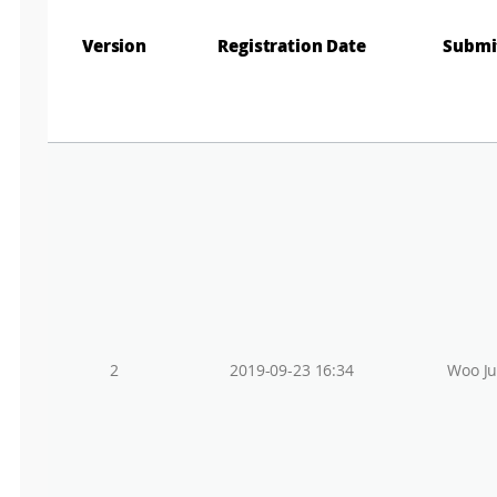
r
e
Version
Registration Date
Submi
e
EL
n
M
a
p
SEARCH
2
2019-09-23 16:34
Woo J