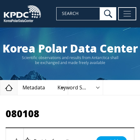
search
SEARCH
Korea Polar Data Center
Scientific observations and results from Antarctica shall
be exchanged and made freely available
Home
Metadata
Keyword Search
080108