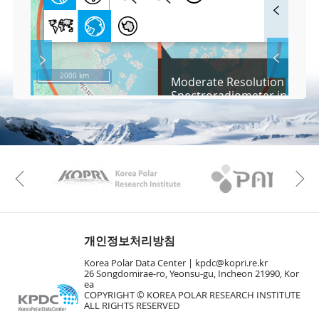
F
u
l
l
S
Layer 
Ba
c
2000 km
Moderate Resolution Imagi
r
Spectroradiometer in Arcti
e
/ Aqua, 2015
e
Co
n
M
Vie
a
p
Play
Vie
KAOS
Kopri
Previous
Wa
Vie
개인정보처리방침
Vie
Hu
Korea Polar Data Center |
kpdc@kopri.re.kr
26 Songdomirae-ro, Yeonsu-gu, Incheon 21990, Kor
ea
COPYRIGHT © KOREA POLAR RESEARCH INSTITUTE
Vie
ALL RIGHTS RESERVED
Vie