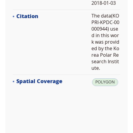
2018-01-03
Citation
The data(KO
PRI-KPDC-00
000944) use
d in this wor
k was provid
ed by the Ko
rea Polar Re
search Instit
ute.
Spatial Coverage
la
POLYGON
t:
6
0.
0
0
0
0