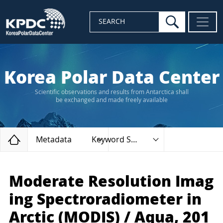
search
SEARCH
Korea Polar Data Center
Scientific observations and results from Antarctica shall
be exchanged and made freely available
Home
Metadata
Keyword Search
Moderate Resolution Imag
ing Spectroradiometer in
Arctic (MODIS) / Aqua, 201