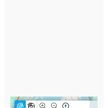
0
0
0
0
0,
lo
n:
1
8
0.
0
0
0
0
0
0