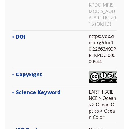
KPDC_MRIS_
MODIS_AQU
A_ARCTIC_20
15 (Old ID)
DOI
https://dx.d
oi.org/doi:1
0.22663/KOP
RI-KPDC-000
00944
Copyright
Science Keyword
EARTH SCIE
NCE > Ocean
s > Ocean O
ptics > Ocea
n Color