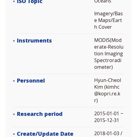
ISO Topic
Oceans
Imagery/Bas
e Maps/Eart
h Cover
Instruments
MODIS(Mod
erate-Resolu
tion Imaging
Spectroradi
ometer)
Personnel
Hyun-Cheol
Kim (kimhc
@kopri.re.k
r)
Research period
2015-01-01 ~
2015-12-31
Create/Update Date
2018-01-03 /