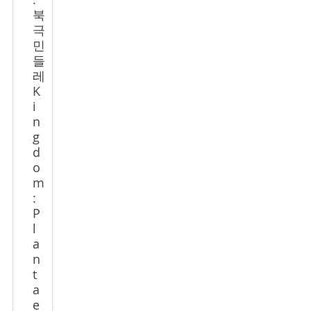
:
북
극
민
들
레
K
i
n
g
d
o
m
:
P
l
a
n
t
a
e