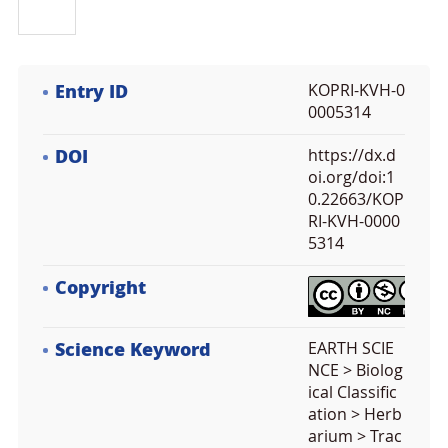
Entry ID
KOPRI-KVH-0
0005314
DOI
https://dx.d
oi.org/doi:1
0.22663/KOP
RI-KVH-0000
5314
Copyright
Science Keyword
EARTH SCIE
NCE > Biolog
ical Classific
ation > Herb
arium > Trac