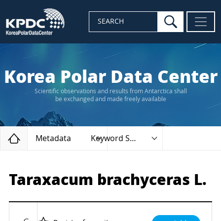
search
SEARCH
Korea Polar Data Center
Scientific observations and results from Antarctica shall
be exchanged and made freely available
Home
Metadata
Keyword Search
Taraxacum brachyceras L.