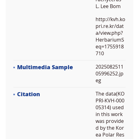
L. Lee Bom
http://kvh.ko
pri.re.kr/dat
a/view.php?
HerbariumS
eq=1755918
710
Multimedia Sample
2025082511
05996252.jp
eg
Citation
The data(KO
PRI-KVH-000
05314) used
in this work
was provide
d by the Kor
ea Polar Res