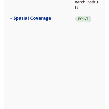
earch Institu
te.
Spatial Coverage
la
POINT
t:
7
8.
2
2
3
6
9
4,
lo
n:
1
5.
6
2