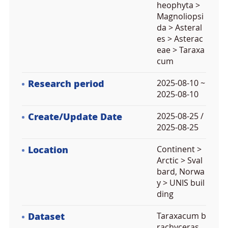
heophyta >
Magnoliopsi
da > Asteral
es > Asterac
eae > Taraxa
cum
Research period
2025-08-10 ~
2025-08-10
Create/Update Date
2025-08-25 /
2025-08-25
Location
Continent >
Arctic > Sval
bard, Norwa
y > UNIS buil
ding
Dataset
Taraxacum b
rachyceras