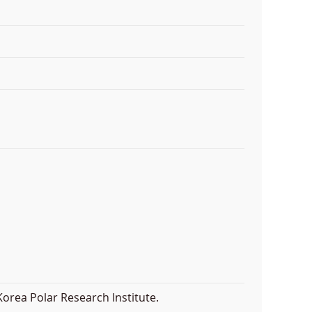
orea Polar Research Institute.