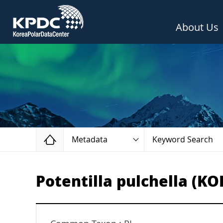
About Us
Home
Metadata
Keyword Search
Potentilla pulchella (KO