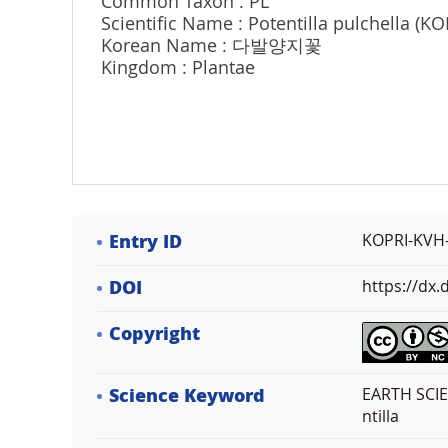
Common Taxon : PL
Scientific Name : Potentilla pulchella (K
Korean Name : 다발양지꽃
Kingdom : Plantae
Entry ID
KOPRI-KVH
DOI
https://dx
Copyright
Science Keyword
EARTH SCIEN
ntilla