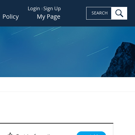
Login
Sign Up
sea
SEARCH
Policy
My Page