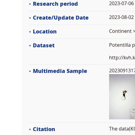
Research period
2023-07-06
Create/Update Date
2023-08-02 
Location
Continent >
Dataset
Potentilla
http://kvh
Multimedia Sample
2023091317
Citation
The data(KO