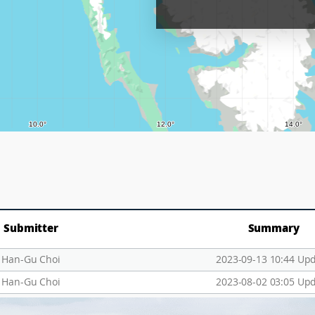
Submitter
Summary
Han-Gu Choi
2023-09-13 10:44 Up
Han-Gu Choi
2023-08-02 03:05 Up