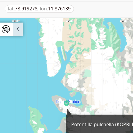
lat:
78.919278,
lon:
11.876139
Potentilla pulchella (KOPRI