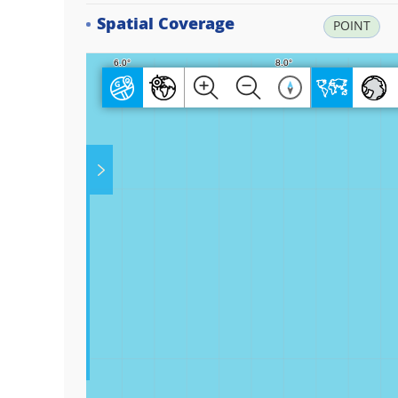
Spatial Coverage
POINT
Play