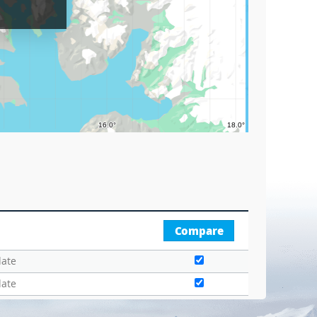
Circle
Graticu
Compare
date
date