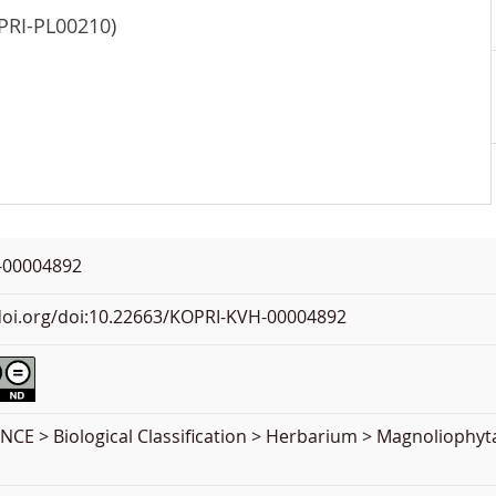
OPRI-PL00210)
-00004892
.doi.org/doi:10.22663/KOPRI-KVH-00004892
CE > Biological Classification > Herbarium > Magnoliophyt