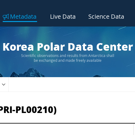
Metadata
Live Data
Science Data
Korea Polar Data Center
Scientific observations and results from Antarctica shall
be exchanged and made freely available
PRI-PL00210)