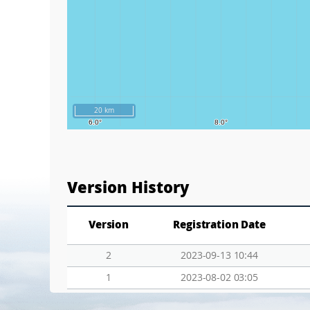
20 km
Version History
Version
Registration Date
2
2023-09-13 10:44
1
2023-08-02 03:05