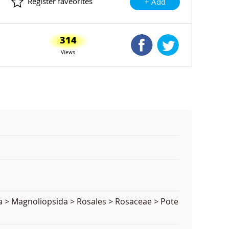
Register faveorites
+ Add
314
Shared Facebook
Shared Twitte
Views
a > Magnoliopsida > Rosales > Rosaceae > Pote