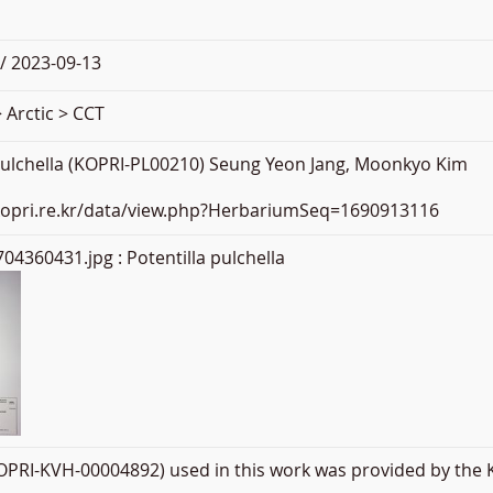
/ 2023-09-13
 Arctic > CCT
 pulchella (KOPRI-PL00210) Seung Yeon Jang, Moonkyo Kim
.kopri.re.kr/data/view.php?HerbariumSeq=1690913116
04360431.jpg
: Potentilla pulchella
PRI-KVH-00004892) used in this work was provided by the K