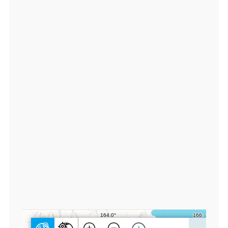
9
4
4
8
3,
lo
n:
1
6
4.
1
2
2
2
3
3