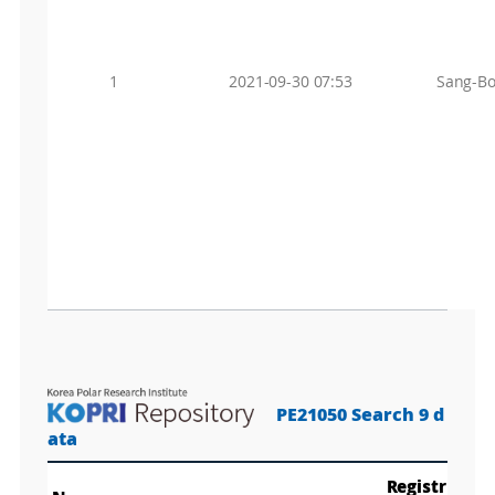
1
2021-09-30 07:53
Sang-Bo
PE21050 Search 9 d
ata
Registr