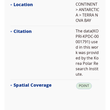
Location
CONTINENT
> ANTARCTIC
A > TERRA N
OVA BAY
Citation
The data(KO
PRI-KPDC-00
001791) use
d in this wor
k was provid
ed by the Ko
rea Polar Re
search Instit
ute.
Spatial Coverage
la
POINT
t:
-7
4.
5