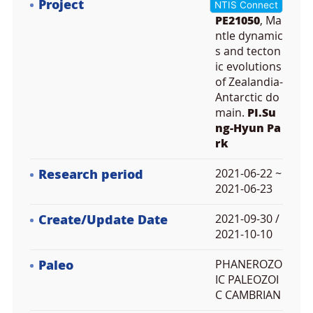
Project
NTIS Connect
PE21050
, Ma
ntle dynamic
s and tecton
ic evolutions
of Zealandia-
Antarctic do
main.
PI.Su
ng-Hyun Pa
rk
Research period
2021-06-22 ~
2021-06-23
Create/Update Date
2021-09-30 /
2021-10-10
Paleo
PHANEROZO
IC PALEOZOI
C CAMBRIAN