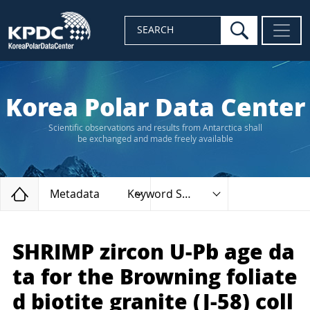
search
SEARCH
Korea Polar Data Center
Scientific observations and results from Antarctica shall
be exchanged and made freely available
Home
Metadata
Keyword Search
SHRIMP zircon U-Pb age da
ta for the Browning foliate
d biotite granite (J-58) coll