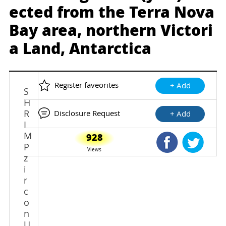
ected from the Terra Nova
Bay area, northern Victori
a Land, Antarctica
Register faveorites
+ Add
S
H
R
Disclosure Request
+ Add
I
M
928
Shared Faceb
Shared
P
Views
z
i
r
c
o
n
U