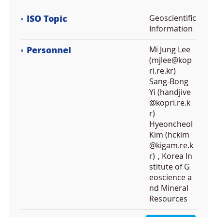
ISO Topic
Geoscientific
Information
Personnel
Mi Jung Lee
(mjlee@kop
ri.re.kr)
Sang-Bong
Yi (handjive
@kopri.re.k
r)
Hyeoncheol
Kim (hckim
@kigam.re.k
r)
, Korea In
stitute of G
eoscience a
nd Mineral
Resources