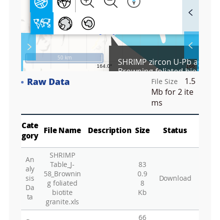
F
u
l
l
S
Layer 
Co
c
50 km
SHRIMP zircon U-Pb age dat
r
Browning foliated biotite gra
e
58) collected from the Terr
Raw Data
1.5
e
File Size
Fa
area, northern Victoria Lan
n
Mb
for 2 ite
Antarctica
M
ms
a
p
Play
La
Cate
File Name
Description
Size
Status
gory
SHRIMP
An
Gr
Table_J-
83
aly
58_Brownin
0.9
sis
Download
g foliated
8
Da
biotite
Kb
ta
granite.xls
66