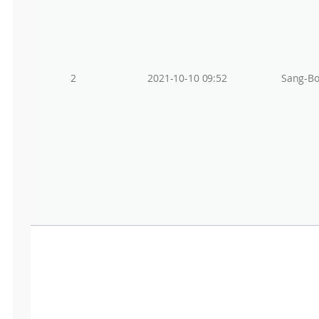
2
2021-10-10 09:52
Sang-Bo