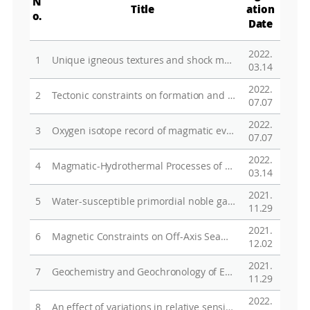
N
Title
ation
o.
Date
2022.
1
Unique igneous textures and shock metamorphism of the Northwest Africa 7203 angrite: Implications for crystallization processes and the evolutionary history of the angrite parent body
03.14
2022.
2
Tectonic constraints on formation and evolution of microplates in the Indian and Pacific Oceans: reviews and statistical inferences
07.07
2022.
3
Oxygen isotope record of magmatic evolution of alkaline volcanic rocks at The Pleiades, northern Victoria Land, Antarctica
07.07
2022.
4
Magmatic-Hydrothermal Processes of Vein-Type Haman-Gunbuk-Daejang Copper Deposits in the Gyeongnam Metallogenic Belt in South Korea
03.14
2021.
5
Water-susceptible primordial noble gas components in less-altered CR chondrites: A possible link to cometary materials
11.29
2021.
6
Magnetic Constraints on Off-Axis Seamount Volcanism in the Easternmost Segment of the Australian-Antarctic Ridge
12.02
2021.
7
Geochemistry and Geochronology of Early Paleozoic Intrusive Rocks in the Terra Nova Bay Area, Northern Victoria Land, Antarctica
11.29
2022.
8
An effect of variations in relative sensitivity factors on Al-Mg systematics of Ca-Al-rich inclusions in meteorites with secondary ion mass spectrometry