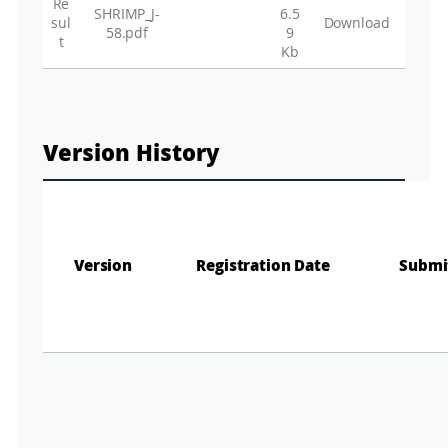
Re
SHRIMP_J-
6.5
sul
Download
58.pdf
9
t
Kb
Version History
Version
Registration Date
Submi