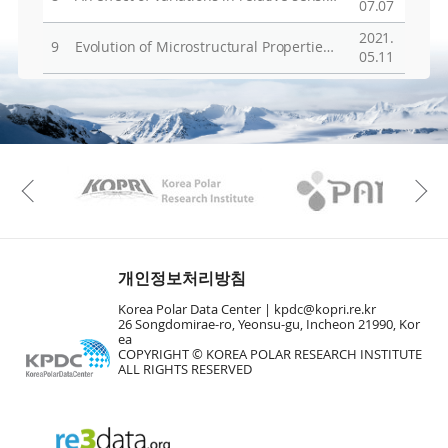
07.07
2021.
9
Evolution of Microstructural Properties in Sheared Iron­Rich Olivine
05.11
KAOS
Kopri
Previous
개인정보처리방침
Korea Polar Data Center |
kpdc@kopri.re.kr
26 Songdomirae-ro, Yeonsu-gu, Incheon 21990, Kor
ea
COPYRIGHT © KOREA POLAR RESEARCH INSTITUTE
ALL RIGHTS RESERVED