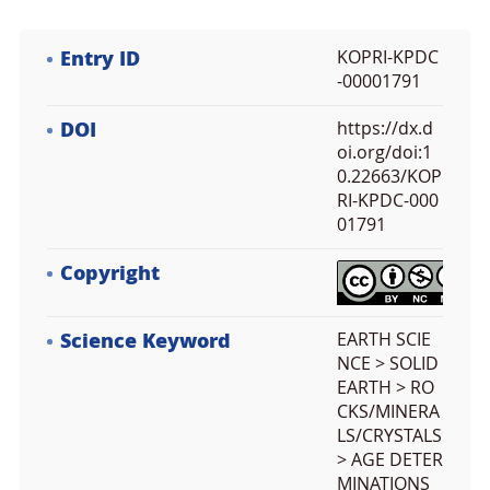
Entry ID
KOPRI-KPDC
-00001791
DOI
https://dx.d
oi.org/doi:1
0.22663/KOP
RI-KPDC-000
01791
Copyright
Science Keyword
EARTH SCIE
NCE > SOLID
EARTH > RO
CKS/MINERA
LS/CRYSTALS
> AGE DETER
MINATIONS