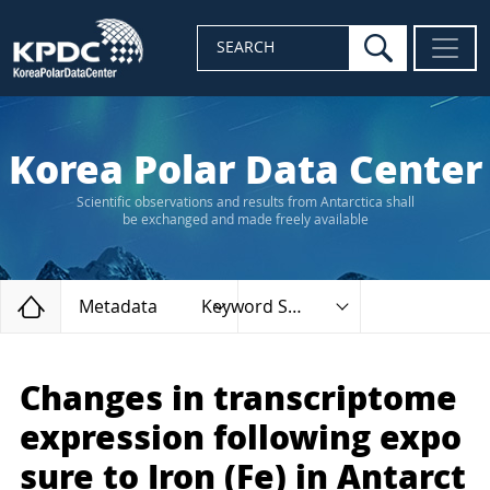
search
SEARCH
Korea Polar Data Center
Scientific observations and results from Antarctica shall
be exchanged and made freely available
Home
Metadata
Keyword Search
Changes in transcriptome
expression following expo
sure to Iron (Fe) in Antarct