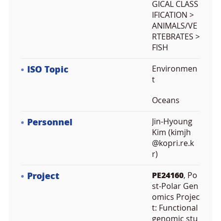
GICAL CLASS
IFICATION >
ANIMALS/VE
RTEBRATES >
FISH
ISO Topic
Environmen
t
Oceans
Personnel
Jin-Hyoung
Kim (kimjh
@kopri.re.k
r)
Project
PE24160
, Po
st-Polar Gen
omics Projec
t: Functional
genomic stu