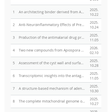
2025.
1
An architecting binder derived from Antarctic red algae to accelerate sulfur redox kinetics in Li-S batteries
10.22
2025.
2
Anti-Neuroinflammatory Effects of Prenylated Indole Alkaloids from the Antarctic Fungus Aspergillus sp. Strain SF-7367
10.24
2025.
3
Production of the antimalarial drug precursor amorphadiene by microbial terpene synthase-like from the moss Sanionia uncinata
11.05
2026.
4
Two new compounds from Apiospora xenocordella culture medium and their inhibitory effects on TNF-α-induced ROS generation and MMP-1 secretion
02.10
2025.
5
Assessment of the cyst wall and surface microbiota in dormant embryos of the Antarctic calanoid copepod, Boeckella poppei
10.28
2025.
6
Transcriptomic insights into the antagonistic responses of Antarctic marbled rockcod, Notothenia rossii, to elevated temperature and acidification
11.05
2025.
7
A structure-based mechanism of adenosylcobinamide kinase/adenosylcobinamide phosphate guanylyltransferase (MpaCobU) from Methylocapsa palsarum
10.30
2025.
8
The complete mitochondrial genome of Gobionotothen gibberifrons (Perciformes, Nototheniidae)
10.27
2025.