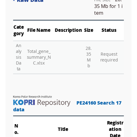
Raw Data
e
Fa
n
35 Mb
for 1 i
M
tem
a
p
Play
La
Cate
File Name
Description
Size
Status
gory
An
28.
Gr
aly
Total_gene_
35
Request
sis
summary_N
M
required
Da
C.xlsx
b
ta
PE24160 Search 17
data
Registr
N
Title
ation
o.
Date