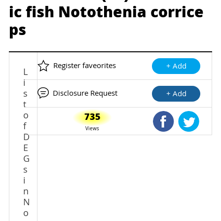
ic fish Notothenia corrice
ps
Register faveorites
+ Add
L
i
s
Disclosure Request
+ Add
t
o
735
Shared Faceb
Shared
f
Views
D
E
G
s
i
n
N
o