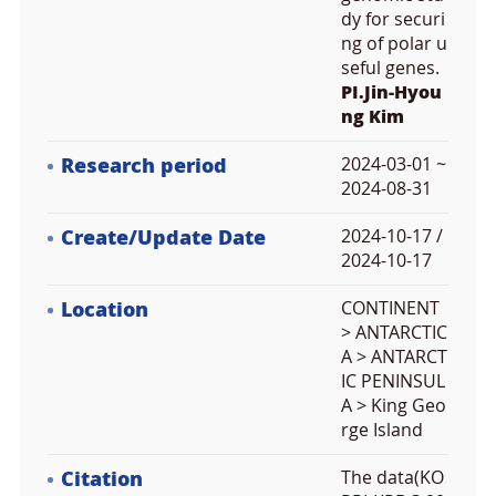
dy for securi
ng of polar u
seful genes.
PI.Jin-Hyou
ng Kim
Research period
2024-03-01 ~
2024-08-31
Create/Update Date
2024-10-17 /
2024-10-17
Location
CONTINENT
> ANTARCTIC
A > ANTARCT
IC PENINSUL
A > King Geo
rge Island
Citation
The data(KO