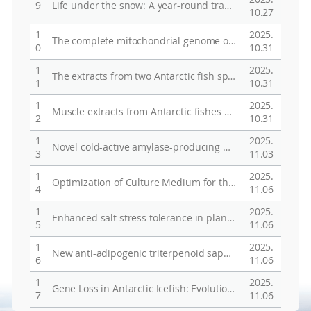
9
Life under the snow: A year-round transcriptome analysis of Antarctic mosses in natural habitats provides insight into the molecular adaptation of plants under extreme environment
10.27
1
2025.
The complete mitochondrial genome of Trematomus hansoni Boulenger, 1902 (Perciformes, Nototheniidae)
0
10.31
1
2025.
The extracts from two Antarctic fish species, Trematomus newnesi and Trematomus bernacchii, enhance JEG-3 cell migration and invasion via MMP9 activation through Akt/protein phosphatase1/β-catenin pathway
1
10.31
1
2025.
Muscle extracts from Antarctic fishes Trematomus bernacchii and T. Newnesi enhance myofiber regeneration and muscle function through mTOR signaling
2
10.31
1
2025.
Novel cold-active amylase-producing bacterium from Chukchi Sea and its enzyme properties
3
11.03
1
2025.
Optimization of Culture Medium for the Production of an Exopolysaccharide (p-CY02) with Cryoprotective Activity by Pseudoalteromonas sp. RosPo-2 from the Antarctic Sea
4
11.06
1
2025.
Enhanced salt stress tolerance in plants without growth penalty through increased photosynthesis activity by plastocyanin from Antarctic moss
5
11.06
1
2025.
New anti-adipogenic triterpenoid saponins from the aerial parts of Glinus oppositifolius
6
11.06
1
2025.
Gene Loss in Antarctic Icefish: Evolutionary Adaptations Mimicking Fanconi Anemia?
7
11.06