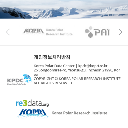
KAOS
Kopri
Previous
개인정보처리방침
Korea Polar Data Center |
kpdc@kopri.re.kr
26 Songdomirae-ro, Yeonsu-gu, Incheon 21990, Kor
ea
COPYRIGHT © KOREA POLAR RESEARCH INSTITUTE
ALL RIGHTS RESERVED