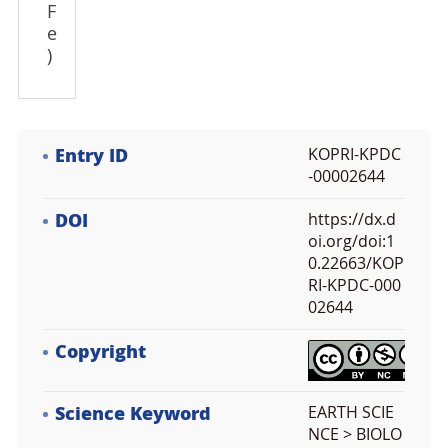
F
e
)
Entry ID
KOPRI-KPDC
-00002644
DOI
https://dx.d
oi.org/doi:1
0.22663/KOP
RI-KPDC-000
02644
Copyright
Science Keyword
EARTH SCIE
NCE > BIOLO