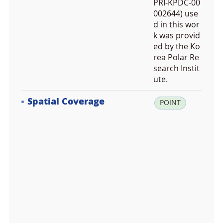
PRI-KPDC-00
002644) use
d in this wor
k was provid
ed by the Ko
rea Polar Re
search Instit
ute.
Spatial Coverage
la
POINT
t:
-6
2.
2
3
9
2
7
8,
lo