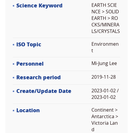
Science Keyword
EARTH SCIE
NCE > SOLID
EARTH > RO
CKS/MINERA
LS/CRYSTALS
ISO Topic
Environmen
t
Personnel
Mi-Jung Lee
Research period
2019-11-28
Create/Update Date
2023-01-02 /
2023-01-02
Location
Continent >
Antarctica >
Victoria Lan
d