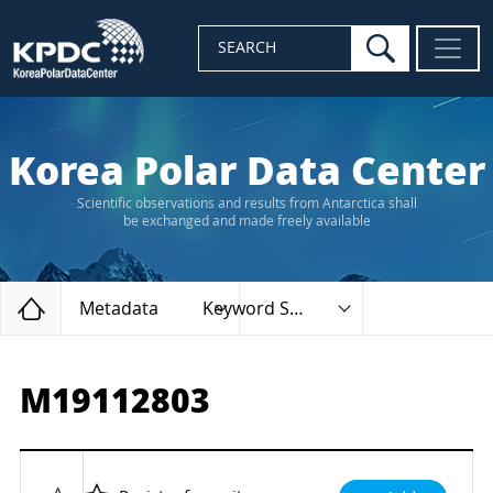
search
SEARCH
Korea Polar Data Center
Scientific observations and results from Antarctica shall
be exchanged and made freely available
Home
Metadata
Keyword Search
M19112803