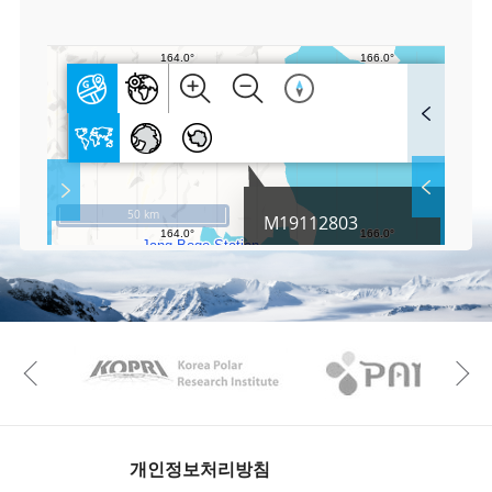
0
F
u
l
l
S
Layer 
Co
c
50 km
M19112803
r
e
e
Fa
n
M
a
p
Play
KAOS
Kopri
La
Previous
Gr
개인정보처리방침