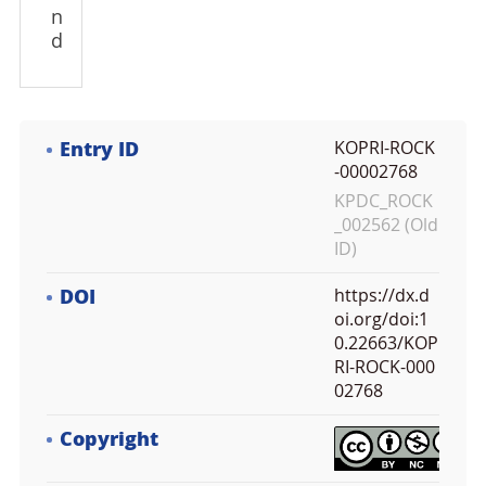
n
d
Entry ID
KOPRI-ROCK
-00002768
KPDC_ROCK
_002562 (Old
ID)
DOI
https://dx.d
oi.org/doi:1
0.22663/KOP
RI-ROCK-000
02768
Copyright