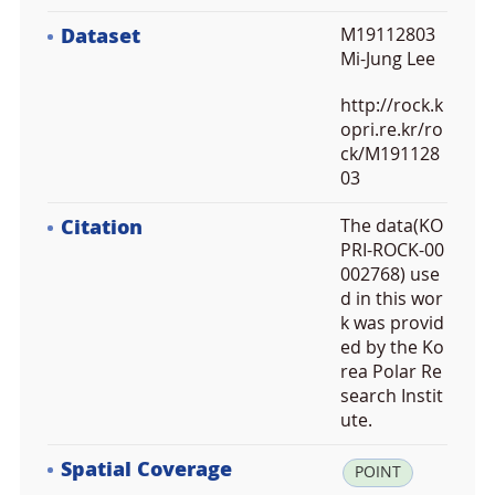
Dataset
M19112803
Mi-Jung Lee
http://rock.k
opri.re.kr/ro
ck/M191128
03
Citation
The data(KO
PRI-ROCK-00
002768) use
d in this wor
k was provid
ed by the Ko
rea Polar Re
search Instit
ute.
Spatial Coverage
la
POINT