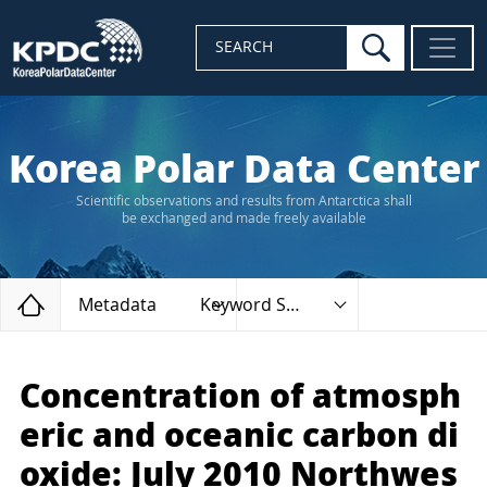
search
SEARCH
Korea Polar Data Center
Scientific observations and results from Antarctica shall
be exchanged and made freely available
Home
Metadata
Keyword Search
Concentration of atmosph
eric and oceanic carbon di
oxide: July 2010 Northwes