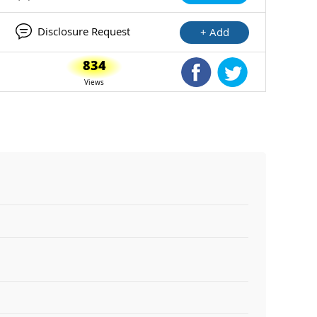
Disclosure Request
+ Add
834
Shared Facebook
Shared Twitte
Views