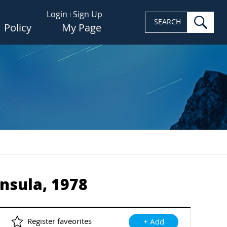
Login
Sign Up
sea
SEARCH
Policy
My Page
nsula, 1978
Register faveorites
+ Add