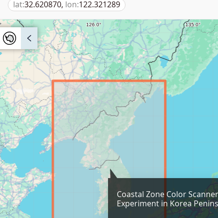
lat:
32.620870,
lon:
122.321289
Coastal Zone Color Scanne
Experiment in Korea Penins