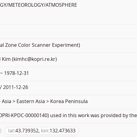
OGY/METEOROLOGY/ATMOSPHERE
al Zone Color Scanner Experiment)
 Kim (kimhc@kopri.re.kr)
 ~ 1978-12-31
/ 2011-12-26
 Asia > Eastern Asia > Korea Peninsula
PRI-KPDC-00000140) used in this work was provided by the 
lat:
43.739352,
lon:
132.473633