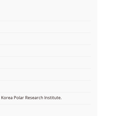
Korea Polar Research Institute.