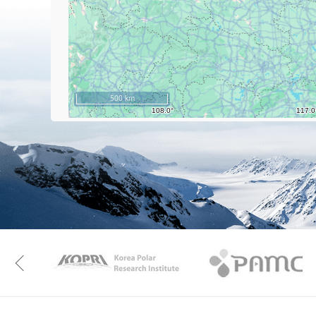
500 km
KAOS
Kopri
Previous