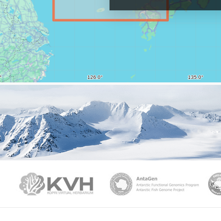
PAMC
KVH
Ant