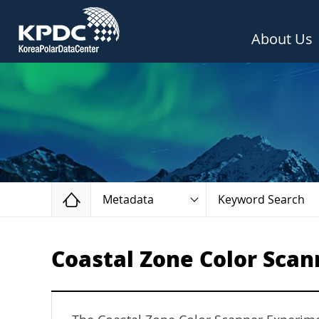
About Us
Home
Metadata
Keyword Search
Coastal Zone Color Scan