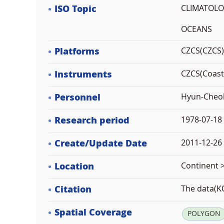
ISO Topic
CLIMATOL
OCEANS
Platforms
CZCS(CZCS)
Instruments
CZCS(Coast
Personnel
Hyun-Cheol
Research period
1978-07-18
Create/Update Date
2011-12-26 
Location
Continent >
Citation
The data(KO
Spatial Coverage
POLYGON