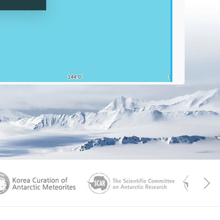
Graticu
aGen
KOREAMET
SCAR