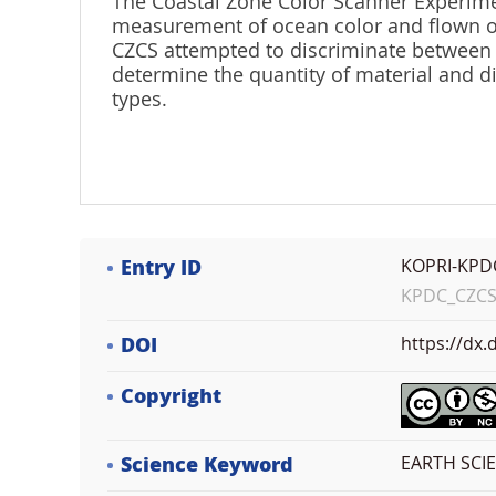
The Coastal Zone Color Scanner Experimen
measurement of ocean color and flown o
CZCS attempted to discriminate between o
determine the quantity of material and d
types.
Entry ID
KOPRI-KPD
KPDC_CZCSE
DOI
https://dx
Copyright
Science Keyword
EARTH SCIE