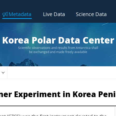
Metadata
Live Data
Science Data
Korea Polar Data Center
Scientific observations and results from Antarctica shall
be exchanged and made freely available
ner Experiment in Korea Peni