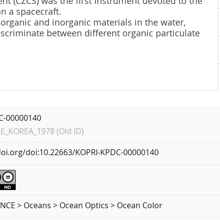
t (CZCS) was the first instrument devoted to the
n a spacecraft.
rganic and inorganic materials in the water,
iscriminate between different organic particulate
C-00000140
_KOREA_1978 (Old ID)
.doi.org/doi:10.22663/KOPRI-KPDC-00000140
NCE > Oceans > Ocean Optics > Ocean Color