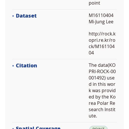
point
Dataset
M16110404
Mi-Jung Lee
http://rock.k
opri.re.kr/ro
ck/M161104
04
Citation
The data(KO
PRI-ROCK-00
001492) use
d in this wor
k was provid
ed by the Ko
rea Polar Re
search Instit
ute.
Spatial Coverage