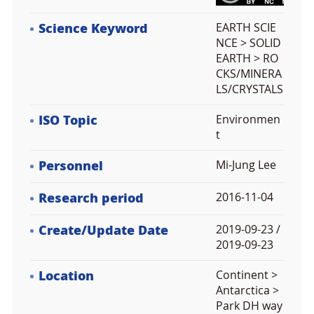
Science Keyword
EARTH SCIE
NCE > SOLID
EARTH > RO
CKS/MINERA
LS/CRYSTALS
ISO Topic
Environmen
t
Personnel
Mi-Jung Lee
Research period
2016-11-04
Create/Update Date
2019-09-23 /
2019-09-23
Location
Continent >
Antarctica >
Park DH way