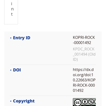
i
n
t
Entry ID
KOPRI-ROCK
-00001492
KPDC_ROCK
_001494 (Old
ID)
DOI
https://dx.d
oi.org/doi:1
0.22663/KOP
RI-ROCK-000
01492
Copyright