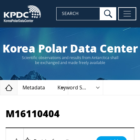
search
SEARCH
Korea Polar Data Center
Scientific observations and results from Antarctica shall
be exchanged and made freely available
Home
Metadata
Keyword Search
M16110404