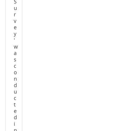
S
u
r
v
e
y
'
w
a
s
c
o
n
d
u
c
t
e
d
i
n