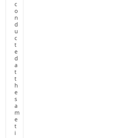
c
o
n
d
u
c
t
e
d
a
t
t
h
e
s
a
m
e
t
i