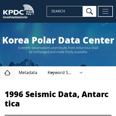
search
SEARCH
Korea Polar Data Center
Scientific observations and results from Antarctica shall
be exchanged and made freely available
Home
Metadata
Keyword Search
1996 Seismic Data, Antarc
tica