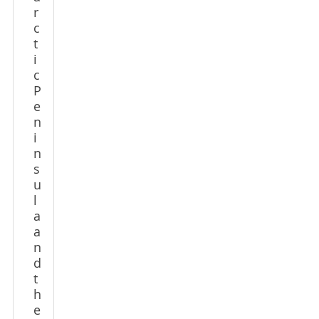
r
c
t
i
c
P
e
n
i
n
s
u
l
a
a
n
d
t
h
e