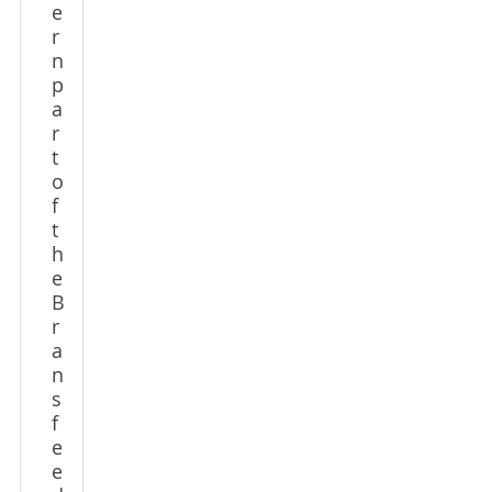
e
r
n
p
a
r
t
o
f
t
h
e
B
r
a
n
s
f
e
e