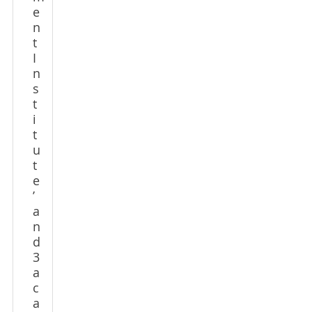
e
n
t
I
n
s
t
i
t
u
t
e
’
a
n
d
3
a
c
a