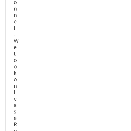
o
n
n
e
l
.
W
e
t
o
o
k
o
n
l
e
a
s
e
R