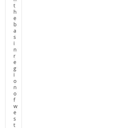
t
h
e
b
a
s
i
n
r
e
g
i
o
n
o
f
w
e
s
t