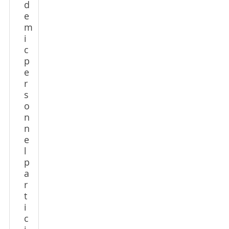
d
e
m
i
c
p
e
r
s
o
n
n
e
l
p
a
r
t
i
c