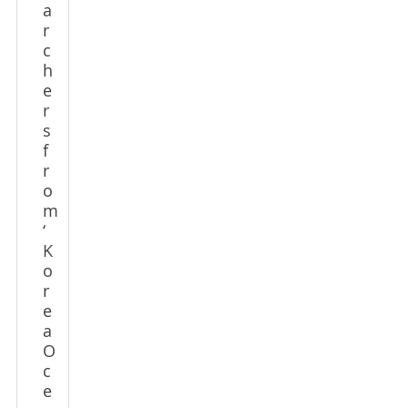
a
r
c
h
e
r
s
f
r
o
m
‘
K
o
r
e
a
O
c
e