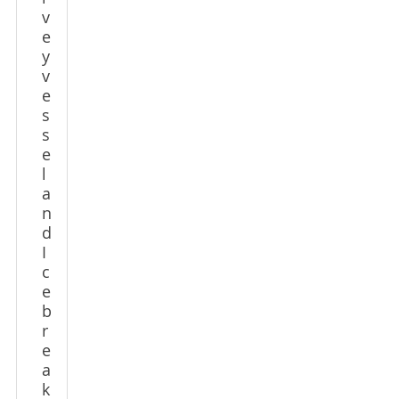
v
e
y
v
e
s
s
e
l
a
n
d
I
c
e
b
r
e
a
k