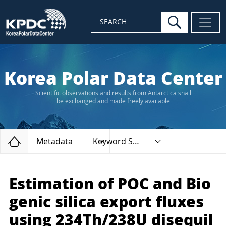
search
SEARCH
Korea Polar Data Center
Scientific observations and results from Antarctica shall
be exchanged and made freely available
Home
Metadata
Keyword Search
Estimation of POC and Bio
genic silica export fluxes
using 234Th/238U disequil