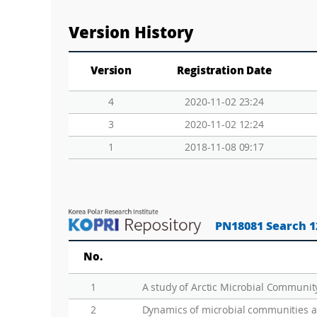
Version History
Version
Registration Date
4
2020-11-02 23:24
3
2020-11-02 12:24
1
2018-11-08 09:17
PN18081 Search 1
No.
1
2
Dynamics of microbial communities a