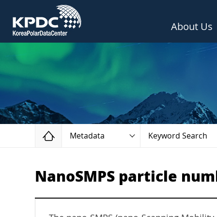
About Us
Home
Metadata
Keyword Search
NanoSMPS particle numb