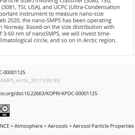
icle Sizer) involving Classifier (3080, TSI),
) (3081, TSI, USA), and UCPC (Ultra-Condensation
important instrument to measure nano-size
 Feb 2020, the nano-SMPS has been operating
n Norway. Based-on the size distribution with
f 3-60 nm of nanoSMPS, we will invest time-
imatological circle, and so on in Arctic region.
C-00001125
MPS_Acrtic_2017 (Old ID)
.doi.org/doi:10.22663/KOPRI-KPDC-00001125
NCE > Atmosphere > Aerosols > Aerosol Particle Properties