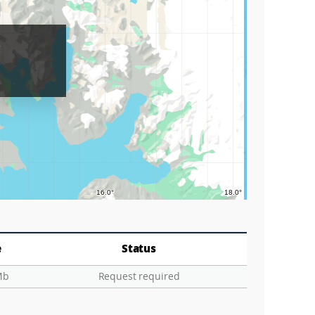
Lake
r
Grids
Circle
Graticu
e
Status
Mb
Request required