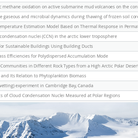
Temperature Estimation Model Based on Thermal Response in Permaf
 condensation nuclei (CCN) in the arctic lower troposphere
r Sustainable Buildings Using Building Ducts
Mass Efficiencies for Polydispersed Accumulation Mode
Communities in Different Rock Types from a High Arctic Polar Deser
and Its Relation to Phytoplankton Biomass
etting) experiment in Cambridge Bay, Canada
cs of Cloud Condensation Nuclei Measured at Polar Regions