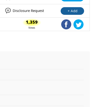
Disclosure Request
+ Add
1,359
Shared Facebook
Shared Twitte
Views