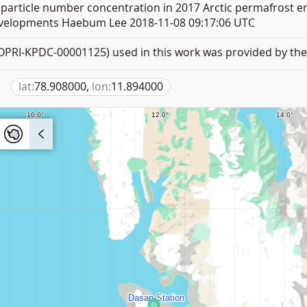
article number concentration in 2017 Arctic permafrost e
elopments Haebum Lee 2018-11-08 09:17:06 UTC
PRI-KPDC-00001125) used in this work was provided by the 
lat:
78.908000,
lon:
11.894000