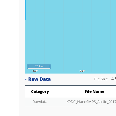
20 km
Raw Data
4.
File Size
Category
File Name
Rawdata
KPDC_NanoSMPS_Acrtic_2017