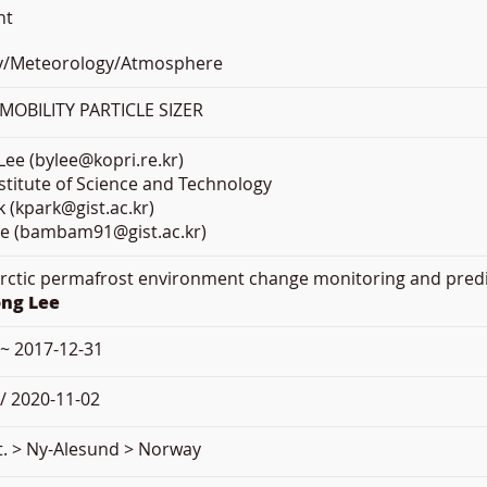
nt
y/Meteorology/Atmosphere
OBILITY PARTICLE SIZER
ee (bylee@kopri.re.kr)
titute of Science and Technology
 (kpark@gist.ac.kr)
e (bambam91@gist.ac.kr)
Arctic permafrost environment change monitoring and pre
ong Lee
 ~ 2017-12-31
/ 2020-11-02
t. > Ny-Alesund > Norway