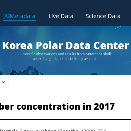
Metadata
Live Data
Science Data
Korea Polar Data Center
Scientific observations and results from Antarctica shall
be exchanged and made freely available
er concentration in 2017