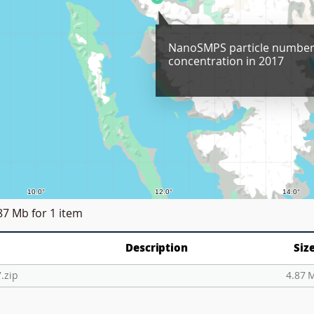
NanoSMPS particle numbe
concentration in 2017
87 Mb
for 1 item
Description
Siz
.zip
4.87 