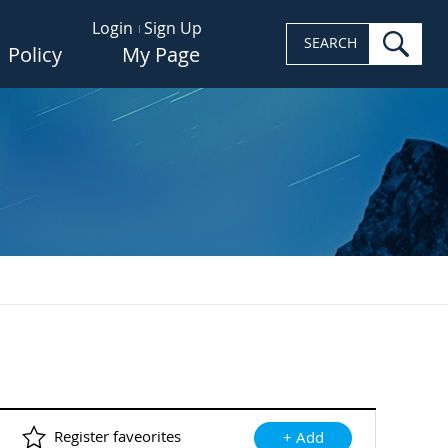
Login
Sign Up
sea
SEARCH
Policy
My Page
Register faveorites
+ Add