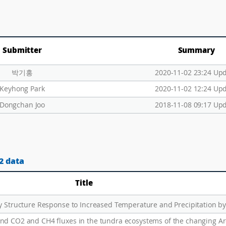
Submitter
Summary
박기홍
2020-11-02 23:24 Up
Keyhong Park
2020-11-02 12:24 Up
Dongchan Joo
2018-11-08 09:17 Up
2 data
Title
nd CO2 and CH4 fluxes in the tundra ecosystems of the changing Ar