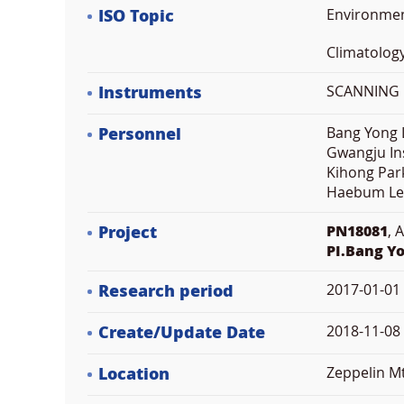
ISO Topic
Environme
Climatolog
Instruments
SCANNING M
Personnel
Bang Yong L
Gwangju Ins
Kihong Park
Haebum Le
Project
PN18081
, 
PI.Bang Y
Research period
2017-01-01
Create/Update Date
2018-11-08 
Location
Zeppelin M