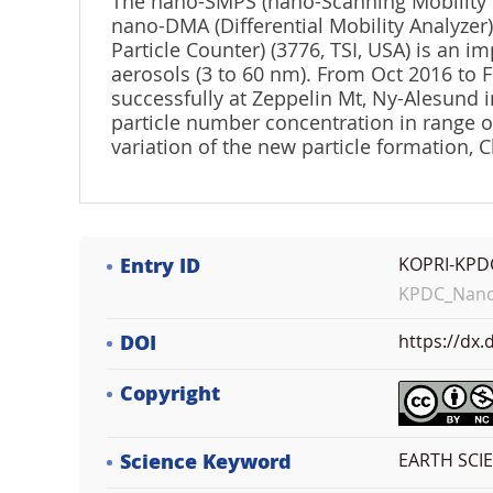
The nano-SMPS (nano-Scanning Mobility Part
nano-DMA (Differential Mobility Analyzer
Particle Counter) (3776, TSI, USA) is an 
aerosols (3 to 60 nm). From Oct 2016 to
successfully at Zeppelin Mt, Ny-Alesund i
particle number concentration in range o
variation of the new particle formation, Cl
Entry ID
KOPRI-KPD
KPDC_NanoS
DOI
https://dx
Copyright
Science Keyword
EARTH SCIE