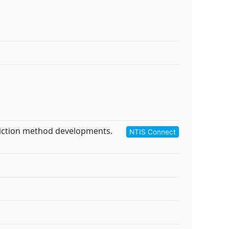
diction method developments.
NTIS Connect