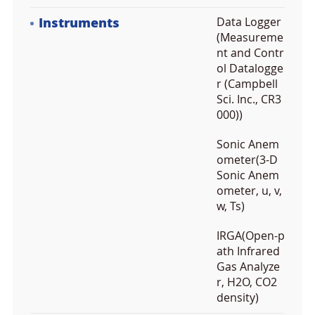
Instruments
Data Logger
(Measureme
nt and Contr
ol Datalogge
r (Campbell
Sci. Inc., CR3
000))
Sonic Anem
ometer(3-D
Sonic Anem
ometer, u, v,
w, Ts)
IRGA(Open-p
ath Infrared
Gas Analyze
r, H2O, CO2
density)