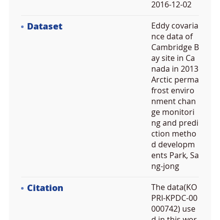
2016-12-02
Dataset
Eddy covaria
nce data of
Cambridge B
ay site in Ca
nada in 2013
Arctic perma
frost enviro
nment chan
ge monitori
ng and predi
ction metho
d developm
ents Park, Sa
ng-jong
Citation
The data(KO
PRI-KPDC-00
000742) use
d in this wor