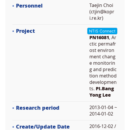
Personnel
Taejin Choi
(ctjin@kopr
i.re.kr)
Project
NTIS Connect
PN16081
, Ar
ctic permafr
ost environ
ment chang
e monitorin
g and predic
tion method
developmen
ts.
PI.Bang
Yong Lee
Research period
2013-01-04 ~
2014-01-02
Create/Update Date
2016-12-02 /