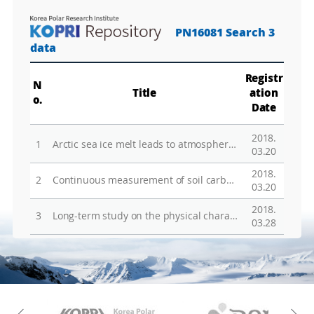
M
a
PN16081 Search 3
p
Play
La
data
Registr
N
Title
ation
Gr
o.
Date
2018.
1
Arctic sea ice melt leads to atmospheric new particle formation
03.20
2018.
2
Continuous measurement of soil carbon efflux with Forced Diffusion (FD)chambers in a tundra ecosystem of Alaska
03.20
2018.
3
Long-term study on the physical characteristics of polar aerosols at the King Sejong station, Antarctic Peninsula
03.28
KAOS
Kopri