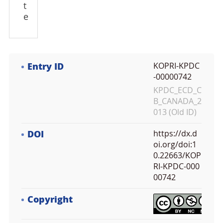
t
e
Entry ID
KOPRI-KPDC
-00000742
KPDC_ECD_C
B_CANADA_2
013 (Old ID)
DOI
https://dx.d
oi.org/doi:1
0.22663/KOP
RI-KPDC-000
00742
Copyright