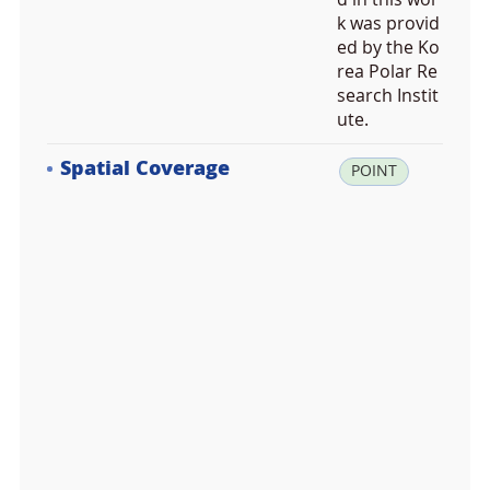
k was provid
ed by the Ko
rea Polar Re
search Instit
ute.
Spatial Coverage
la
POINT
t:
6
9.
1
2
9
8
8
9,
lo
n:
-1