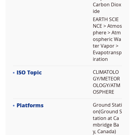
Carbon Diox
ide
EARTH SCIE
NCE > Atmos
phere > Atm
ospheric Wa
ter Vapor >
Evapotransp
iration
ISO Topic
CLIMATOLO
GY/METEOR
OLOGY/ATM
OSPHERE
Platforms
Ground Stati
on(Ground S
tation at Ca
mbridge Ba
y, Canada)