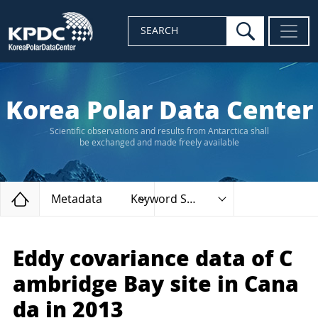
search
SEARCH
Korea Polar Data Center
Scientific observations and results from Antarctica shall
be exchanged and made freely available
Home
Metadata
Keyword Search
Eddy covariance data of C
ambridge Bay site in Cana
da in 2013