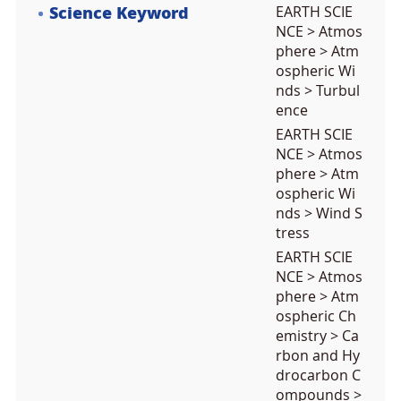
Science Keyword
EARTH SCIE
NCE > Atmos
phere > Atm
ospheric Wi
nds > Turbul
ence
EARTH SCIE
NCE > Atmos
phere > Atm
ospheric Wi
nds > Wind S
tress
EARTH SCIE
NCE > Atmos
phere > Atm
ospheric Ch
emistry > Ca
rbon and Hy
drocarbon C
ompounds >