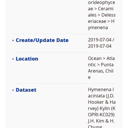
orideophyce
ae > Cerami
ales > Deless
eriaceae > H
ymenena
Create/Update Date
2019-07-04 /
2019-07-04
Location
Ocean > Atla
ntic > Punta
Arenas, Chil
e
Dataset
Hymenena l
aciniata (J.D.
Hooker & Ha
rvey) Kylin (K
OPRI-KC029)
J.H. Kim & H.
Chung