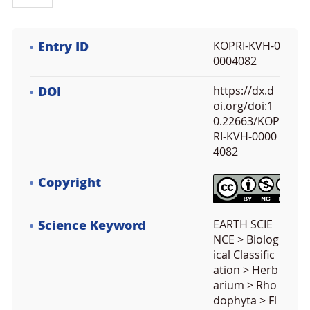
Entry ID
KOPRI-KVH-0
0004082
DOI
https://dx.d
oi.org/doi:1
0.22663/KOP
RI-KVH-0000
4082
Copyright
Science Keyword
EARTH SCIE
NCE > Biolog
ical Classific
ation > Herb
arium > Rho
dophyta > Fl