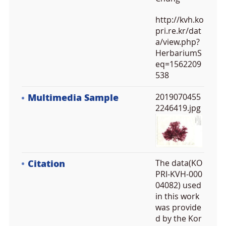
http://kvh.ko
pri.re.kr/dat
a/view.php?
HerbariumS
eq=1562209
538
Multimedia Sample
2019070455
2246419.jpg
Citation
The data(KO
PRI-KVH-000
04082) used
in this work
was provide
d by the Kor