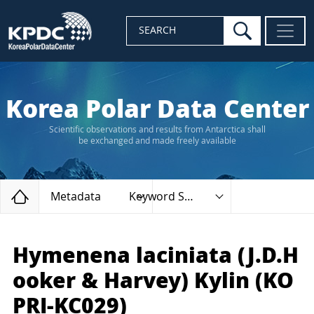
search
SEARCH
Korea Polar Data Center
Scientific observations and results from Antarctica shall
be exchanged and made freely available
Home
Metadata
Keyword Search
Hymenena laciniata (J.D.H
ooker & Harvey) Kylin (KO
PRI-KC029)