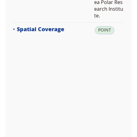
ea Polar Res
earch Institu
te.
Spatial Coverage
la
POINT
t:
-5
3.
1
6
7
6
6
1,
lo
n:
-7
0.
9